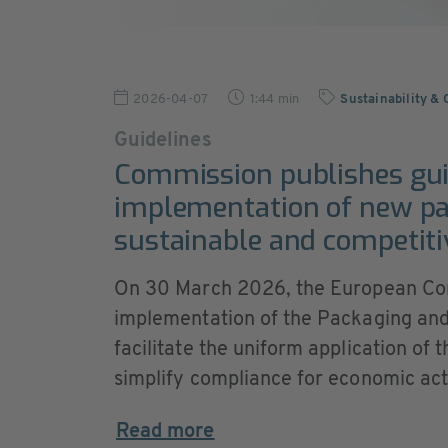
2026-04-07
1:44 min
Sustainability &
Guidelines
Commission publishes gui
implementation of new pac
sustainable and competiti
On 30 March 2026, the European Com
implementation of the Packaging an
facilitate the uniform application of
simplify compliance for economic act
Read more