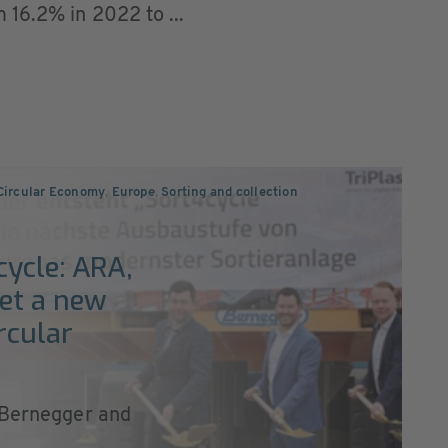
 16.2% in 2022 to ...
 Circular Economy
,
Europe
,
Sorting and collection
ycle: ARA,
et a new
rcular
, Bernegger and