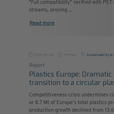
"Full compatibility" verified with PET
streams, proving ...
Read more
2026-05-20
3:10 min
Sustainability &
Report
Plastics Europe: Dramatic
transition to a circular pl
Competitiveness crisis undermines c
or 8.7 Mt of Europe’s total plastics p
production growth declined from 13.6