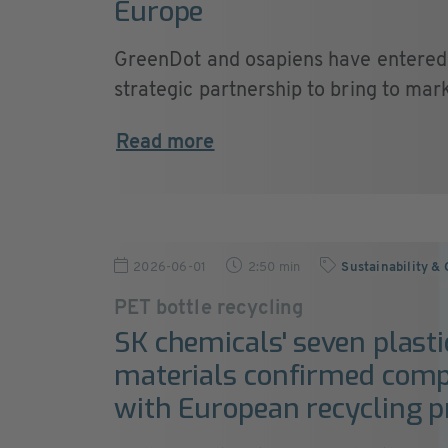
Europe
GreenDot and osapiens have entered 
strategic partnership to bring to marke
Read more
2026-06-01
2:50 min
Sustainability &
PET bottle recycling
SK chemicals' seven plasti
materials confirmed comp
with European recycling p