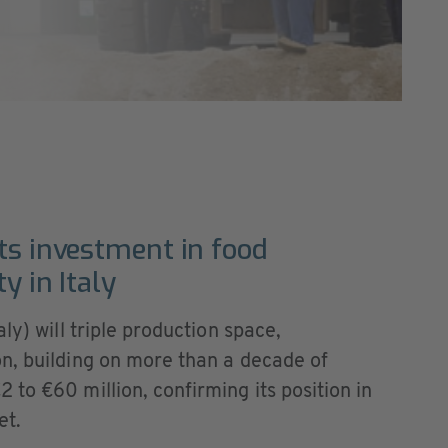
ts investment in food
y in Italy
ly) will triple production space,
n, building on more than a decade of
to €60 million, confirming its position in
et.