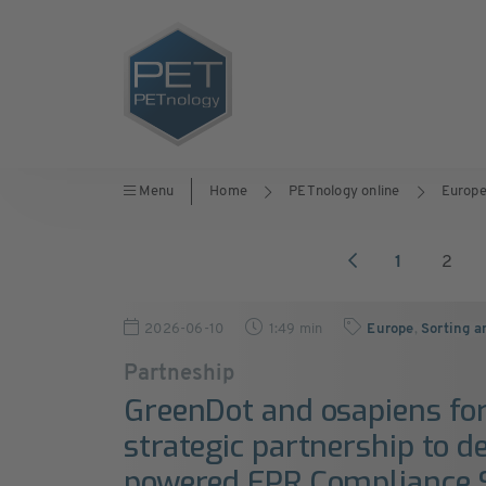
Menu
Home
PETnology online
Europ
1
2
2026-06-10
1:49 min
Europe
,
Sorting a
Partneship
GreenDot and osapiens f
strategic partnership to de
powered EPR Compliance 