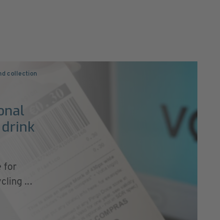
nd collection
onal
 drink
 for
ling ...