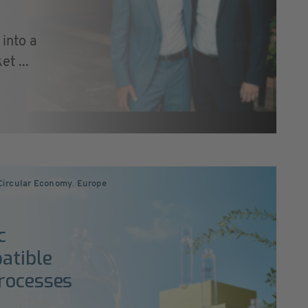
into a
t ...
 Circular Economy
,
Europe
c
atible
rocesses