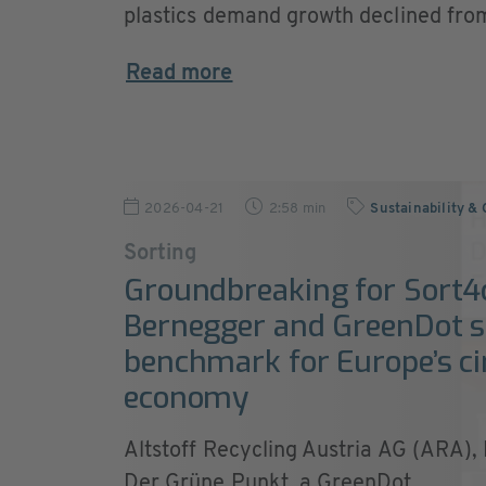
plastics demand growth declined from
Read more
2026-04-21
2:58 min
Sustainability &
Sorting
Groundbreaking for Sort4c
Bernegger and GreenDot s
benchmark for Europe’s ci
economy
Altstoff Recycling Austria AG (ARA)
Der Grüne Punkt, a GreenDot ...