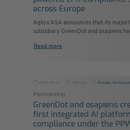
across Europe
Agilyx ASA announces that its majori
subsidiary GreenDot and osapiens hav
Read more
2026-06-10
1:49 min
Europe
,
Sorting a
Partnership
GreenDot and osapiens cre
first integrated AI platfo
compliance under the PP