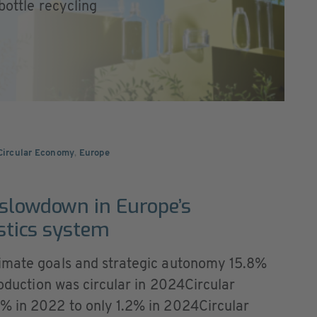
 bottle recycling
 Circular Economy
,
Europe
 slowdown in Europe’s
astics system
limate goals and strategic autonomy 15.8%
roduction was circular in 2024Circular
% in 2022 to only 1.2% in 2024Circular