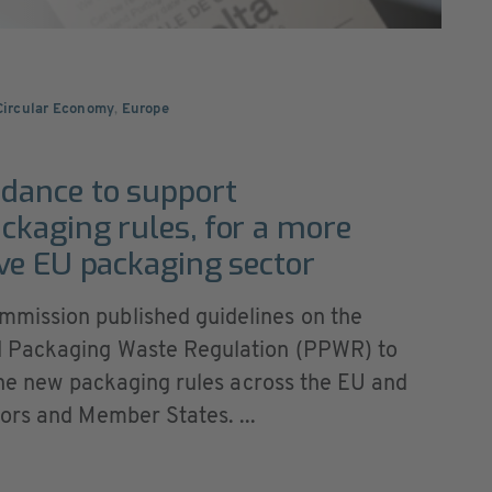
 Circular Economy
,
Europe
dance to support
kaging rules, for a more
ve EU packaging sector
mission published guidelines on the
d Packaging Waste Regulation (PPWR) to
 the new packaging rules across the EU and
ors and Member States. ...