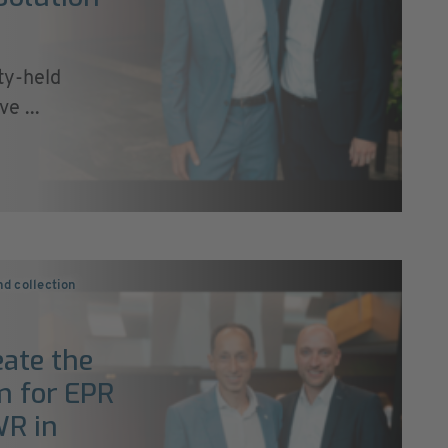
ty-held
e ...
nd collection
ate the
rm for EPR
WR in