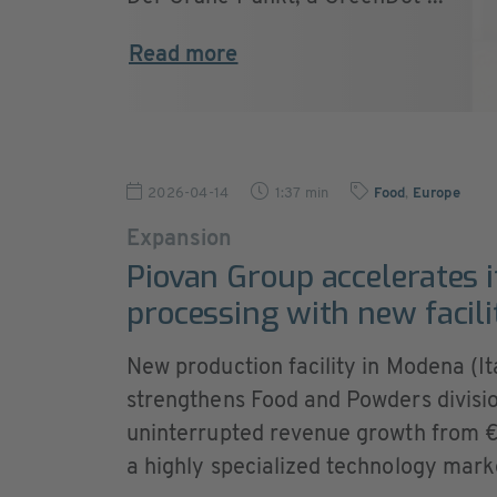
Read more
2026-04-14
1:37 min
Food
,
Europe
Expansion
Piovan Group accelerates i
processing with new facilit
New production facility in Modena (Ita
strengthens Food and Powders divisio
uninterrupted revenue growth from €2 
a highly specialized technology mark