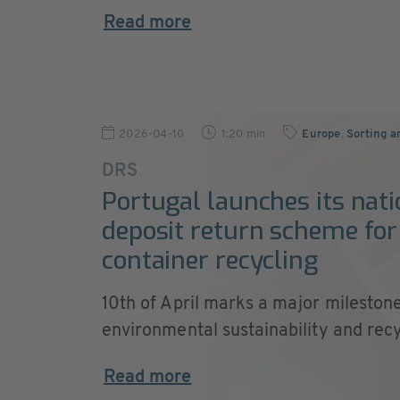
Read more
2026-04-10
1:20 min
Europe
,
Sorting a
DRS
Portugal launches its nati
deposit return scheme for
container recycling
10th of April marks a major milestone
environmental sustainability and recyc
Read more