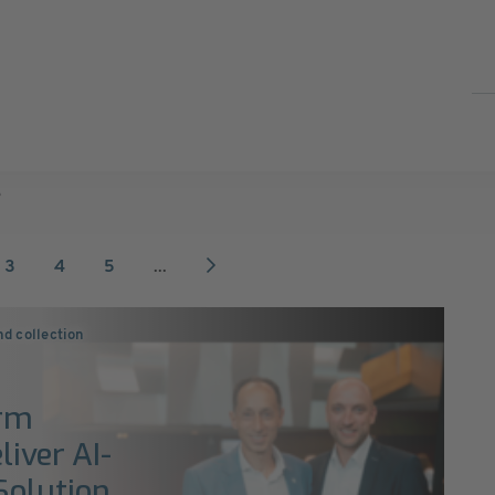
e
3
4
5
...
nd collection
orm
liver AI-
Solution