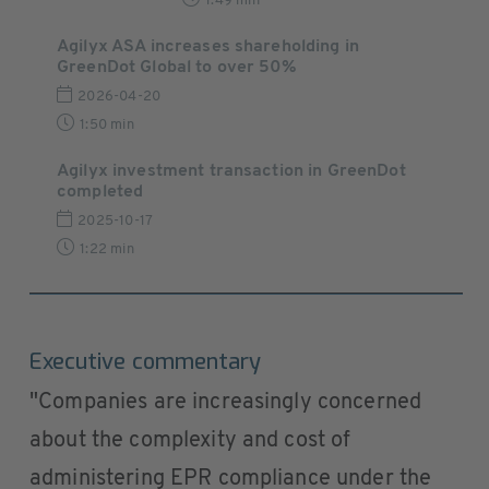
1:49 min
Agilyx ASA increases shareholding in
GreenDot Global to over 50%
2026-04-20
1:50 min
Agilyx investment transaction in GreenDot
completed
2025-10-17
1:22 min
Executive commentary
"Companies are increasingly concerned
about the complexity and cost of
administering EPR compliance under the