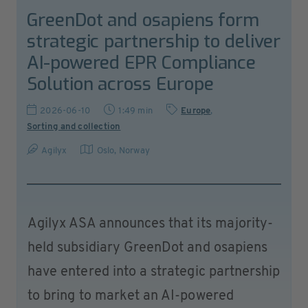
GreenDot and osapiens form
strategic partnership to deliver
AI-powered EPR Compliance
Solution across Europe
2026-06-10
1:49 min
Europe
,
Sorting and collection
Agilyx
Oslo
,
Norway
Agilyx ASA announces that its majority-
held subsidiary GreenDot and osapiens
have entered into a strategic partnership
to bring to market an AI-powered