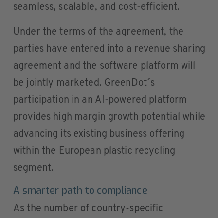
seamless, scalable, and cost-efficient.
Under the terms of the agreement, the
parties have entered into a revenue sharing
agreement and the software platform will
be jointly marketed. GreenDot´s
participation in an AI-powered platform
provides high margin growth potential while
advancing its existing business offering
within the European plastic recycling
segment.
A smarter path to compliance
As the number of country-specific