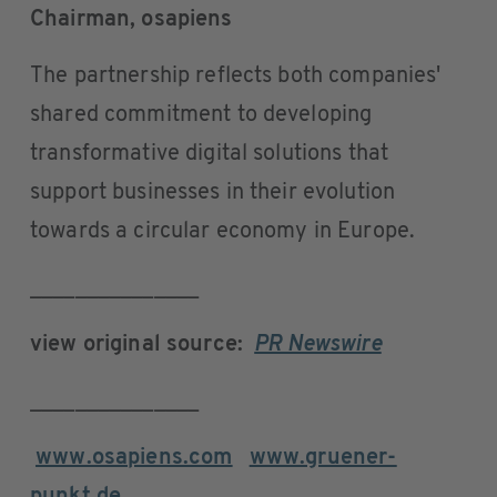
Chairman, osapiens
The partnership reflects both companies'
shared commitment to developing
transformative digital solutions that
support businesses in their evolution
towards a circular economy in Europe.
_______________
view original source:
PR Newswire
_______________
www.osapiens.com
www.gruener-