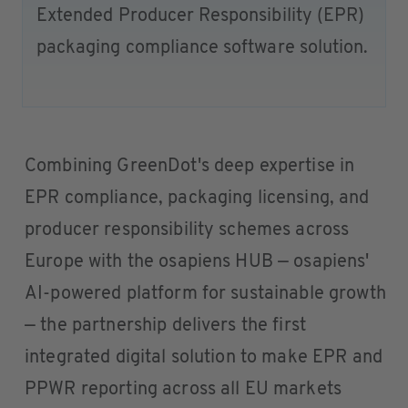
Extended Producer Responsibility (EPR)
packaging compliance software solution.
Combining GreenDot's deep expertise in
EPR compliance, packaging licensing, and
producer responsibility schemes across
Europe with the osapiens HUB — osapiens'
AI-powered platform for sustainable growth
— the partnership delivers the first
integrated digital solution to make EPR and
PPWR reporting across all EU markets