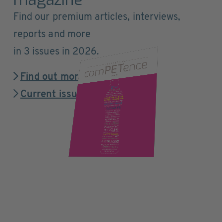
Find our premium articles, interviews,
reports and more
in 3 issues in 2026.
Find out more
Current issue