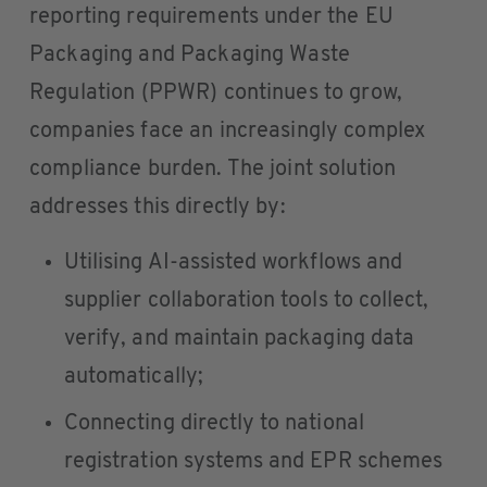
reporting requirements under the EU
Packaging and Packaging Waste
Regulation (PPWR) continues to grow,
companies face an increasingly complex
compliance burden. The joint solution
addresses this directly by:
Utilising AI-assisted workflows and
supplier collaboration tools to collect,
verify, and maintain packaging data
automatically;
Connecting directly to national
registration systems and EPR schemes