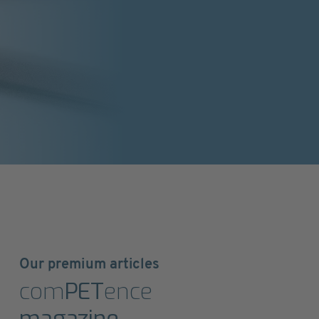
Our premium articles
com
PET
ence
magazine