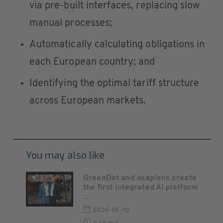
via pre-built interfaces, replacing slow
manual processes;
Automatically calculating obligations in
each European country; and
Identifying the optimal tariff structure
across European markets.
You may also like
GreenDot and osapiens create
the first integrated AI platform
...
2026-06-10