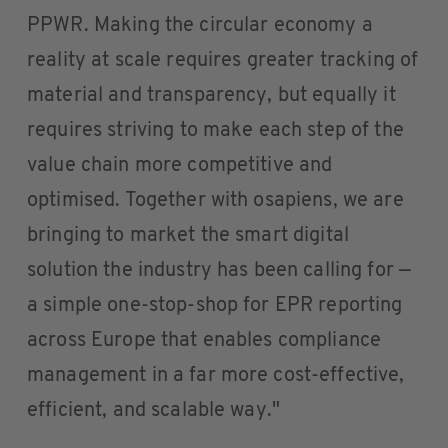
PPWR. Making the circular economy a
reality at scale requires greater tracking of
material and transparency, but equally it
requires striving to make each step of the
value chain more competitive and
optimised. Together with osapiens, we are
bringing to market the smart digital
solution the industry has been calling for —
a simple one-stop-shop for EPR reporting
across Europe that enables compliance
management in a far more cost-effective,
efficient, and scalable way."