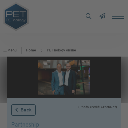
Menu
Home
PETnology online
(Photo credit: GreenDot)
Back
Partneship