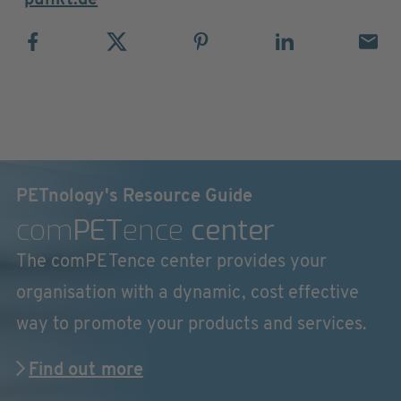
punkt.de
PETnology's Resource Guide
com
PET
ence
center
The comPETence center provides your
organisation with a dynamic, cost effective
way to promote your products and services.
Find out more