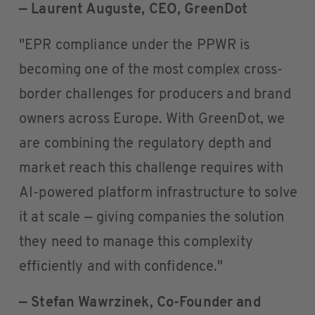
— Laurent Auguste, CEO, GreenDot
"EPR compliance under the PPWR is
becoming one of the most complex cross-
border challenges for producers and brand
owners across Europe. With GreenDot, we
are combining the regulatory depth and
market reach this challenge requires with
AI-powered platform infrastructure to solve
it at scale — giving companies the solution
they need to manage this complexity
efficiently and with confidence."
— Stefan Wawrzinek, Co-Founder and