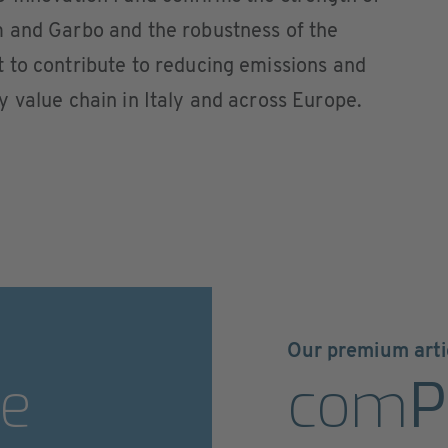
 and Garbo and the robustness of the
 to contribute to reducing emissions and
 value chain in Italy and across Europe.
Our premium arti
e
com
P