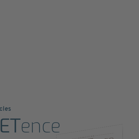
cles
ET
ence