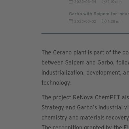
2023-03-24
1:10 min
Garbo with Saipem for indust
2023-03-02
1:28 min
The Cerano plant is part of the 
between Saipem and Garbo, follo
industrialization, development, 
technology.
The project ReNova ChemPET als
Strategy and Garbo’s industrial v
chemistry and materials recovery 
The recognition granted by the E