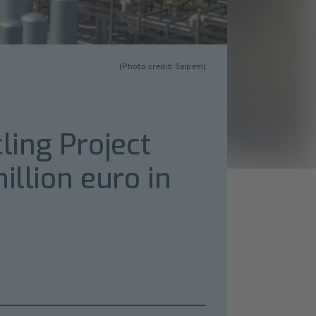
(Photo credit: Saipem)
ing Project
illion euro in