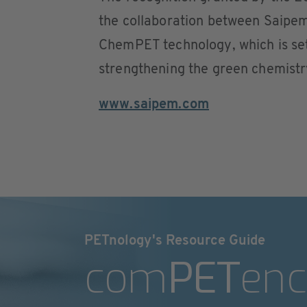
the collaboration between Saipem
ChemPET technology, which is set
strengthening the green chemistry
www.saipem.com
PETnology's Resource Guide
com
PET
enc