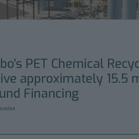
o’s PET Chemical Recycl
ive approximately 15.5 m
Fund Financing
ecycling