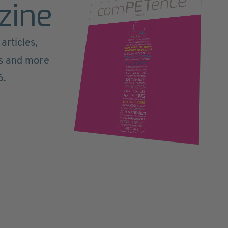
zine
articles,
ts and more
6.