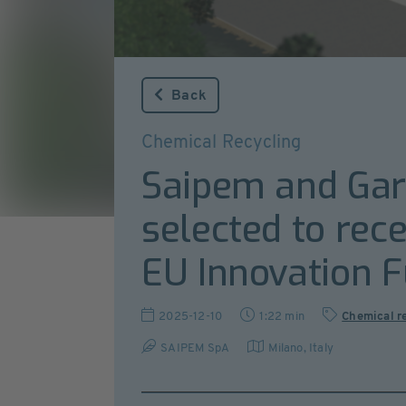
Back
Chemical Recycling
Saipem and Garb
selected to rece
EU Innovation 
2025-12-10
1:22 min
Chemical r
SAIPEM SpA
Milano
,
Italy