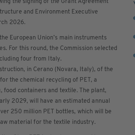
lowing the signing of the Grant Agreement
structure and Environment Executive
rch 2026.
 the European Union’s main instruments
es. For this round, the Commission selected
cluding four from Italy.
uction, in Cerano (Novara, Italy), of the
ly for the chemical recycling of PET, a
 food containers and textile. The plant,
early 2029, will have an estimated annual
ver 250 million PET bottles, which will be
aw material for the textile industry.