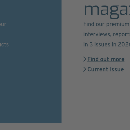
maga
our
Find our premium 
interviews, repor
ucts
in 3 issues in 202
Find out more
Current issue