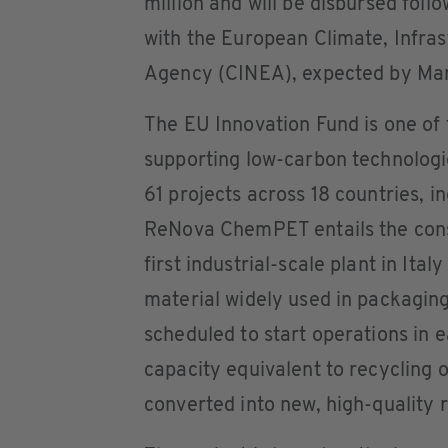
million and will be disbursed fol
with the European Climate, Infra
Agency (CINEA), expected by Ma
The EU Innovation Fund is one of
supporting low-carbon technologi
61 projects across 18 countries, in
ReNova ChemPET entails the constr
first industrial-scale plant in Ita
material widely used in packaging,
scheduled to start operations in 
capacity equivalent to recycling o
converted into new, high-quality r