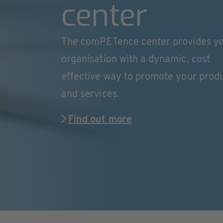
center
The comPETence center provides y
organisation with a dynamic, cost
effective way to promote your prod
and services.
Find out more