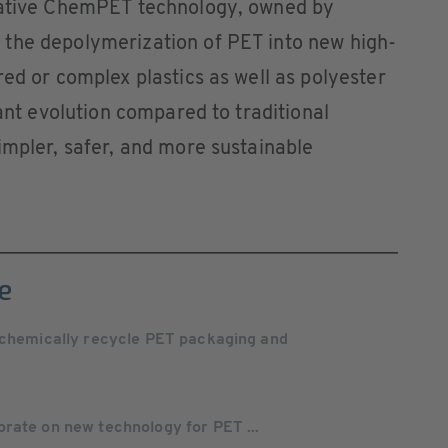
ovative ChemPET technology, owned by
the depolymerization of PET into new high-
red or complex plastics as well as polyester
cant evolution compared to traditional
impler, safer, and more sustainable
e
o chemically recycle PET packaging and
rate on new technology for PET ...