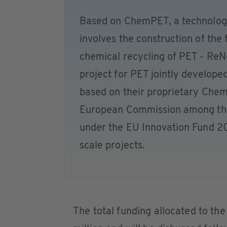
Based on ChemPET, a technolog
involves the construction of the fi
chemical recycling of PET - Re
project for PET jointly develope
based on their proprietary Chem
European Commission among the p
under the EU Innovation Fund 20
scale projects.
The total funding allocated to th