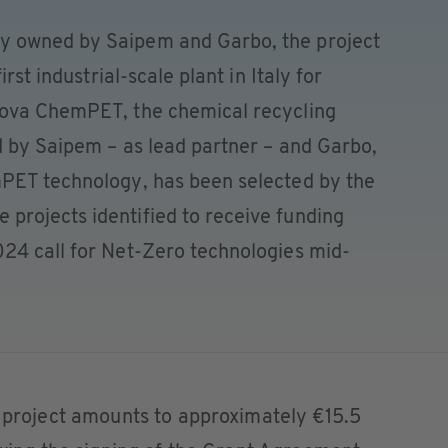
y owned by Saipem and Garbo, the project
rst industrial-scale plant in Italy for
Nova ChemPET, the chemical recycling
d by Saipem – as lead partner – and Garbo,
PET technology, has been selected by the
rojects identified to receive funding
24 call for Net-Zero technologies mid-
e project amounts to approximately €15.5