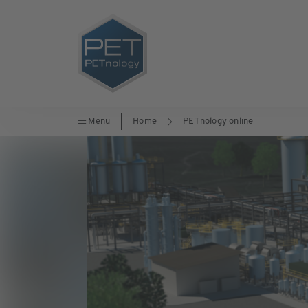
Menu
Home
PETnology online