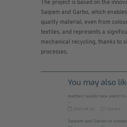
The project is based on the inn
Saipem and Garbo, which enables 
quality material, even from colou
textiles, and represents a signifi
mechanical recycling, thanks to s
processes.
You may also lik
matterr builds new plant t
...
2025-09-02
1:52 min
Saipem and Garbo to collabo