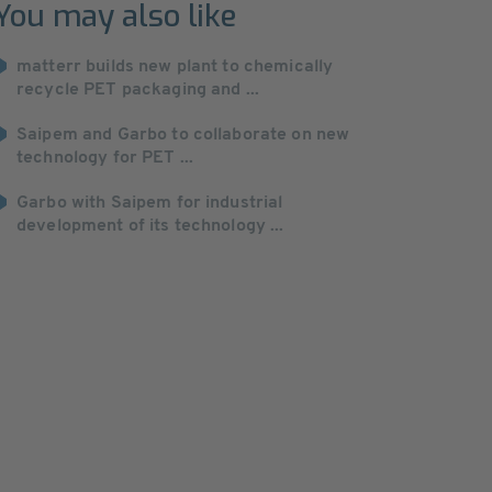
You may also like
matterr builds new plant to chemically
recycle PET packaging and ...
Saipem and Garbo to collaborate on new
technology for PET ...
Garbo with Saipem for industrial
development of its technology ...