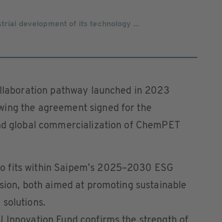
rial development of its technology ...
collaboration pathway launched in 2023
wing the agreement signed for the
and global commercialization of ChemPET
o fits within Saipem’s 2025–2030 ESG
ision, both aimed at promoting sustainable
solutions.
U Innovation Fund confirms the strength of