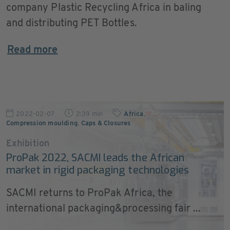
company Plastic Recycling Africa in baling
and distributing PET Bottles.
Read more
2022-02-07
2:39 min
Africa
,
Compression moulding
,
Caps & Closures
Exhibition
ProPak 2022, SACMI leads the African
market in rigid packaging technologies
SACMI returns to ProPak Africa, the
international packaging&processing fair ...