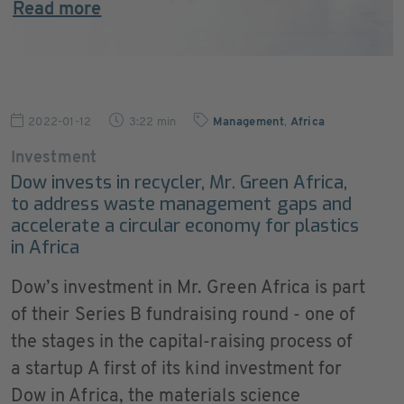
Read more
2022-01-12
3:22 min
Management
,
Africa
Investment
Dow invests in recycler, Mr. Green Africa,
to address waste management gaps and
accelerate a circular economy for plastics
in Africa
Dow’s investment in Mr. Green Africa is part
of their Series B fundraising round - one of
the stages in the capital-raising process of
a startup A first of its kind investment for
Dow in Africa, the materials science