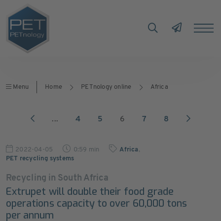
Menu
Home
PETnology online
Africa
...
4
5
6
7
8
2022-04-05
0:59 min
Africa
,
PET recycling systems
Recycling in South Africa
Extrupet will double their food grade
operations capacity to over 60,000 tons
per annum