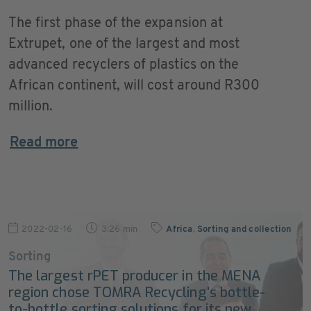
The first phase of the expansion at
Extrupet, one of the largest and most
advanced recyclers of plastics on the
African continent, will cost around R300
million.
Read more
2022-02-16
3:26 min
Africa
,
Sorting and collection
Sorting
The largest rPET producer in the MENA
region chose TOMRA Recycling’s bottle-
to-bottle sorting solutions for its new