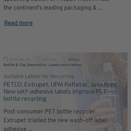
the continent's leading packaging & ...
Read more
2021-06-18
3:10 min
Africa
,
Bottle & Cap Decoration
,
Labels and sleeves
Suitable Labels for Recycling
PETCO, Extrupet, UPM Raflatac, Java Print:
New self-adhesive labels improve PET
bottle recycling
Post-consumer PET bottle recycler
Extrupet trialled the new wash-off label
adhesive ...