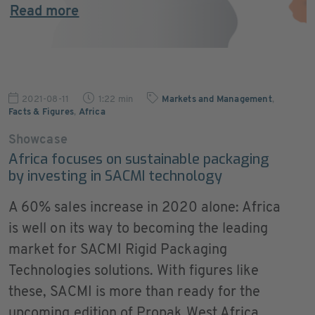
Read more
2021-08-11
1:22 min
Markets and Management
,
Facts & Figures
,
Africa
Showcase
Africa focuses on sustainable packaging
by investing in SACMI technology
A 60% sales increase in 2020 alone: Africa
is well on its way to becoming the leading
market for SACMI Rigid Packaging
Technologies solutions. With figures like
these, SACMI is more than ready for the
upcoming edition of Propak West Africa,