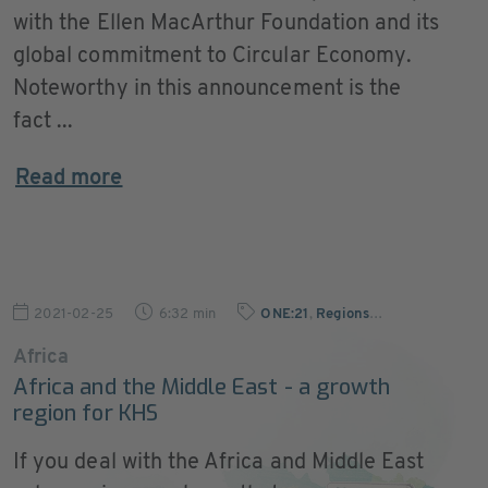
with the Ellen MacArthur Foundation and its
global commitment to Circular Economy.
Noteworthy in this announcement is the
fact ...
Read more
2021-02-25
6:32 min
ONE:21
,
Regions
…
Africa
Africa and the Middle East - a growth
region for KHS
If you deal with the Africa and Middle East