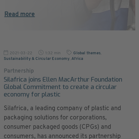
Read more
2021-03-22
1:32 min
Global themes
,
Sustainability & Circular Economy
,
Africa
Partnership
Silafrica joins Ellen MacArthur Foundation
Global Commitment to create a circular
economy for plastic
Silafrica, a leading company of plastic and
packaging solutions for corporations,
consumer packaged goods (CPGs) and
consumers, has announced its partnership