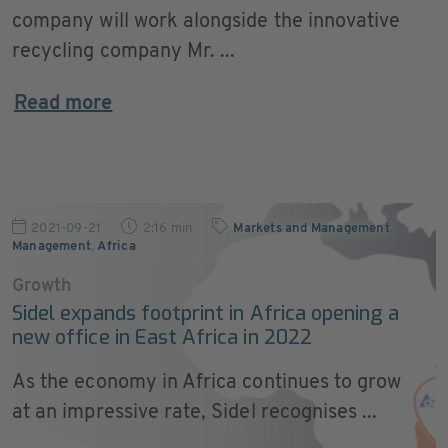
company will work alongside the innovative
recycling company Mr. ...
Read more
2021-09-21
2:16 min
Markets and Management
,
Management
,
Africa
Growth
Sidel expands footprint in Africa opening a
new office in East Africa in 2022
As the economy in Africa continues to grow
at an impressive rate, Sidel recognises ...