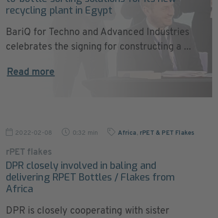
recycling plant in Egypt
BariQ for Techno and Advanced Industries
celebrates the signing for constructing a ...
Read more
2022-02-08
0:32 min
Africa
,
rPET & PET Flakes
rPET flakes
DPR closely involved in baling and
delivering RPET Bottles / Flakes from
Africa
DPR is closely cooperating with sister