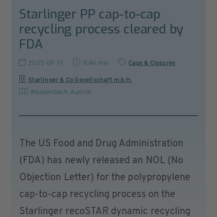
Starlinger PP cap-to-cap
recycling process cleared by
FDA
2025-09-17
0:46 min
Caps & Closures
Starlinger & Co Gesellschaft m.b.H.
Weissenbach
,
Austria
The US Food and Drug Administration
(FDA) has newly released an NOL (No
Objection Letter) for the polypropylene
cap-to-cap recycling process on the
Starlinger recoSTAR dynamic recycling