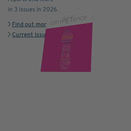
in 3 issues in 2026.
Find out more
Current issue