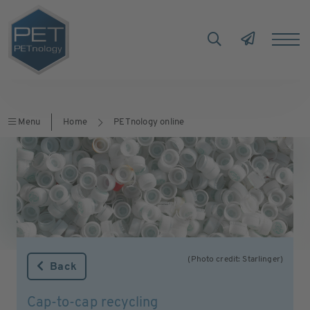
Menu
Home
PETnology online
(Photo credit: Starlinger)
Back
Cap-to-cap recycling