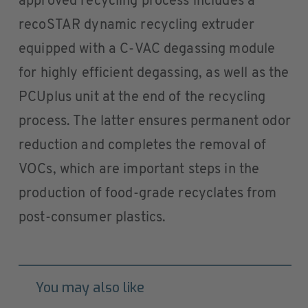
approved recycling process includes a
recoSTAR dynamic recycling extruder
equipped with a C-VAC degassing module
for highly efficient degassing, as well as the
PCUplus unit at the end of the recycling
process. The latter ensures permanent odor
reduction and completes the removal of
VOCs, which are important steps in the
production of food-grade recyclates from
post-consumer plastics.
You may also like