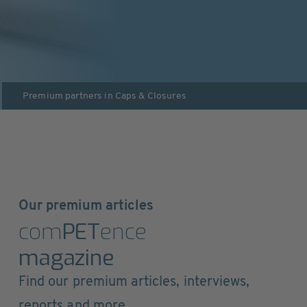
Premium partners in
Caps & Closures
Our premium articles
com
PET
ence
magazine
Find our premium articles, interviews,
reports and more