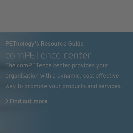
PETnology's Resource Guide
com
PET
ence
center
The comPETence center provides your
organisation with a dynamic, cost effective
way to promote your products and services.
Find out more