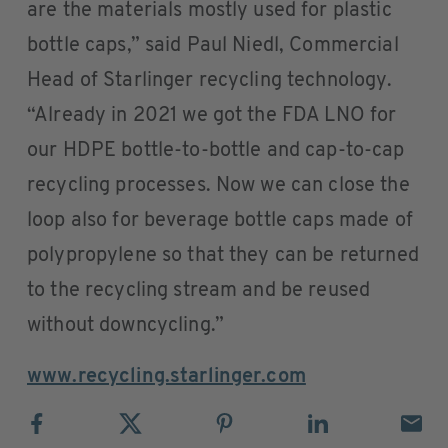
are the materials mostly used for plastic
bottle caps,” said Paul Niedl, Commercial
Head of Starlinger recycling technology.
“Already in 2021 we got the FDA LNO for
our HDPE bottle-to-bottle and cap-to-cap
recycling processes. Now we can close the
loop also for beverage bottle caps made of
polypropylene so that they can be returned
to the recycling stream and be reused
without downcycling.”
www.recycling.starlinger.com