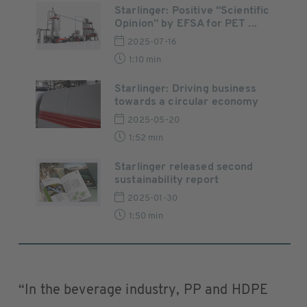
Starlinger: Positive “Scientific
Opinion” by EFSA for PET ...
2025-07-16
1:10 min
Starlinger: Driving business
towards a circular economy
2025-05-20
1:52 min
Starlinger released second
sustainability report
2025-01-30
1:50 min
“In the beverage industry, PP and HDPE