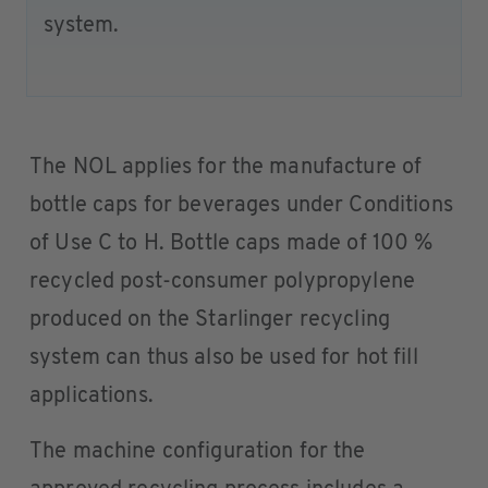
system.
The NOL applies for the manufacture of
bottle caps for beverages under Conditions
of Use C to H. Bottle caps made of 100 %
recycled post-consumer polypropylene
produced on the Starlinger recycling
system can thus also be used for hot fill
applications.
The machine configuration for the