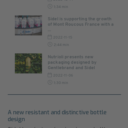
1:34 min
Sidel is supporting the growth
of Mont Roucous France with a
...
2022-11-15
2:44 min
Nutrioli presents new
packaging designed by
Gentlebrand and Sidel
2022-11-06
1:30 min
A new resistant and distinctive bottle
design