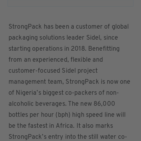
StrongPack has been a customer of global
packaging solutions leader Sidel, since
starting operations in 2018. Benefitting
from an experienced, flexible and
customer-focused Sidel project
management team, StrongPack is now one
of Nigeria’s biggest co-packers of non-
alcoholic beverages. The new 86,000
bottles per hour (bph) high speed line will
be the fastest in Africa. It also marks
StrongPack’s entry into the still water co-