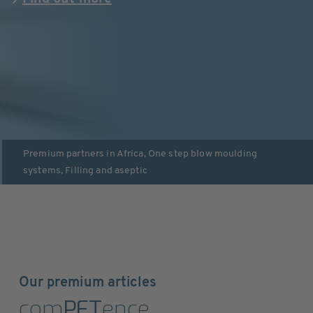
Premium partners in
Africa
,
One step blow moulding
systems
,
Filling and aseptic
Our premium articles
com
PET
ence