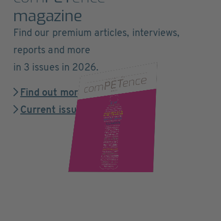
magazine
Find our premium articles, interviews,
reports and more
in 3 issues in 2026.
Find out more
Current issue