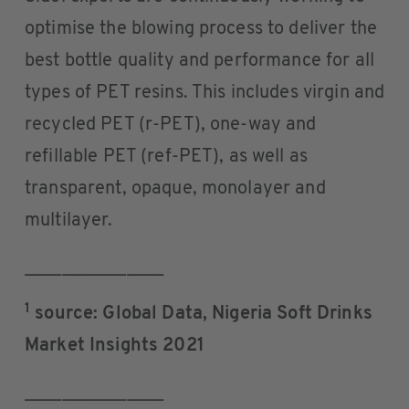
optimise the blowing process to deliver the
best bottle quality and performance for all
types of PET resins. This includes virgin and
recycled PET (r-PET), one-way and
refillable PET (ref-PET), as well as
transparent, opaque, monolayer and
multilayer.
_______________
1
source: Global Data, Nigeria Soft Drinks
Market Insights 2021
_______________