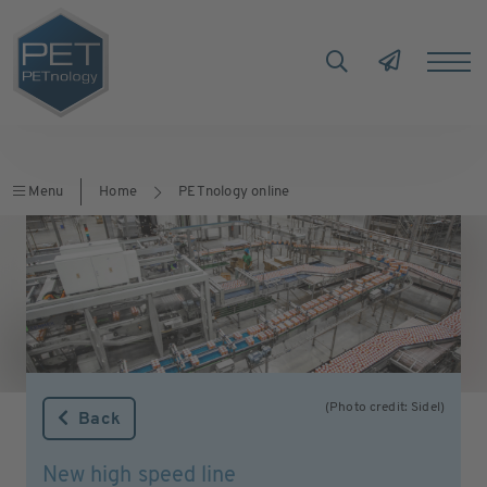
Menu
Home
PETnology online
(Photo credit: Sidel)
Back
New high speed line