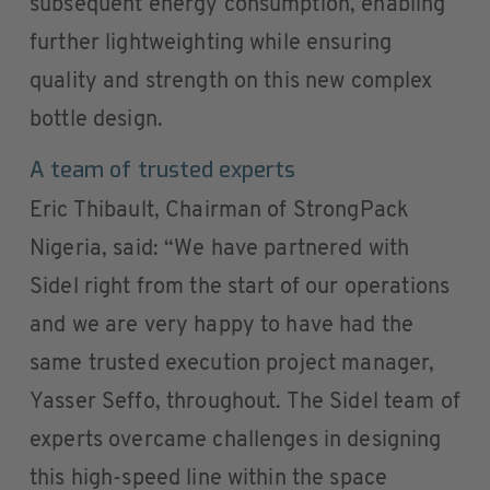
subsequent energy consumption, enabling
further lightweighting while ensuring
quality and strength on this new complex
bottle design.
A team of trusted experts
Eric Thibault, Chairman of StrongPack
Nigeria, said: “We have partnered with
Sidel right from the start of our operations
and we are very happy to have had the
same trusted execution project manager,
Yasser Seffo, throughout. The Sidel team of
experts overcame challenges in designing
this high-speed line within the space