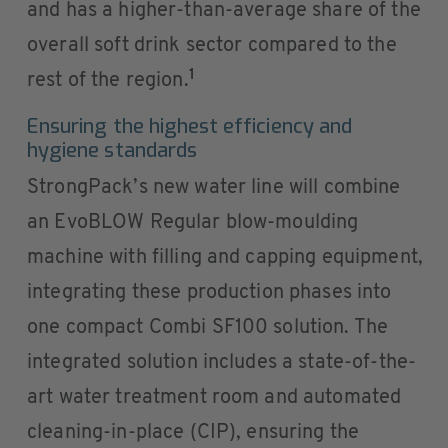
and has a higher-than-average share of the
overall soft drink sector compared to the
1
rest of the region.
Ensuring the highest efficiency and
hygiene standards
StrongPack’s new water line will combine
an EvoBLOW Regular blow-moulding
machine with filling and capping equipment,
integrating these production phases into
one compact Combi SF100 solution. The
integrated solution includes a state-of-the-
art water treatment room and automated
cleaning-in-place (CIP), ensuring the