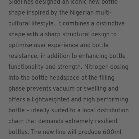
Sidel has designed an iconic new bottle
shape inspired by the Nigerian multi-
cultural lifestyle. It combines a distinctive
shape with a sharp structural design to
optimise user experience and bottle
resistance, in addition to enhancing bottle
functionality and strength. Nitrogen dosing
into the bottle headspace at the filling
phase prevents vacuum or swelling and
offers a lightweighted and high performing
bottle – ideally suited to a local distribution
chain that demands extremely resilient
bottles. The new line will produce 600ml