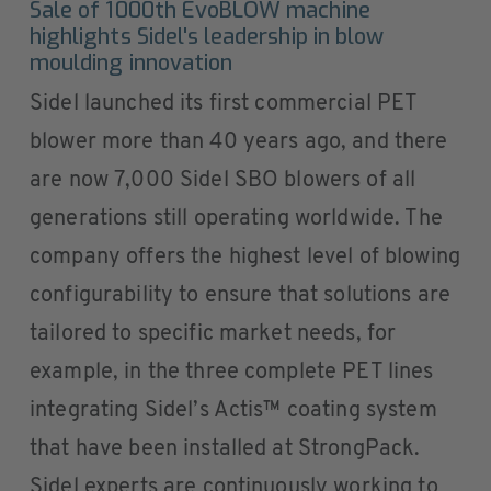
Sale of 1000th EvoBLOW machine
highlights Sidel's leadership in blow
moulding innovation
Sidel launched its first commercial PET
blower more than 40 years ago, and there
are now 7,000 Sidel SBO blowers of all
generations still operating worldwide. The
company offers the highest level of blowing
configurability to ensure that solutions are
tailored to specific market needs, for
example, in the three complete PET lines
integrating Sidel’s Actis™ coating system
that have been installed at StrongPack.
Sidel experts are continuously working to