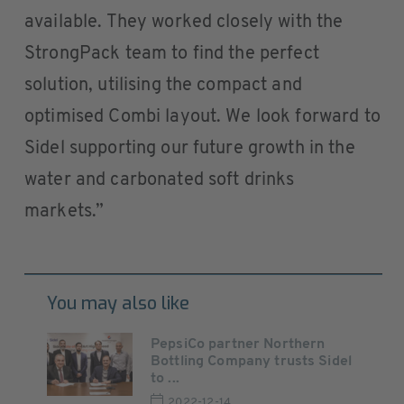
available. They worked closely with the
StrongPack team to find the perfect
solution, utilising the compact and
optimised Combi layout. We look forward to
Sidel supporting our future growth in the
water and carbonated soft drinks
markets.”
You may also like
PepsiCo partner Northern
Bottling Company trusts Sidel
to ...
2022-12-14