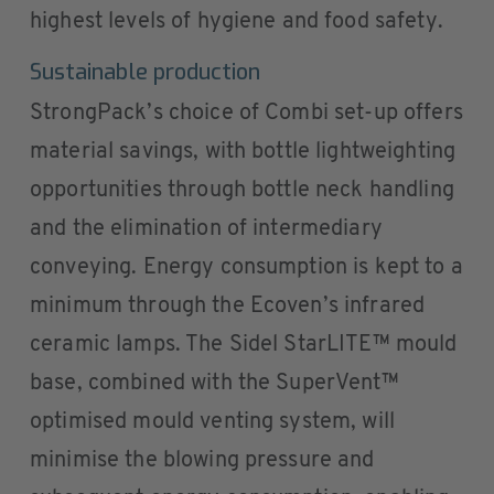
highest levels of hygiene and food safety.
Sustainable production
StrongPack’s choice of Combi set-up offers
material savings, with bottle lightweighting
opportunities through bottle neck handling
and the elimination of intermediary
conveying. Energy consumption is kept to a
minimum through the Ecoven’s infrared
ceramic lamps. The Sidel StarLITE™ mould
base, combined with the SuperVent™
optimised mould venting system, will
minimise the blowing pressure and