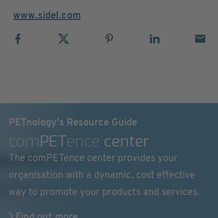
www.sidel.com
PETnology's Resource Guide
com
PET
ence
center
The comPETence center provides your
organisation with a dynamic, cost effective
way to promote your products and services.
Find out more