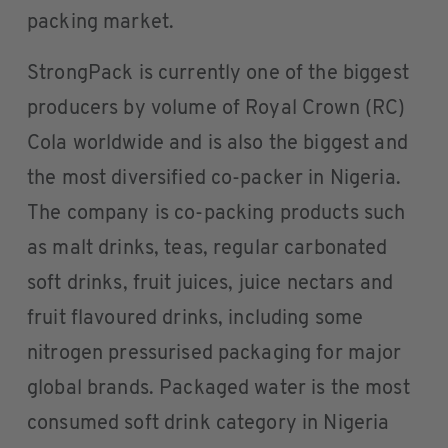
packing market.
StrongPack is currently one of the biggest
producers by volume of Royal Crown (RC)
Cola worldwide and is also the biggest and
the most diversified co-packer in Nigeria.
The company is co-packing products such
as malt drinks, teas, regular carbonated
soft drinks, fruit juices, juice nectars and
fruit flavoured drinks, including some
nitrogen pressurised packaging for major
global brands. Packaged water is the most
consumed soft drink category in Nigeria