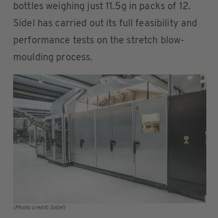
bottles weighing just 11.5g in packs of 12.
Sidel has carried out its full feasibility and
performance tests on the stretch blow-
moulding process.
(Photo credit: Sidel)