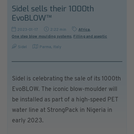
Sidel sells their 1000th
EvoBLOW™
2023-01-17
2:22 min
Africa
,
One step blow moulding systems
,
Filling and aseptic
Sidel
Parma
,
Italy
Sidel is celebrating the sale of its 1000th
EvoBLOW. The iconic blow-moulder will
be installed as part of a high-speed PET
water line at StrongPack in Nigeria in
early 2023.