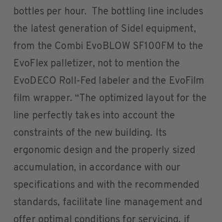
bottles per hour. The bottling line includes
the latest generation of Sidel equipment,
from the Combi EvoBLOW SF100FM to the
EvoFlex palletizer, not to mention the
EvoDECO Roll-Fed labeler and the EvoFilm
film wrapper. “The optimized layout for the
line perfectly takes into account the
constraints of the new building. Its
ergonomic design and the properly sized
accumulation, in accordance with our
specifications and with the recommended
standards, facilitate line management and
offer optimal conditions for servicing, if