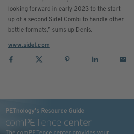
looking forward in early 2023 to the start-
up of a second Sidel Combi to handle other
bottle formats,” sums up Denis.
www.sidel.com
PETnology's Resource Guide
com
PET
ence
center
The comPETence center provides your