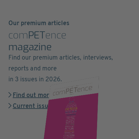
Our premium articles
com
PET
ence
magazine
Find our premium articles, interviews,
reports and more
in 3 issues in 2026.
Find out more
Current issue