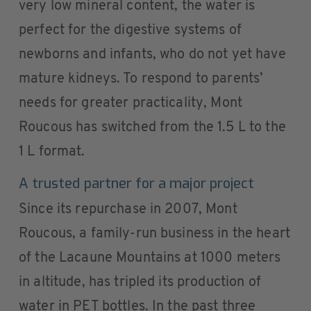
very low mineral content, the water is
perfect for the digestive systems of
newborns and infants, who do not yet have
mature kidneys. To respond to parents’
needs for greater practicality, Mont
Roucous has switched from the 1.5 L to the
1 L format.
A trusted partner for a major project
Since its repurchase in 2007, Mont
Roucous, a family-run business in the heart
of the Lacaune Mountains at 1000 meters
in altitude, has tripled its production of
water in PET bottles. In the past three