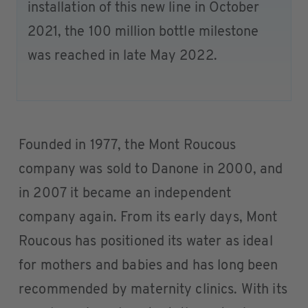
installation of this new line in October
2021, the 100 million bottle milestone
was reached in late May 2022.
Founded in 1977, the Mont Roucous
company was sold to Danone in 2000, and
in 2007 it became an independent
company again. From its early days, Mont
Roucous has positioned its water as ideal
for mothers and babies and has long been
recommended by maternity clinics. With its