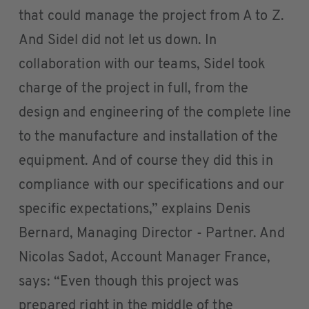
that could manage the project from A to Z.
And Sidel did not let us down. In
collaboration with our teams, Sidel took
charge of the project in full, from the
design and engineering of the complete line
to the manufacture and installation of the
equipment. And of course they did this in
compliance with our specifications and our
specific expectations,” explains Denis
Bernard, Managing Director - Partner. And
Nicolas Sadot, Account Manager France,
says: “Even though this project was
prepared right in the middle of the