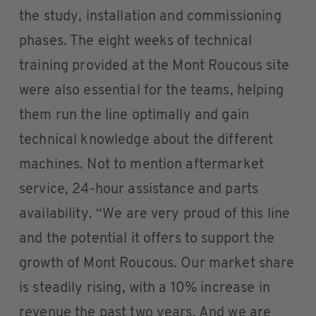
the study, installation and commissioning
phases. The eight weeks of technical
training provided at the Mont Roucous site
were also essential for the teams, helping
them run the line optimally and gain
technical knowledge about the different
machines. Not to mention aftermarket
service, 24-hour assistance and parts
availability. “We are very proud of this line
and the potential it offers to support the
growth of Mont Roucous. Our market share
is steadily rising, with a 10% increase in
revenue the past two years. And we are