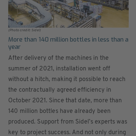
(Photo credit: Sidel)
More than 140 million bottles in less than a
year
After delivery of the machines in the
summer of 2021, installation went off
without a hitch, making it possible to reach
the contractually agreed efficiency in
October 2021. Since that date, more than
140 million bottles have already been
produced. Support from Sidel’s experts was
key to project success. And not only during