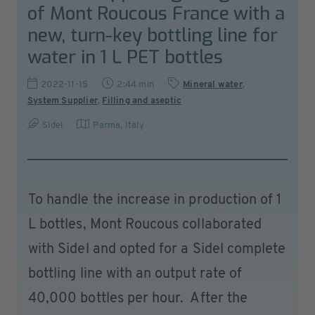
of Mont Roucous France with a
new, turn-key bottling line for
water in 1 L PET bottles
2022-11-15
2:44 min
Mineral water
,
System Supplier
,
Filling and aseptic
Sidel
Parma
,
Italy
To handle the increase in production of 1
L bottles, Mont Roucous collaborated
with Sidel and opted for a Sidel complete
bottling line with an output rate of
40,000 bottles per hour. After the