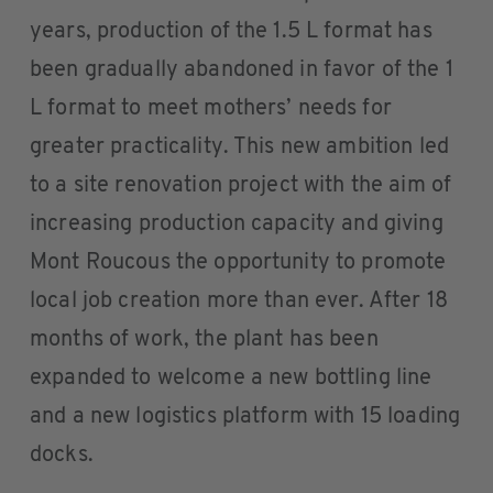
years, production of the 1.5 L format has
been gradually abandoned in favor of the 1
L format to meet mothers’ needs for
greater practicality. This new ambition led
to a site renovation project with the aim of
increasing production capacity and giving
Mont Roucous the opportunity to promote
local job creation more than ever. After 18
months of work, the plant has been
expanded to welcome a new bottling line
and a new logistics platform with 15 loading
docks.