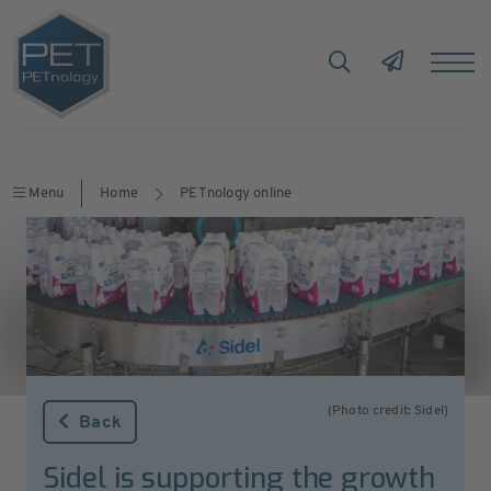
Menu
Home
PETnology online
(Photo credit: Sidel)
Back
Sidel is supporting the growth