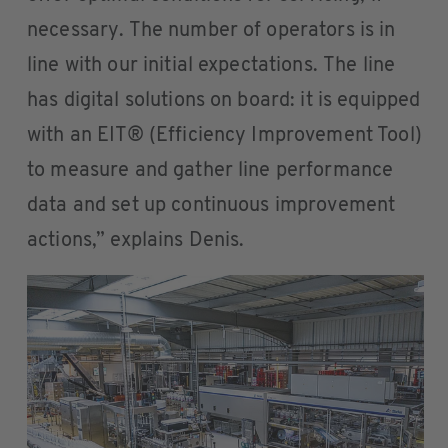
necessary. The number of operators is in
line with our initial expectations. The line
has digital solutions on board: it is equipped
with an EIT® (Efficiency Improvement Tool)
to measure and gather line performance
data and set up continuous improvement
actions,” explains Denis.