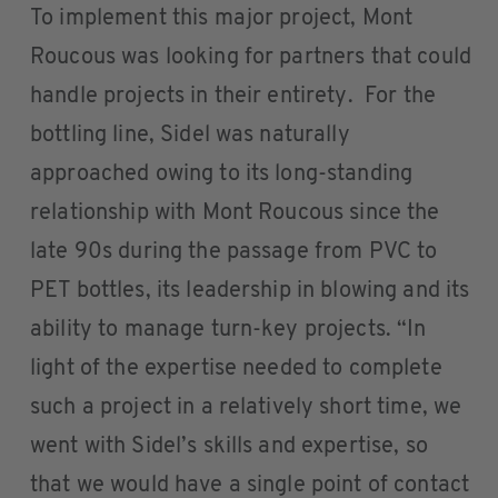
To implement this major project, Mont
Roucous was looking for partners that could
handle projects in their entirety. For the
bottling line, Sidel was naturally
approached owing to its long-standing
relationship with Mont Roucous since the
late 90s during the passage from PVC to
PET bottles, its leadership in blowing and its
ability to manage turn-key projects. “In
light of the expertise needed to complete
such a project in a relatively short time, we
went with Sidel’s skills and expertise, so
that we would have a single point of contact