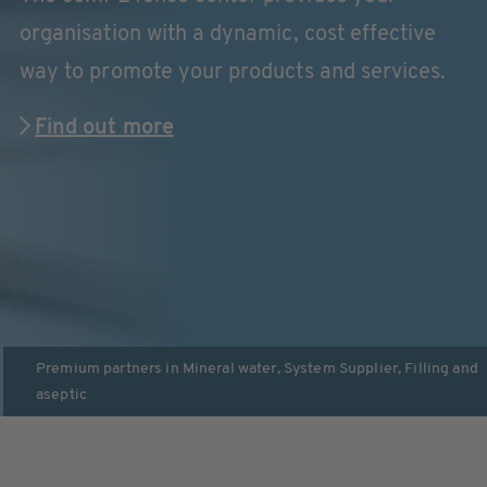
organisation with a dynamic, cost effective
way to promote your products and services.
Find out more
Premium partners in
Mineral water
,
System Supplier
,
Filling and
aseptic