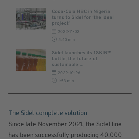
Coca-Cola HBC in Nigeria
turns to Sidel for ‘the ideal
project’
2022-11-02
3:40 min
Sidel launches its 1SKIN™
bottle, the future of
sustainable ...
2022-10-26
1:53 min
The Sidel complete solution
Since late November 2021, the Sidel line
has been successfully producing 40,000