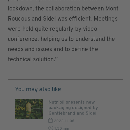
lockdown, the collaboration between Mont
Roucous and Sidel was efficient. Meetings
were held quite regularly by video
conference, helping us to understand the
needs and issues and to define the
technical solution.”
You may also like
Nutrioli presents new
packaging designed by
Gentlebrand and Sidel
2022-11-06
1:30 min