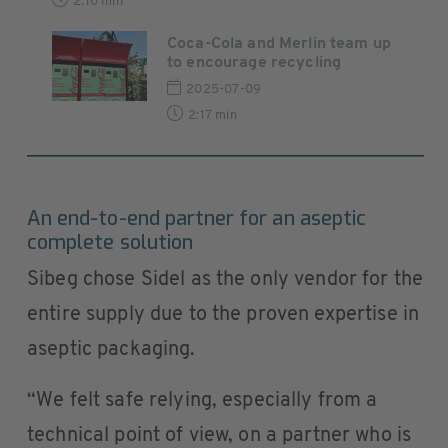
2:10 min
Coca-Cola and Merlin team up
to encourage recycling
2025-07-09
2:17 min
An end-to-end partner for an aseptic
complete solution
Sibeg chose Sidel as the only vendor for the
entire supply due to the proven expertise in
aseptic packaging.
“We felt safe relying, especially from a
technical point of view, on a partner who is