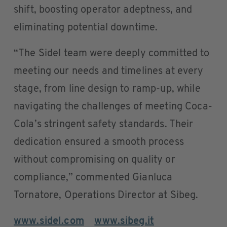
shift, boosting operator adeptness, and
eliminating potential downtime.
“The Sidel team were deeply committed to
meeting our needs and timelines at every
stage, from line design to ramp-up, while
navigating the challenges of meeting Coca-
Cola’s stringent safety standards. Their
dedication ensured a smooth process
without compromising on quality or
compliance,” commented Gianluca
Tornatore, Operations Director at Sibeg.
www.sidel.com
www.sibeg.it