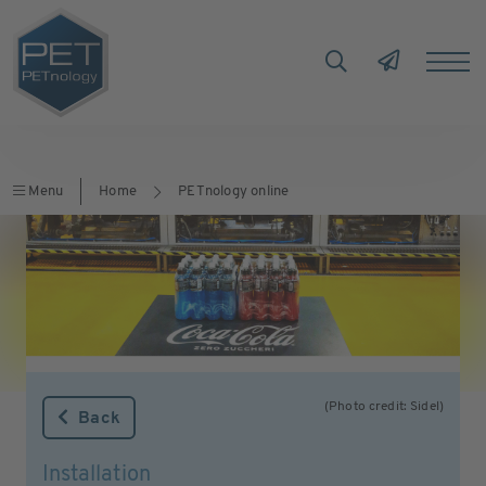
Menu
Home
PETnology online
(Photo credit: Sidel)
Back
Installation