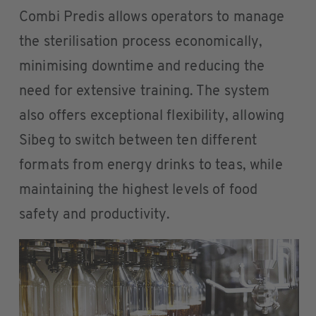
Combi Predis allows operators to manage
the sterilisation process economically,
minimising downtime and reducing the
need for extensive training. The system
also offers exceptional flexibility, allowing
Sibeg to switch between ten different
formats from energy drinks to teas, while
maintaining the highest levels of food
safety and productivity.