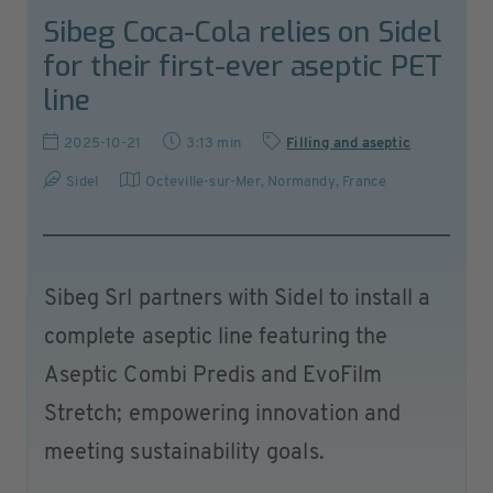
Sibeg Coca-Cola relies on Sidel
for their first-ever aseptic PET
line
2025-10-21
3:13 min
Filling and aseptic
Sidel
Octeville-sur-Mer, Normandy
,
France
Sibeg Srl partners with Sidel to install a
complete aseptic line featuring the
Aseptic Combi Predis and EvoFilm
Stretch; empowering innovation and
meeting sustainability goals.