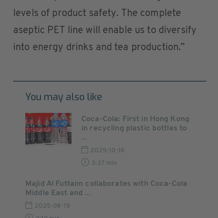
levels of product safety. The complete
aseptic PET line will enable us to diversify
into energy drinks and tea production.”
You may also like
Coca-Cola: First in Hong Kong
in recycling plastic bottles to
...
2025-10-16
3:37 min
Majid Al Futtaim collaborates with Coca-Cola
Middle East and ...
2025-08-19