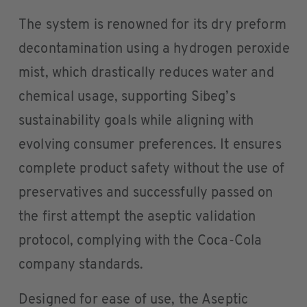
The system is renowned for its dry preform
decontamination using a hydrogen peroxide
mist, which drastically reduces water and
chemical usage, supporting Sibeg’s
sustainability goals while aligning with
evolving consumer preferences. It ensures
complete product safety without the use of
preservatives and successfully passed on
the first attempt the aseptic validation
protocol, complying with the Coca-Cola
company standards.
Designed for ease of use, the Aseptic