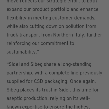
move reflects our strategic effort to both
expand our product portfolio and enhance
flexibility in meeting customer demands,
while also cutting down on pollution from
truck transport from Northern Italy, further
reinforcing our commitment to
sustainability.”
“Sidel and Sibeg share a long-standing
partnership, with a complete line previously
supplied for CSD packaging. Once again,
Sibeg places its trust in Sidel, this time for
aseptic production, relying on its well-
known expertise to ensure the highest