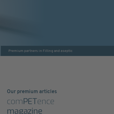
Premium partners in
Filling and aseptic
Our premium articles
com
PET
ence
magazine