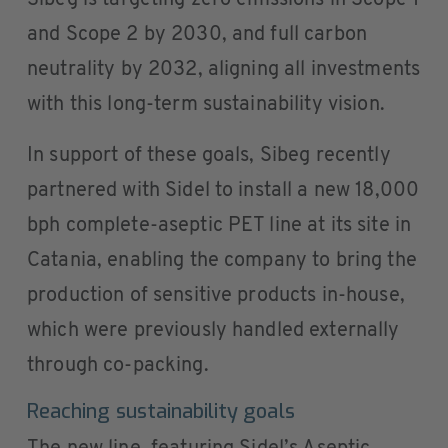
Sibeg is targeting zero emissions in Scope 1
and Scope 2 by 2030, and full carbon
neutrality by 2032, aligning all investments
with this long-term sustainability vision.
In support of these goals, Sibeg recently
partnered with Sidel to install a new 18,000
bph complete-aseptic PET line at its site in
Catania, enabling the company to bring the
production of sensitive products in-house,
which were previously handled externally
through co-packing.
Reaching sustainability goals