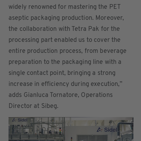
widely renowned for mastering the PET
aseptic packaging production. Moreover,
the collaboration with Tetra Pak for the
processing part enabled us to cover the
entire production process, from beverage
preparation to the packaging line with a
single contact point, bringing a strong
increase in efficiency during execution,”
adds Gianluca Tornatore, Operations
Director at Sibeg.