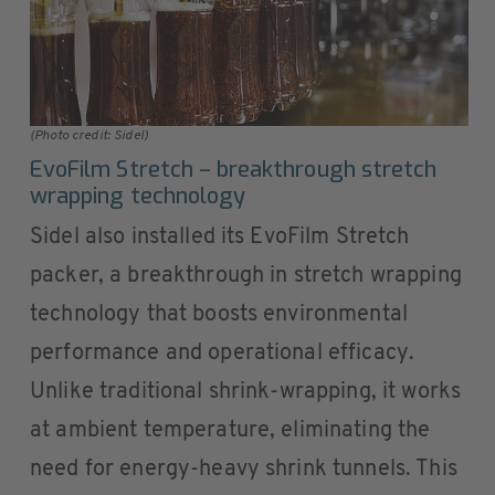
(Photo credit: Sidel)
EvoFilm Stretch – breakthrough stretch
wrapping technology
Sidel also installed its EvoFilm Stretch
packer, a breakthrough in stretch wrapping
technology that boosts environmental
performance and operational efficacy.
Unlike traditional shrink-wrapping, it works
at ambient temperature, eliminating the
need for energy-heavy shrink tunnels. This