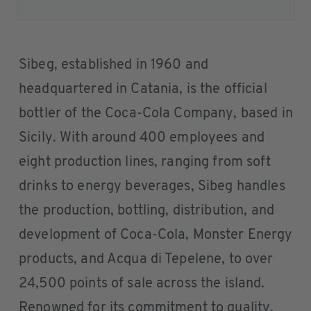
Sibeg, established in 1960 and
headquartered in Catania, is the official
bottler of the Coca-Cola Company, based in
Sicily. With around 400 employees and
eight production lines, ranging from soft
drinks to energy beverages, Sibeg handles
the production, bottling, distribution, and
development of Coca-Cola, Monster Energy
products, and Acqua di Tepelene, to over
24,500 points of sale across the island.
Renowned for its commitment to quality,