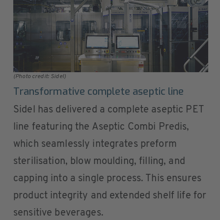
(Photo credit: Sidel)
Transformative complete aseptic line
Sidel has delivered a complete aseptic PET
line featuring the Aseptic Combi Predis,
which seamlessly integrates preform
sterilisation, blow moulding, filling, and
capping into a single process. This ensures
product integrity and extended shelf life for
sensitive beverages.