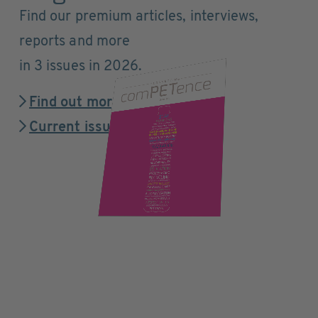
Find our premium articles, interviews,
reports and more
in 3 issues in 2026.
Find out more
Current issue