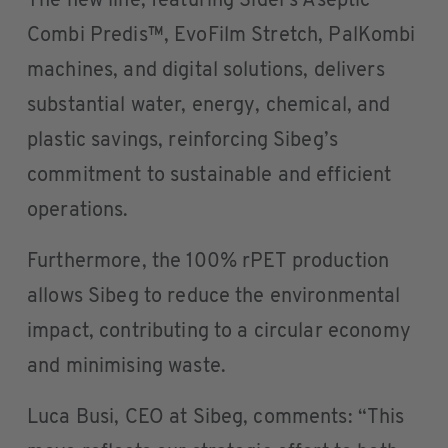
The new line, featuring Sidel’s Aseptic
Combi Predis™, EvoFilm Stretch, PalKombi
machines, and digital solutions, delivers
substantial water, energy, chemical, and
plastic savings, reinforcing Sibeg’s
commitment to sustainable and efficient
operations.
Furthermore, the 100% rPET production
allows Sibeg to reduce the environmental
impact, contributing to a circular economy
and minimising waste.
Luca Busi, CEO at Sibeg, comments: “This