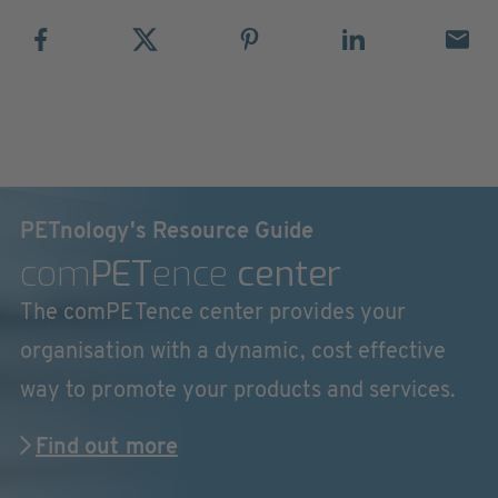
PETnology's Resource Guide
com
PET
ence
center
The comPETence center provides your
organisation with a dynamic, cost effective
way to promote your products and services.
Find out more