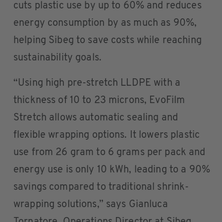
cuts plastic use by up to 60% and reduces
energy consumption by as much as 90%,
helping Sibeg to save costs while reaching
sustainability goals.
“Using high pre-stretch LLDPE with a
thickness of 10 to 23 microns, EvoFilm
Stretch allows automatic sealing and
flexible wrapping options. It lowers plastic
use from 26 gram to 6 grams per pack and
energy use is only 10 kWh, leading to a 90%
savings compared to traditional shrink-
wrapping solutions,” says Gianluca