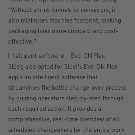
Tornatore, Operations Director at Sibeg.
“Without shrink tunnels or conveyors, it
also minimises machine footprint, making
packaging lines more compact and cost-
effective.”
Intelligent software – Evo-ON Flex
Sibeg also opted for Sidel’s Evo-ON Flex
app – an intelligent software that
streamlines the bottle change-over process
by guiding operators step-by-step through
each required action. It provides a
comprehensive, real-time overview of all
scheduled changeovers for the entire work