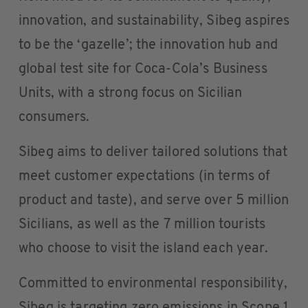
innovation, and sustainability, Sibeg aspires
to be the ‘gazelle’; the innovation hub and
global test site for Coca-Cola’s Business
Units, with a strong focus on Sicilian
consumers.
Sibeg aims to deliver tailored solutions that
meet customer expectations (in terms of
product and taste), and serve over 5 million
Sicilians, as well as the 7 million tourists
who choose to visit the island each year.
Committed to environmental responsibility,