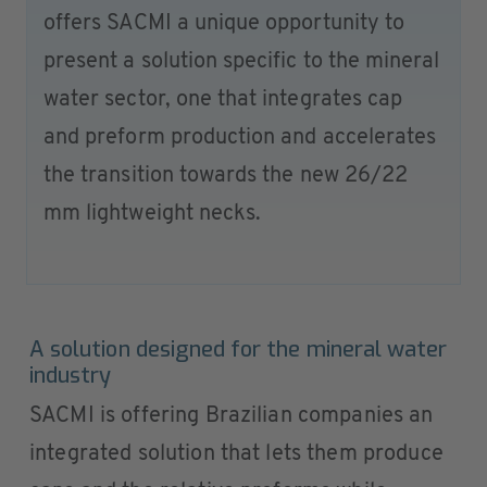
offers SACMI a unique opportunity to
present a solution specific to the mineral
water sector, one that integrates cap
and preform production and accelerates
the transition towards the new 26/22
mm lightweight necks.
A solution designed for the mineral water
industry
SACMI is offering Brazilian companies an
integrated solution that lets them produce