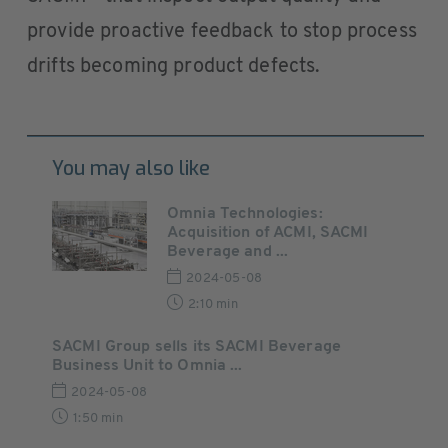
provide proactive feedback to stop process
drifts becoming product defects.
You may also like
Omnia Technologies:
Acquisition of ACMI, SACMI
Beverage and ...
2024-05-08
2:10 min
SACMI Group sells its SACMI Beverage
Business Unit to Omnia ...
2024-05-08
1:50 min