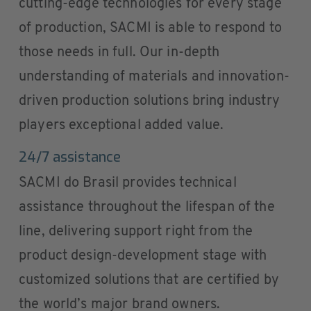
cutting-edge technologies for every stage
of production, SACMI is able to respond to
those needs in full. Our in-depth
understanding of materials and innovation-
driven production solutions bring industry
players exceptional added value.
24/7 assistance
SACMI do Brasil provides technical
assistance throughout the lifespan of the
line, delivering support right from the
product design-development stage with
customized solutions that are certified by
the world’s major brand owners.