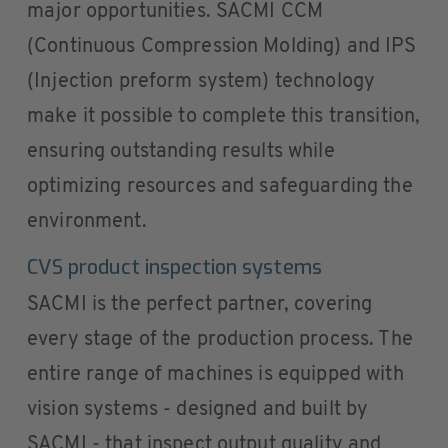
major opportunities. SACMI CCM
(Continuous Compression Molding) and IPS
(Injection preform system) technology
make it possible to complete this transition,
ensuring outstanding results while
optimizing resources and safeguarding the
environment.
CVS product inspection systems
SACMI is the perfect partner, covering
every stage of the production process. The
entire range of machines is equipped with
vision systems - designed and built by
SACMI - that inspect output quality and