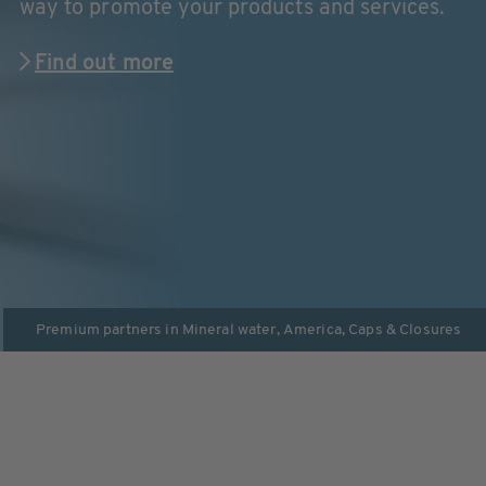
way to promote your products and services.
Find out more
Premium partners in
Mineral water
,
America
,
Caps & Closures