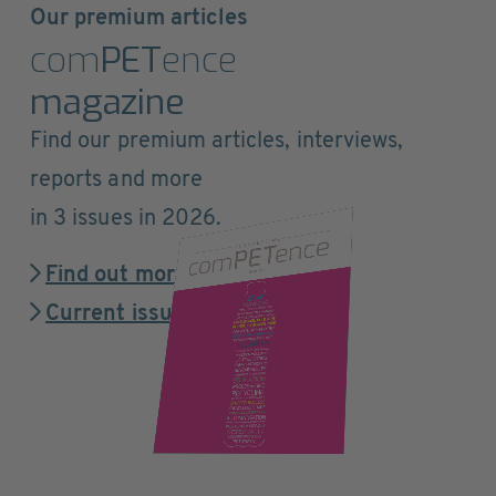
Our premium articles
com
PET
ence
magazine
Find our premium articles, interviews,
reports and more
in 3 issues in 2026.
Find out more
Current issue