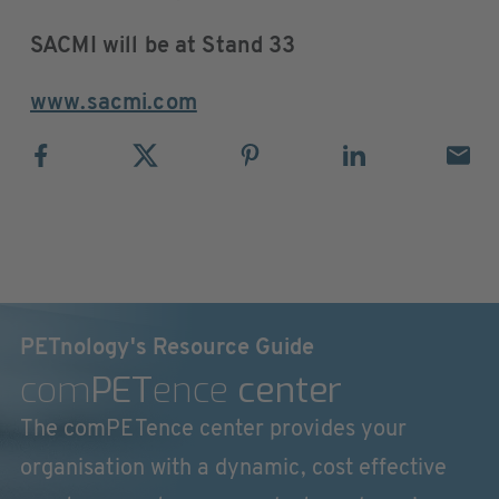
SACMI will be at Stand 33
www.sacmi.com
PETnology's Resource Guide
com
PET
ence
center
The comPETence center provides your
organisation with a dynamic, cost effective