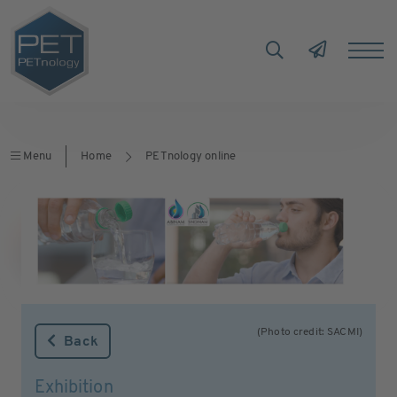
Menu
Home
PETnology online
(Photo credit: SACMI)
Back
Exhibition