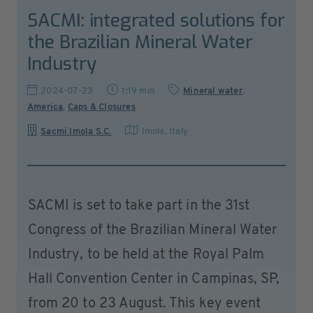
SACMI: integrated solutions for
the Brazilian Mineral Water
Industry
2024-07-23
1:19 min
Mineral water
,
America
,
Caps & Closures
Sacmi Imola S.C.
Imola
,
Italy
SACMI is set to take part in the 31st
Congress of the Brazilian Mineral Water
Industry, to be held at the Royal Palm
Hall Convention Center in Campinas, SP,
from 20 to 23 August. This key event