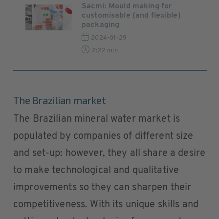
Sacmi: Mould making for
customisable (and flexible)
packaging
2024-01-29
2:22 min
The Brazilian market
The Brazilian mineral water market is
populated by companies of different size
and set-up: however, they all share a desire
to make technological and qualitative
improvements so they can sharpen their
competitiveness. With its unique skills and