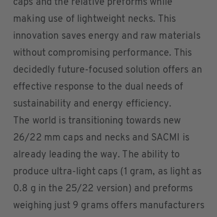
caps and the relative preforms while
making use of lightweight necks. This
innovation saves energy and raw materials
without compromising performance. This
decidedly future-focused solution offers an
effective response to the dual needs of
sustainability and energy efficiency.
The world is transitioning towards new
26/22 mm caps and necks and SACMI is
already leading the way. The ability to
produce ultra-light caps (1 gram, as light as
0.8 g in the 25/22 version) and preforms
weighing just 9 grams offers manufacturers