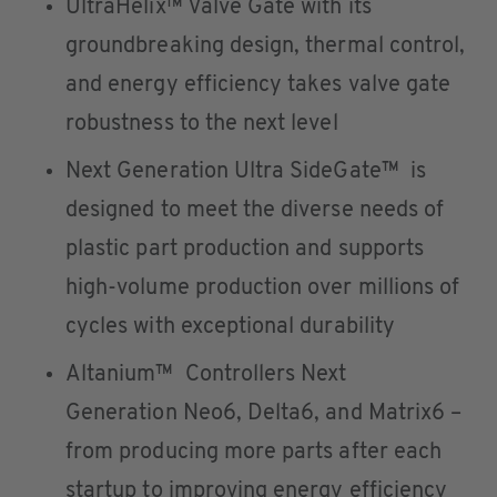
UltraHelix™ Valve Gate with its
groundbreaking design, thermal control,
and energy efficiency takes valve gate
robustness to the next level
Next Generation Ultra SideGate™ is
designed to meet the diverse needs of
plastic part production and supports
high-volume production over millions of
cycles with exceptional durability
Altanium™ Controllers Next
Generation Neo6, Delta6, and Matrix6 –
from producing more parts after each
startup to improving energy efficiency