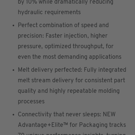
by 10% while dramatically reducing
hydraulic requirements
Perfect combination of speed and
precision: Faster injection, higher
pressure, optimized throughput, for
even the most demanding applications
Melt delivery perfected: Fully integrated
melt stream delivery for consistent part
quality and highly repeatable molding
processes
Connectivity that never sleeps: NEW
Advantage+Elite™ for Packaging tracks