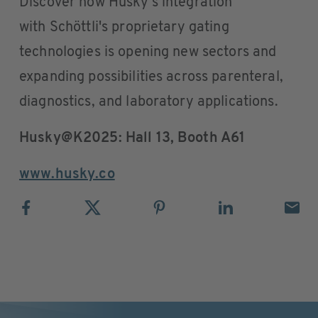
Discover how Husky's integration
with Schöttli's proprietary gating
technologies is opening new sectors and
expanding possibilities across parenteral,
diagnostics, and laboratory applications.
Husky@K2025: Hall 13, Booth A61
www.husky.co