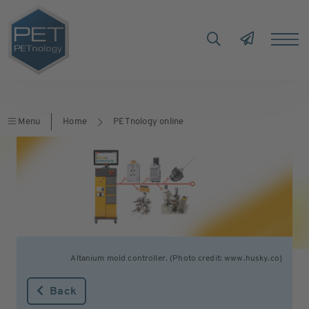
Menu
Home
PETnology online
Altanium mold controller. (Photo credit: www.husky.co)
Back