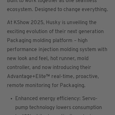
Built to work together as one seamless
ecosystem. Designed to change everything.
At KShow 2025, Husky is unveiling the
exciting evolution of their next generation
Packaging molding platform – high
performance injection molding system with
new look and feel, hot runner, mold
controller, and now introducing their
Advantage+Elite™ real-time, proactive,
remote monitoring for Packaging.
Enhanced energy efficiency: Servo-
pump technology lowers consumption