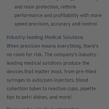
and resin protection, rethink
performance and profitability with more
speed precision, accuracy and control
Industry-leading Medical Solutions
When precision means everything, there's
no room for risk. The company's industry-
leading medical solutions produce the
devices that matter most, from pre-filled
syringes to auto/pen-injectors, blood
collection tubes to reaction cups, pipette
tips to petri dishes, and more!