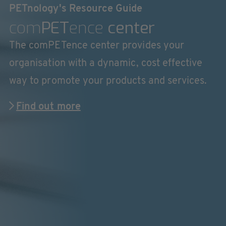
PETnology's Resource Guide
com
PET
ence
center
The comPETence center provides your
organisation with a dynamic, cost effective
way to promote your products and services.
Find out more