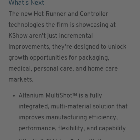
What's Next
The new Hot Runner and Controller
technologies the firm is showcasing at
KShow aren't just incremental
improvements, they're designed to unlock
growth opportunities for packaging,
medical, personal care, and home care
markets.
Altanium MultiShot™ is a fully
integrated, multi-material solution that
improves manufacturing efficiency,
performance, flexibility, and capability