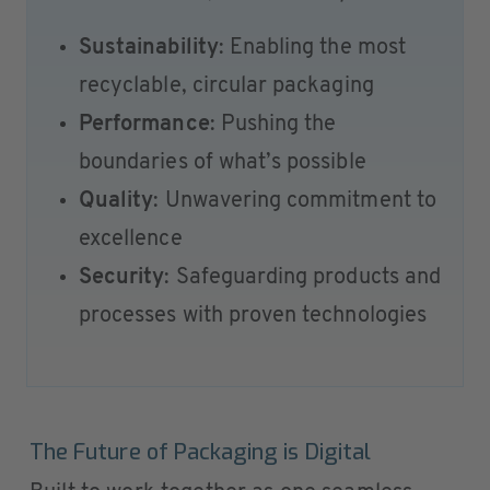
Sustainability
: Enabling the most
recyclable, circular packaging
Performance
: Pushing the
boundaries of what’s possible
Quality
: Unwavering commitment to
excellence
Security
: Safeguarding products and
processes with proven technologies
The Future of Packaging is Digital