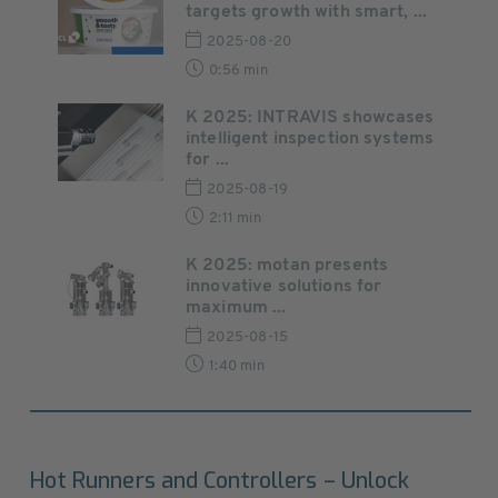
targets growth with smart, ...
2025-08-20
0:56 min
K 2025: INTRAVIS showcases
intelligent inspection systems
for ...
2025-08-19
2:11 min
K 2025: motan presents
innovative solutions for
maximum ...
2025-08-15
1:40 min
Hot Runners and Controllers – Unlock