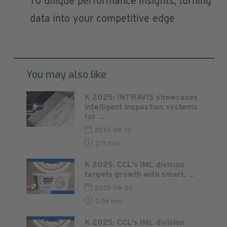
70 unique performance insights, turning
data into your competitive edge
You may also like
K 2025: INTRAVIS showcases
intelligent inspection systems
for ...
2025-08-19
2:11 min
K 2025: CCL’s IML division
targets growth with smart, ...
2025-08-20
0:56 min
K 2025: CCL’s IML division