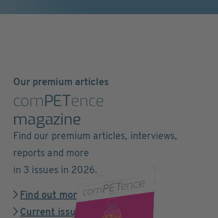
Our premium articles
com
PET
ence
magazine
Find our premium articles, interviews,
reports and more
in 3 issues in 2026.
Find out more
Current issue