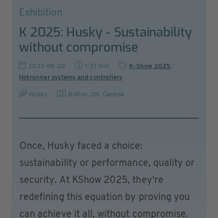
Exhibition
K 2025: Husky - Sustainability
without compromise
2025-08-22
1:37 min
K-Show 2025
,
Hotrunner systems and controllers
Husky
Bolton, ON
,
Canada
Once, Husky faced a choice:
sustainability or performance, quality or
security. At KShow 2025, they're
redefining this equation by proving you
can achieve it all, without compromise.