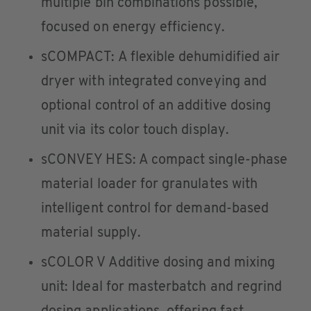
multiple bin combinations possible,
focused on energy efficiency.
sCOMPACT: A flexible dehumidified air
dryer with integrated conveying and
optional control of an additive dosing
unit via its color touch display.
sCONVEY HES: A compact single-phase
material loader for granulates with
intelligent control for demand-based
material supply.
sCOLOR V Additive dosing and mixing
unit: Ideal for masterbatch and regrind