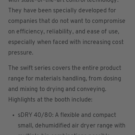
with state-of-the-art control technology.
They have been specially developed for
companies that do not want to compromise
on efficiency, reliability, and ease of use,
especially when faced with increasing cost
pressure.
The swift series covers the entire product
range for materials handling, from dosing
and mixing to drying and conveying.
Highlights at the booth include:
sDRY 40/80: A flexible and compact
small, dehumidified air dryer range with