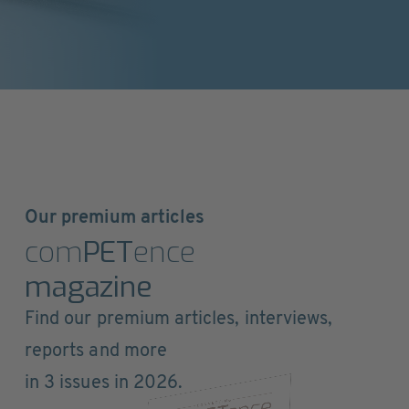
Our premium articles
com
PET
ence
magazine
Find our premium articles, interviews,
reports and more
in 3 issues in 2026.