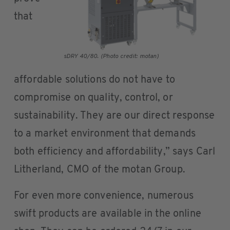
that
sDRY 40/80. (Photo credit: motan)
affordable solutions do not have to
compromise on quality, control, or
sustainability. They are our direct response
to a market environment that demands
both efficiency and affordability,” says Carl
Litherland, CMO of the motan Group.
For even more convenience, numerous
swift products are available in the online