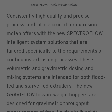
GRAVIFLOW. (Photo credit: motan)
Consistently high quality and precise
process control are crucial for extrusion.
motan offers with the new SPECTROFLOW
intelligent system solutions that are
tailored specifically to the requirements of
continuous extrusion processes. These
volumetric and gravimetric dosing and
mixing systems are intended for both flood-
fed and starve-fed extruders. The new
GRAVIFLOW loss-in-weight hoppers are
designed for gravimetric throughput