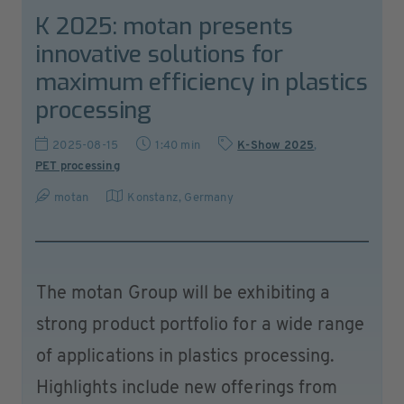
K 2025: motan presents
innovative solutions for
maximum efficiency in plastics
processing
2025-08-15
1:40 min
K-Show 2025
,
PET processing
motan
Konstanz
,
Germany
The motan Group will be exhibiting a
strong product portfolio for a wide range
of applications in plastics processing.
Highlights include new offerings from