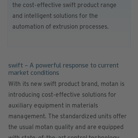
the cost-effective swift product range
and intelligent solutions for the
automation of extrusion processes.
swift – A powerful response to current
market conditions
With its new swift product brand, motan is
introducing cost-effective solutions for
auxiliary equipment in materials
management. The standardized units offer
the usual motan quality and are equipped