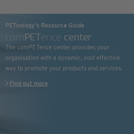
PETnology's Resource Guide
com
PET
ence
center
The comPETence center provides your
organisation with a dynamic, cost effective
way to promote your products and services.
Find out more