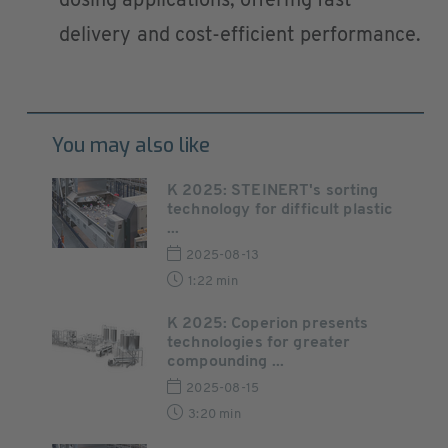
dosing applications, offering fast
delivery and cost-efficient performance.
You may also like
K 2025: STEINERT's sorting
technology for difficult plastic
...
2025-08-13
1:22 min
K 2025: Coperion presents
technologies for greater
compounding ...
2025-08-15
3:20 min