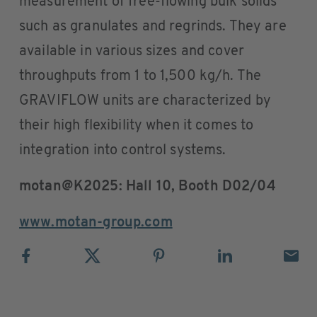
measurement of free-flowing bulk solids
such as granulates and regrinds. They are
available in various sizes and cover
throughputs from 1 to 1,500 kg/h. The
GRAVIFLOW units are characterized by
their high flexibility when it comes to
integration into control systems.
motan@K2025: Hall 10, Booth D02/04
www.motan-group.com