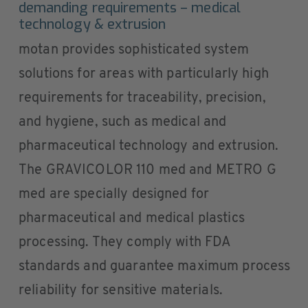
demanding requirements – medical
technology & extrusion
motan provides sophisticated system
solutions for areas with particularly high
requirements for traceability, precision,
and hygiene, such as medical and
pharmaceutical technology and extrusion.
The GRAVICOLOR 110 med and METRO G
med are specially designed for
pharmaceutical and medical plastics
processing. They comply with FDA
standards and guarantee maximum process
reliability for sensitive materials.