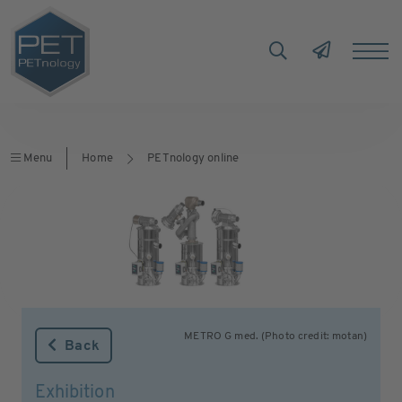
Menu
Home
PETnology online
METRO G med. (Photo credit: motan)
Back
Exhibition