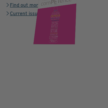
Find out more
Current issue