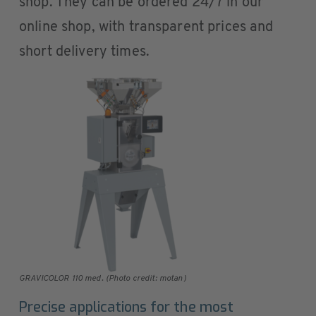
shop. They can be ordered 24/7 in our
online shop, with transparent prices and
short delivery times.
GRAVICOLOR 110 med. (Photo credit: motan)
Precise applications for the most