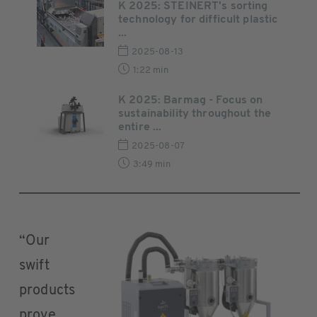
K 2025: STEINERT's sorting
technology for difficult plastic
...
2025-08-13
1:22 min
K 2025: Barmag - Focus on
sustainability throughout the
entire ...
2025-08-07
3:49 min
“Our
swift
products
prove