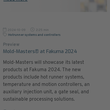
2024-10-09
2:25 min
Hotrunner systems and controllers
Preview
Mold-Masters® at Fakuma 2024
Mold-Masters will showcase its latest
products at Fakuma 2024. The new
products include hot runner systems,
temperature and motion controllers, an
auxiliary injection unit, a gate seal, and
sustainable processing solutions.