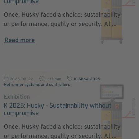
compromise
Once, Husky faced a choice: sustainability
or performance, quality or security. At ...
Read more
2025-08-22
1:37 min
K-Show 2025
,
Hotrunner systems and controllers
Exhibition
K 2025: Husky - Sustainability without
compromise
Once, Husky faced a choice: sustainability
or performance, quality or security. At ...