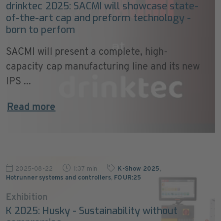
drinktec 2025: SACMI will showcase state-
of-the-art cap and preform technology -
born to perfom
SACMI will present a complete, high-
capacity cap manufacturing line and its new
IPS ...
Read more
2025-08-22
1:37 min
K-Show 2025
,
Hotrunner systems and controllers
,
FOUR:25
Exhibition
K 2025: Husky - Sustainability without