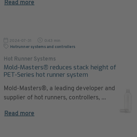
Read more
2024-07-31
0:43 min
Hotrunner systems and controllers
Hot Runner Systems
Mold-Masters® reduces stack height of
PET-Series hot runner system
Mold-Masters®, a leading developer and
supplier of hot runners, controllers, ...
Read more