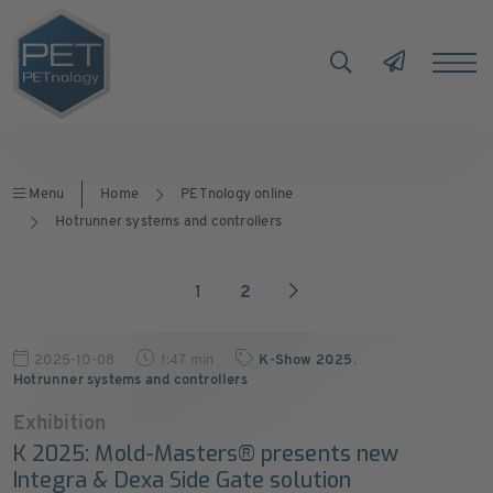
Menu
Home
PETnology online
Hotrunner systems and controllers
1
2
2025-10-08
1:47 min
K-Show 2025
,
Hotrunner systems and controllers
Exhibition
K 2025: Mold-Masters® presents new
Integra & Dexa Side Gate solution