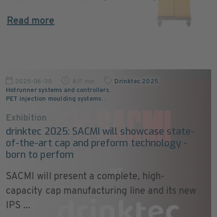
Read more
2025-06-30
4:11 min
Drinktec 2025
,
Hotrunner systems and controllers
,
PET injection moulding systems
…
Exhibition
drinktec 2025: SACMI will showcase state-
of-the-art cap and preform technology -
born to perfom
SACMI will present a complete, high-
capacity cap manufacturing line and its new
IPS ...