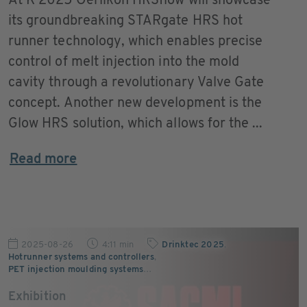
At K 2025 Oerlikon HRSflow will showcase
its groundbreaking STARgate HRS hot
runner technology, which enables precise
control of melt injection into the mold
cavity through a revolutionary Valve Gate
concept. Another new development is the
Glow HRS solution, which allows for the ...
Read more
2025-08-26
4:11 min
Drinktec 2025
,
Hotrunner systems and controllers
,
PET injection moulding systems
…
Exhibition