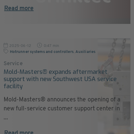
Read more
2025-06-12
0:47 min
Hotrunner systems and controllers
,
Auxiliaries
Service
Mold-Masters® expands aftermarket
support with new Southwest USA service
facility
Mold-Masters® announces the opening of a
new full-service customer support center in
...
Read more