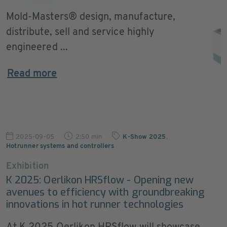
Mold-Masters® design, manufacture,
distribute, sell and service highly
engineered ...
Read more
2025-09-05
2:50 min
K-Show 2025
,
Hotrunner systems and controllers
Exhibition
K 2025: Oerlikon HRSflow - Opening new
avenues to efficiency with groundbreaking
innovations in hot runner technologies