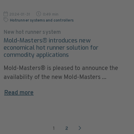
2024-01-31
0:49 min
Hotrunner systems and controllers
New hot runner system
Mold-Masters® introduces new
economical hot runner solution for
commodity applications
Mold-Masters® is pleased to announce the
availability of the new Mold-Masters ...
Read more
1
2