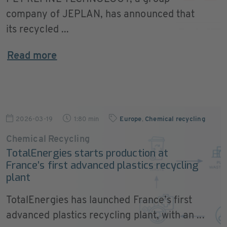
company of JEPLAN, has announced that
its recycled ...
Read more
2026-03-19
1:80 min
Europe
,
Chemical recycling
Chemical Recycling
TotalEnergies starts production at
France’s first advanced plastics recycling
plant
TotalEnergies has launched France’s first
advanced plastics recycling plant, with an ...