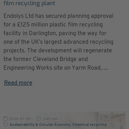
film recycling plant
Endolys Ltd has secured planning approval
for a £125 million plastic film recycling
facility in Darlington, paving the way for
one of the UK’s largest advanced recycling
projects. The development will regenerate
the former Cleveland Bridge and
Engineering Works site on Yarm Road, ...
Read more
2026-07-09
3:49 min
Sustainability & Circular Economy
,
Chemical recycling