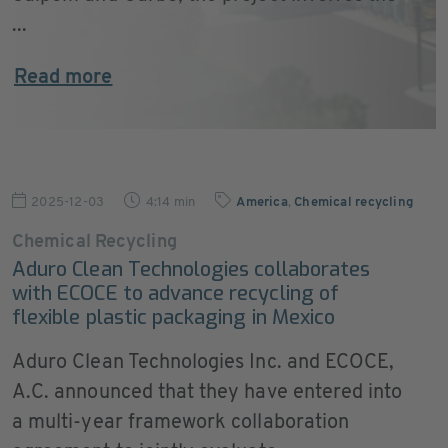
...
Read more
2025-12-03
4:14 min
America
,
Chemical recycling
Chemical Recycling
Aduro Clean Technologies collaborates
with ECOCE to advance recycling of
flexible plastic packaging in Mexico
Aduro Clean Technologies Inc. and ECOCE,
A.C. announced that they have entered into
a multi-year framework collaboration