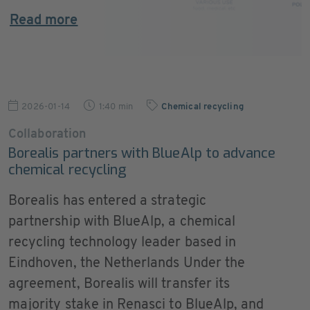
Read more
2026-01-14
1:40 min
Chemical recycling
Collaboration
Borealis partners with BlueAlp to advance
chemical recycling
Borealis has entered a strategic
partnership with BlueAlp, a chemical
recycling technology leader based in
Eindhoven, the Netherlands Under the
agreement, Borealis will transfer its
majority stake in Renasci to BlueAlp, and