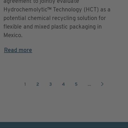
agreement to jointly evaluate
Hydrochemolytic™ Technology (HCT) as a
potential chemical recycling solution for
flexible and mixed plastic packaging in
Mexico.
Read more
1
2
3
4
5
...