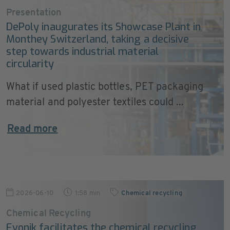
Presentation
DePoly inaugurates its Showcase Plant in
Monthey Switzerland, taking a decisive
step towards industrial material
circularity
What if used plastic bottles, PET packaging
material and polyester textiles could ...
Read more
2026-06-10
1:58 min
Chemical recycling
Chemical Recycling
Evonik facilitates the chemical recycling