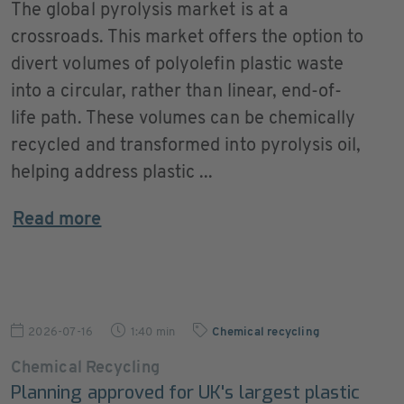
The global pyrolysis market is at a
crossroads. This market offers the option to
divert volumes of polyolefin plastic waste
into a circular, rather than linear, end-of-
life path. These volumes can be chemically
recycled and transformed into pyrolysis oil,
helping address plastic ...
Read more
2026-07-16
1:40 min
Chemical recycling
Chemical Recycling
Planning approved for UK's largest plastic