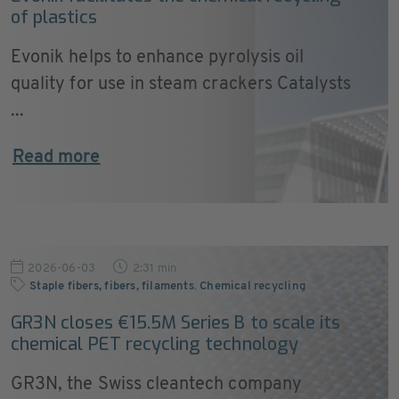
of plastics
Evonik helps to enhance pyrolysis oil
quality for use in steam crackers Catalysts
...
Read more
2026-06-03
2:31 min
Staple fibers, fibers, filaments
,
Chemical recycling
GR3N closes €15.5M Series B to scale its
chemical PET recycling technology
GR3N, the Swiss cleantech company