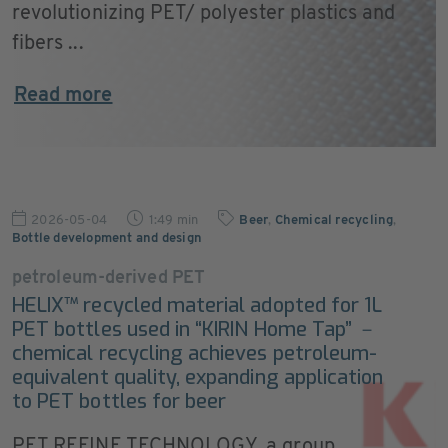
revolutionizing PET/ polyester plastics and
fibers ...
Read more
2026-05-04
1:49 min
Beer
,
Chemical recycling
,
Bottle development and design
petroleum-derived PET
HELIX™ recycled material adopted for 1L
PET bottles used in “KIRIN Home Tap” －
chemical recycling achieves petroleum-
equivalent quality, expanding application
to PET bottles for beer
PET REFINE TECHNOLOGY, a group