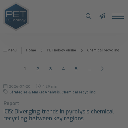
Menu
Home
PETnology online
Chemical recycling
1
2
3
4
5
...
2026-07-20
4:29 min
Strategies & Market Analysis
,
Chemical recycling
Report
ICIS: Diverging trends in pyrolysis chemical
recycling between key regions