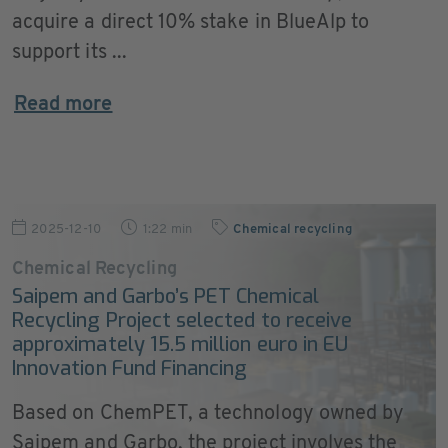
acquire a direct 10% stake in BlueAlp to
support its ...
Read more
2025-12-10
1:22 min
Chemical recycling
Chemical Recycling
Saipem and Garbo’s PET Chemical
Recycling Project selected to receive
approximately 15.5 million euro in EU
Innovation Fund Financing
Based on ChemPET, a technology owned by
Saipem and Garbo, the project involves the