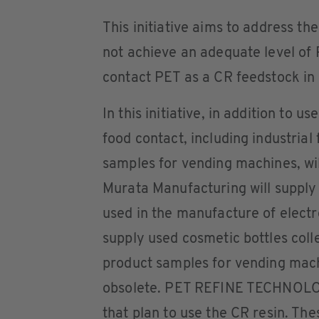
This initiative aims to address th
not achieve an adequate level of
contact PET as a CR feedstock in 
In this initiative, in addition to 
food contact, including industrial
samples for vending machines, wi
Murata Manufacturing will supply 
used in the manufacture of elect
supply used cosmetic bottles colle
product samples for vending ma
obsolete. PET REFINE TECHNOLOG
that plan to use the CR resin. The