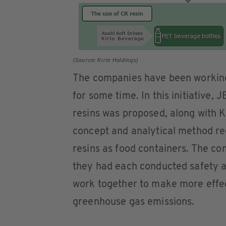
(Source: Kirin Holdings)
The companies have been working 
for some time. In this initiative
resins was proposed, along with Ki
concept and analytical method re
resins as food containers. The com
they had each conducted safety a
work together to make more effec
greenhouse gas emissions.