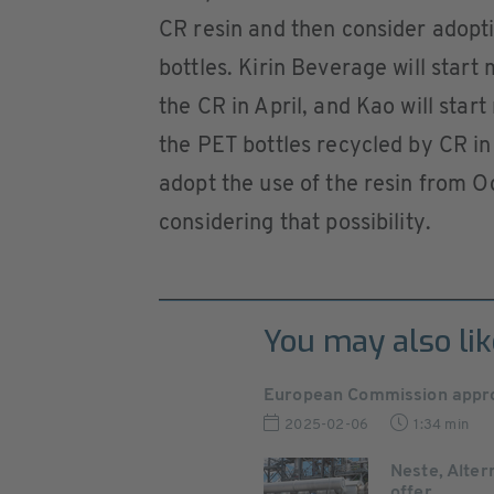
CR resin and then consider adopti
bottles. Kirin Beverage will start
the CR in April, and Kao will star
the PET bottles recycled by CR in 
adopt the use of the resin from 
considering that possibility.
You may also lik
European Commission approv
2025-02-06
1:34 min
Neste, Alter
offer ...