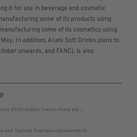
ng it for use in beverage and cosmetic
 manufacturing some of its products using
t manufacturing some of its cosmetics using
May. In addition, Asahi Soft Drinks plans to
October onwards, and FANCL is also
e
es €500 million French State aid ...
ra and Technip Energies collaborate to