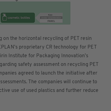
on the horizontal recycling of PET resin
, JEPLAN’s proprietary CR technology for PET
rin Institute for Packaging Innovation’s
garding safety assessment on recycling PET
panies agreed to launch the initiative after
ssessments. The companies will continue to
tive use of used plastics and further reduce