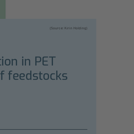
(Source: Kirin Holding)
tion in PET
f feedstocks