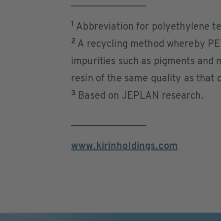
_______________
1
Abbreviation for polyethylene te
2
A recycling method whereby PET
impurities such as pigments and 
resin of the same quality as that
3
Based on JEPLAN research.
_______________
www.kirinholdings.com