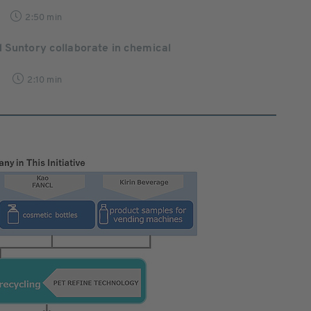
2:50 min
 Suntory collaborate in chemical
2:10 min