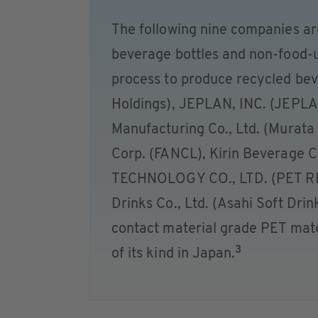
The following nine companies are
beverage bottles and non-food-u
process to produce recycled beve
Holdings), JEPLAN, INC. (JEPLA
Manufacturing Co., Ltd. (Murata
Corp. (FANCL), Kirin Beverage C
TECHNOLOGY CO., LTD. (PET R
Drinks Co., Ltd. (Asahi Soft Drin
contact material grade PET mater
3
of its kind in Japan.