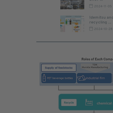
2024-11-05
Idemitsu and
recycling ...
2024-10-28