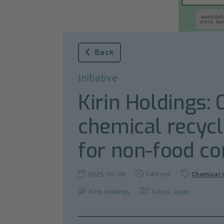
Back
Initiative
Kirin Holdings: 
chemical recycl
for non-food co
2025-05-08
1:40 min
Chemical 
Kirin Holdings
Tokyo
,
Japan