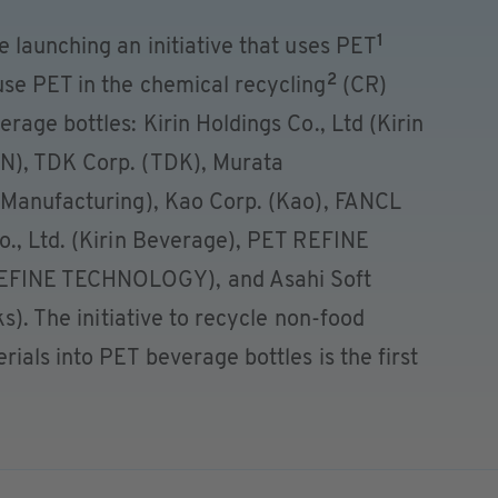
1
 launching an initiative that uses PET
2
se PET in the chemical recycling
(CR)
rage bottles: Kirin Holdings Co., Ltd (Kirin
N), TDK Corp. (TDK), Murata
 Manufacturing), Kao Corp. (Kao), FANCL
o., Ltd. (Kirin Beverage), PET REFINE
EFINE TECHNOLOGY), and Asahi Soft
ks). The initiative to recycle non-food
ials into PET beverage bottles is the first