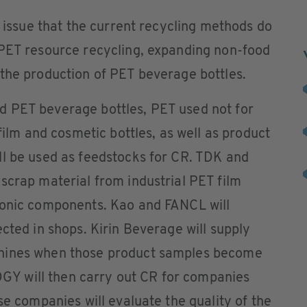
e issue that the current recycling methods do
 PET resource recycling, expanding non-food
the production of PET beverage bottles.
used PET beverage bottles, PET used not for
 film and cosmetic bottles, as well as product
ll be used as feedstocks for CR. TDK and
scrap material from industrial PET film
ronic components. Kao and FANCL will
cted in shops. Kirin Beverage will supply
chines when those product samples become
Y will then carry out CR for companies
se companies will evaluate the quality of the