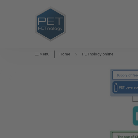
Menu
Home
PETnology online