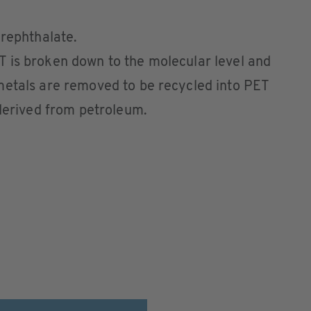
rephthalate.
 is broken down to the molecular level and
metals are removed to be recycled into PET
 derived from petroleum.