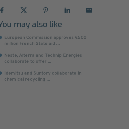
You may also like
European Commission approves €500
million French State aid ...
Neste, Alterra and Technip Energies
collaborate to offer ...
Idemitsu and Suntory collaborate in
chemical recycling ...