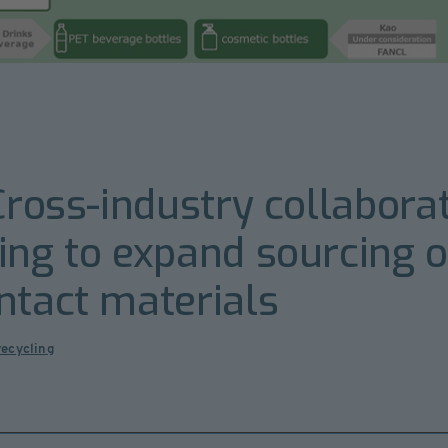
Cross-industry collabora
ing to expand sourcing o
ntact materials
recycling