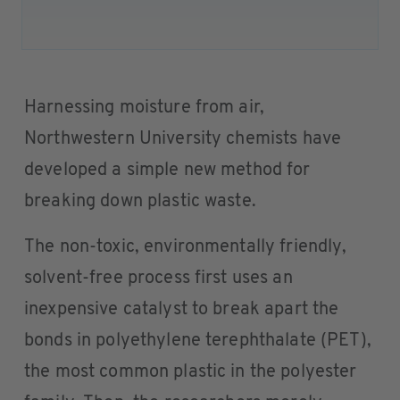
Harnessing moisture from air,
Northwestern University chemists have
developed a simple new method for
breaking down plastic waste.
The non-toxic, environmentally friendly,
solvent-free process first uses an
inexpensive catalyst to break apart the
bonds in polyethylene terephthalate (PET),
the most common plastic in the polyester