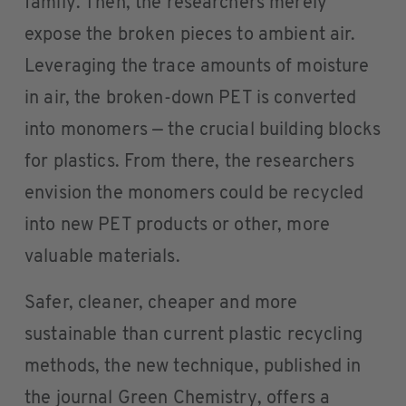
family. Then, the researchers merely
expose the broken pieces to ambient air.
Leveraging the trace amounts of moisture
in air, the broken-down PET is converted
into monomers — the crucial building blocks
for plastics. From there, the researchers
envision the monomers could be recycled
into new PET products or other, more
valuable materials.
Safer, cleaner, cheaper and more
sustainable than current plastic recycling
methods, the new technique, published in
the journal Green Chemistry, offers a