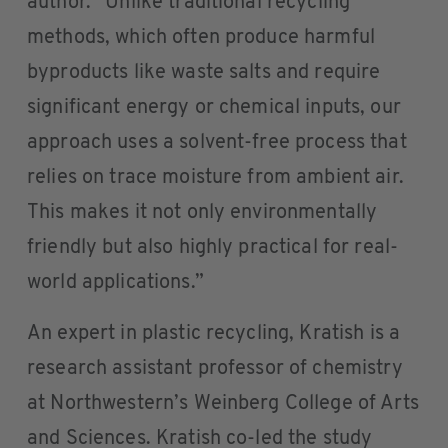
author. “Unlike traditional recycling
methods, which often produce harmful
byproducts like waste salts and require
significant energy or chemical inputs, our
approach uses a solvent-free process that
relies on trace moisture from ambient air.
This makes it not only environmentally
friendly but also highly practical for real-
world applications.”
An expert in plastic recycling, Kratish is a
research assistant professor of chemistry
at Northwestern’s Weinberg College of Arts
and Sciences. Kratish co-led the study