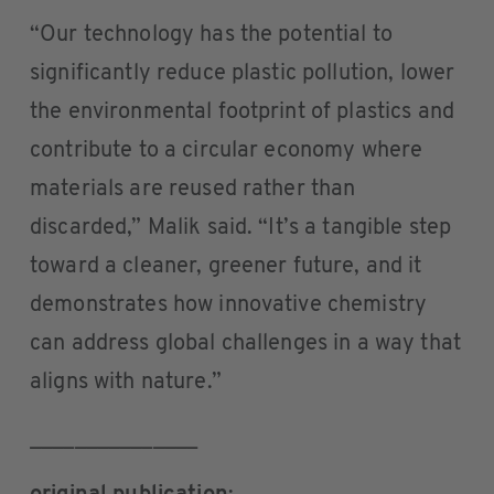
“Our technology has the potential to
significantly reduce plastic pollution, lower
the environmental footprint of plastics and
contribute to a circular economy where
materials are reused rather than
discarded,” Malik said. “It’s a tangible step
toward a cleaner, greener future, and it
demonstrates how innovative chemistry
can address global challenges in a way that
aligns with nature.”
_______________