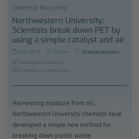
Chemical Recycling
Northwestern University:
Scientists break down PET by
using a simple catalyst and air
2025-03-17
3:57 min
Chemical recycling
Northwestern University
Evanston, IL
,
United States
Harnessing moisture from air,
Northwestern University chemists have
developed a simple new method for
breaking down plastic waste.