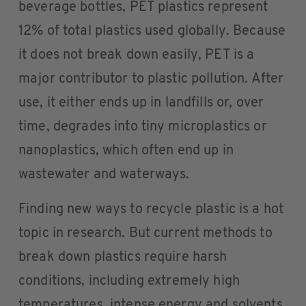
beverage bottles, PET plastics represent
12% of total plastics used globally. Because
it does not break down easily, PET is a
major contributor to plastic pollution. After
use, it either ends up in landfills or, over
time, degrades into tiny microplastics or
nanoplastics, which often end up in
wastewater and waterways.
Finding new ways to recycle plastic is a hot
topic in research. But current methods to
break down plastics require harsh
conditions, including extremely high
temperatures, intense energy and solvents,