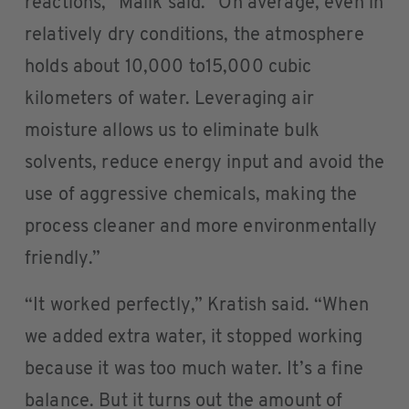
reactions,” Malik said. “On average, even in
relatively dry conditions, the atmosphere
holds about 10,000 to15,000 cubic
kilometers of water. Leveraging air
moisture allows us to eliminate bulk
solvents, reduce energy input and avoid the
use of aggressive chemicals, making the
process cleaner and more environmentally
friendly.”
“It worked perfectly,” Kratish said. “When
we added extra water, it stopped working
because it was too much water. It’s a fine
balance. But it turns out the amount of