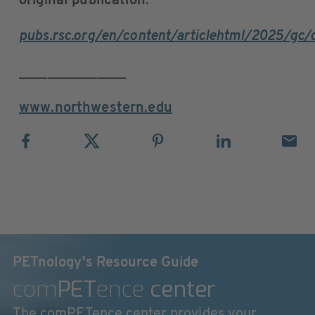
original publication
:
pubs.rsc.org/en/content/articlehtml/2025/gc
_______________
www.northwestern.edu
PETnology's Resource Guide
com
PET
ence
center
The comPETence center provides your