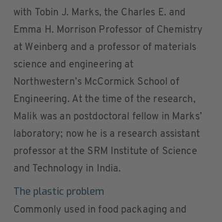
with Tobin J. Marks, the Charles E. and
Emma H. Morrison Professor of Chemistry
at Weinberg and a professor of materials
science and engineering at
Northwestern’s McCormick School of
Engineering. At the time of the research,
Malik was an postdoctoral fellow in Marks’
laboratory; now he is a research assistant
professor at the SRM Institute of Science
and Technology in India.
The plastic problem
Commonly used in food packaging and