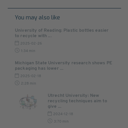
You may also like
University of Reading: Plastic bottles easier
to recycle with ...
2025-02-26
1:34 min
Michigan State University research shows PE
packaging has lower ...
2025-02-18
2:28 min
Utrecht University: New
recycling techniques aim to
give ...
2024-12-18
3:70 min