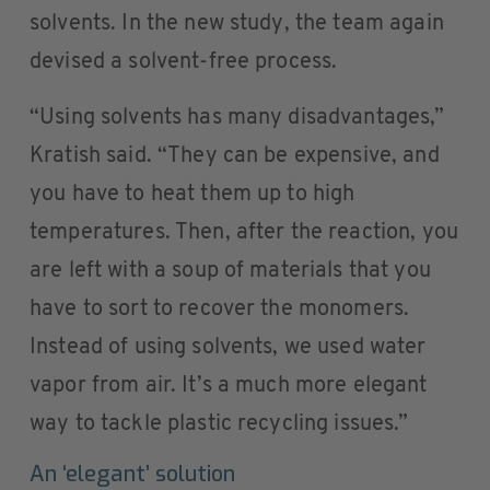
solvents. In the new study, the team again
devised a solvent-free process.
“Using solvents has many disadvantages,”
Kratish said. “They can be expensive, and
you have to heat them up to high
temperatures. Then, after the reaction, you
are left with a soup of materials that you
have to sort to recover the monomers.
Instead of using solvents, we used water
vapor from air. It’s a much more elegant
way to tackle plastic recycling issues.”
An ‘elegant’ solution