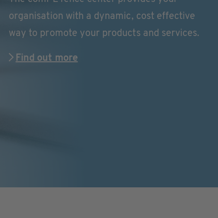
organisation with a dynamic, cost effective
way to promote your products and services.
Find out more