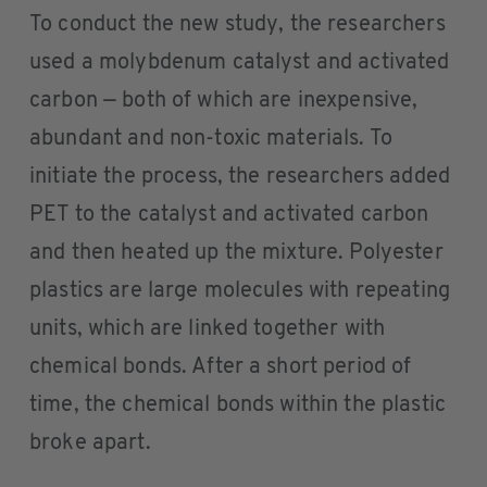
To conduct the new study, the researchers
used a molybdenum catalyst and activated
carbon — both of which are inexpensive,
abundant and non-toxic materials. To
initiate the process, the researchers added
PET to the catalyst and activated carbon
and then heated up the mixture. Polyester
plastics are large molecules with repeating
units, which are linked together with
chemical bonds. After a short period of
time, the chemical bonds within the plastic
broke apart.