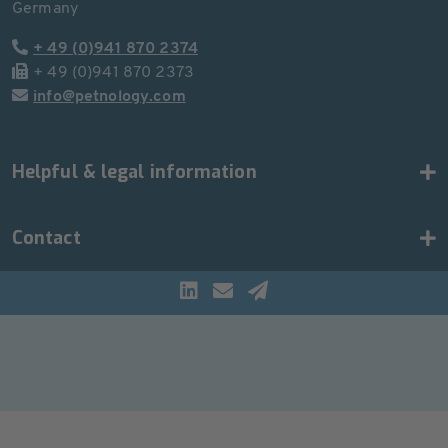
Germany
+ 49 (0)941 870 2374
+ 49 (0)941 870 2373
info@petnology.com
Helpful & legal information
Contact