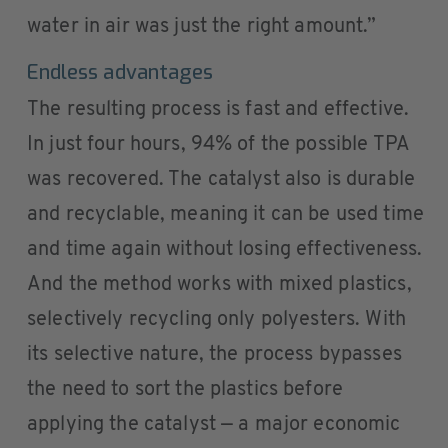
water in air was just the right amount.”
Endless advantages
The resulting process is fast and effective.
In just four hours, 94% of the possible TPA
was recovered. The catalyst also is durable
and recyclable, meaning it can be used time
and time again without losing effectiveness.
And the method works with mixed plastics,
selectively recycling only polyesters. With
its selective nature, the process bypasses
the need to sort the plastics before
applying the catalyst — a major economic