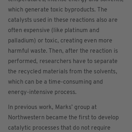
which generate toxic byproducts. The
catalysts used in these reactions also are
often expensive (like platinum and
palladium) or toxic, creating even more
harmful waste. Then, after the reaction is
performed, researchers have to separate
the recycled materials from the solvents,
which can be a time-consuming and
energy-intensive process.
In previous work, Marks’ group at
Northwestern became the first to develop
catalytic processes that do not require