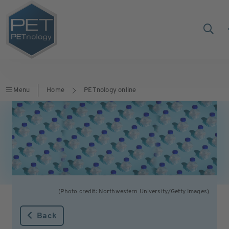
Menu
Home
PETnology online
(Photo credit: Northwestern University/Getty Images)
Back