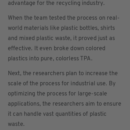
advantage for the recycling industry.
When the team tested the process on real-
world materials like plastic bottles, shirts
and mixed plastic waste, it proved just as
effective. It even broke down colored
plastics into pure, colorless TPA.
Next, the researchers plan to increase the
scale of the process for industrial use. By
optimizing the process for large-scale
applications, the researchers aim to ensure
it can handle vast quantities of plastic
waste.