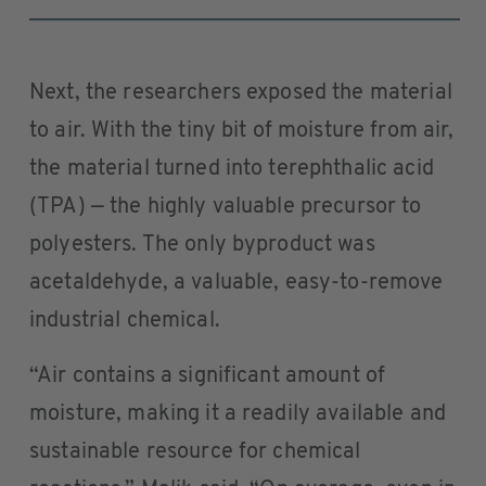
Next, the researchers exposed the material
to air. With the tiny bit of moisture from air,
the material turned into terephthalic acid
(TPA) — the highly valuable precursor to
polyesters. The only byproduct was
acetaldehyde, a valuable, easy-to-remove
industrial chemical.
“Air contains a significant amount of
moisture, making it a readily available and
sustainable resource for chemical