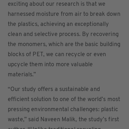
exciting about our research is that we
harnessed moisture from air to break down
the plastics, achieving an exceptionally
clean and selective process. By recovering
the monomers, which are the basic building
blocks of PET, we can recycle or even
upcycle them into more valuable
materials.”
“Our study offers a sustainable and
efficient solution to one of the world’s most
pressing environmental challenges: plastic
waste,” said Naveen Malik, the study’s first