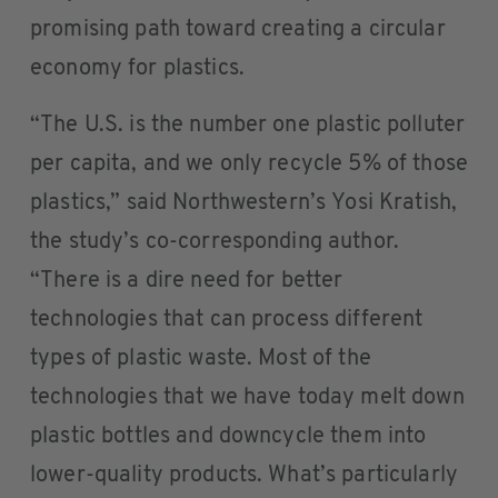
promising path toward creating a circular
economy for plastics.
“The U.S. is the number one plastic polluter
per capita, and we only recycle 5% of those
plastics,” said Northwestern’s Yosi Kratish,
the study’s co-corresponding author.
“There is a dire need for better
technologies that can process different
types of plastic waste. Most of the
technologies that we have today melt down
plastic bottles and downcycle them into
lower-quality products. What’s particularly