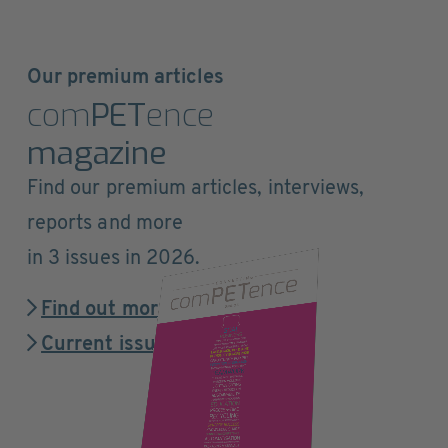
Our premium articles
com
PET
ence
magazine
Find our premium articles, interviews,
reports and more
in 3 issues in 2026.
Find out more
Current issue