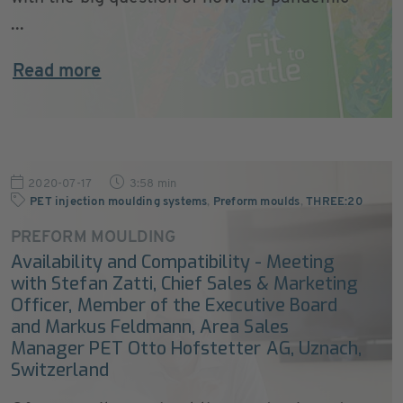
...
Read more
2020-07-17
3:58 min
PET injection moulding systems
,
Preform moulds
,
THREE:20
PREFORM MOULDING
Availability and Compatibility - Meeting
with Stefan Zatti, Chief Sales & Marketing
Officer, Member of the Executive Board
and Markus Feldmann, Area Sales
Manager PET Otto Hofstetter AG, Uznach,
Switzerland