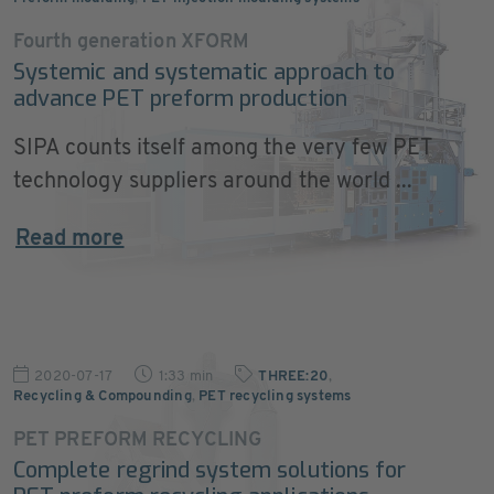
Fourth generation XFORM
Systemic and systematic approach to
advance PET preform production
SIPA counts itself among the very few PET
technology suppliers around the world ...
Read more
2020-07-17
1:33 min
THREE:20
,
Recycling & Compounding
,
PET recycling systems
PET PREFORM RECYCLING
Complete regrind system solutions for