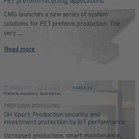
PET preform recycling applications
CMG launches a new series of system
solutions for PET preform production. The
very ...
Read more
2020-07-17
2:10 min
THREE:20
,
Preform moulding
,
Auxiliaries
PREFORM MOULDING
OH Xport: Production security and
investment protection by IoT performance
Increased production, smart maintenance,