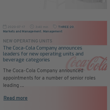
2020-07-17
3:40 min
THREE:20
,
Markets and Management
,
Management
NEW OPERATING UNITS
The Coca-Cola Company announces
leaders for new operating units and
beverage categories
The Coca-Cola Company announced
appointments for a number of senior roles
leading ...
Read more