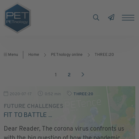
Menu
Home
PETnology online
THREE:20
1
2
2020-07-17
0:52 min
THREE:20
FUTURE CHALLENGES
FIT TO BATTLE ...
Dear Reader, The corona virus confronts us
with the big question of how the pandemic