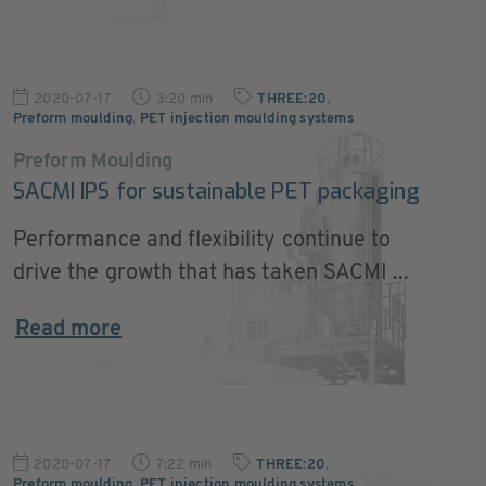
2020-07-17
3:20 min
THREE:20
,
Preform moulding
,
PET injection moulding systems
Preform Moulding
SACMI IPS for sustainable PET packaging
Performance and flexibility continue to
drive the growth that has taken SACMI ...
Read more
2020-07-17
7:22 min
THREE:20
,
Preform moulding
,
PET injection moulding systems