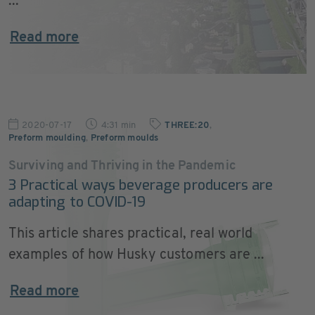
...
Read more
2020-07-17
4:31 min
THREE:20
,
Preform moulding
,
Preform moulds
Surviving and Thriving in the Pandemic
3 Practical ways beverage producers are
adapting to COVID-19
This article shares practical, real world
examples of how Husky customers are ...
Read more