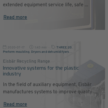
extended equipment service life, safe ...
Read more
2020-07-17
1:43 min
THREE:20
,
Preform moulding
,
Dryers and dehumidifyers
…
Eisbär Recycling Range
Innovative systems for the plastic
industry
In the field of auxiliary equipment, Eisbär
manufactures systems to improve quality ...
Read more