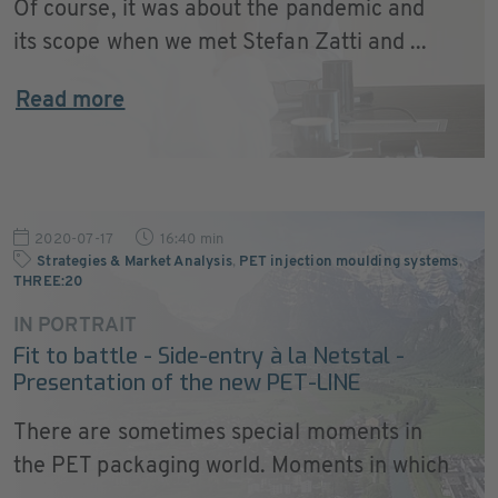
Of course, it was about the pandemic and
its scope when we met Stefan Zatti and ...
Read more
2020-07-17
16:40 min
Strategies & Market Analysis
,
PET injection moulding systems
,
THREE:20
IN PORTRAIT
Fit to battle - Side-entry à la Netstal -
Presentation of the new PET-LINE
There are sometimes special moments in
the PET packaging world. Moments in which