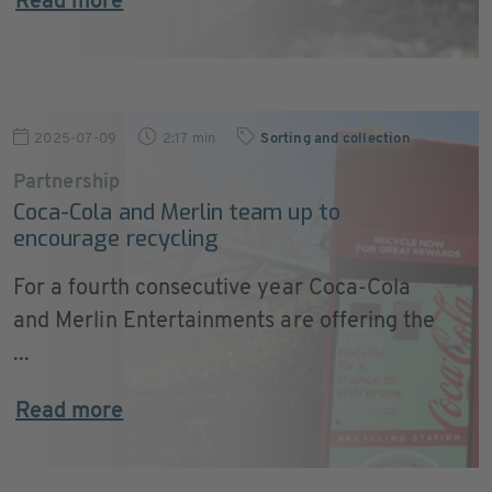
Read more
2025-07-09
2:17 min
Sorting and collection
Partnership
Coca-Cola and Merlin team up to
encourage recycling
For a fourth consecutive year Coca-Cola
and Merlin Entertainments are offering the
...
Read more