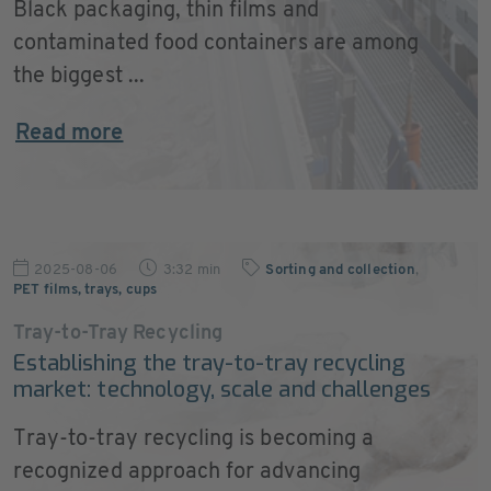
Black packaging, thin films and
contaminated food containers are among
the biggest ...
Read more
2025-08-06
3:32 min
Sorting and collection
,
PET films, trays, cups
Tray-to-Tray Recycling
Establishing the tray-to-tray recycling
market: technology, scale and challenges
Tray-to-tray recycling is becoming a
recognized approach for advancing