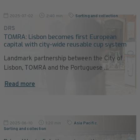
2025-07-02
2:40 min
Sorting and collection
DRS
TOMRA: Lisbon becomes first European
capital with city-wide reusable cup system
Landmark partnership between the City of
Lisbon, TOMRA and the Portuguese ...
Read more
2025-06-10
1:20 min
Asia Pacific
,
Sorting and collection