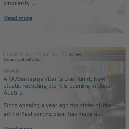
circularity ...
Read more
2025-07-25
2:21 min
Europe
,
Sorting and collection
Growth
ARA/Bernegger/Der Grüne Punkt: New
plastic recycling plant is opening in Upper
Austria
Since opening a year ago the state-of-the-
art TriPlast sorting plant has made a ...