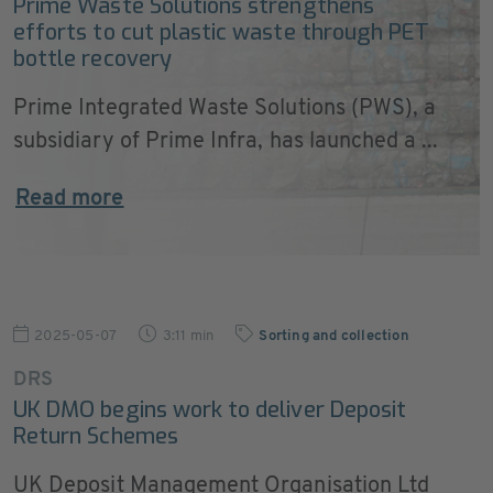
Prime Waste Solutions strengthens
efforts to cut plastic waste through PET
bottle recovery
Prime Integrated Waste Solutions (PWS), a
subsidiary of Prime Infra, has launched a ...
Read more
2025-05-07
3:11 min
Sorting and collection
DRS
UK DMO begins work to deliver Deposit
Return Schemes
UK Deposit Management Organisation Ltd