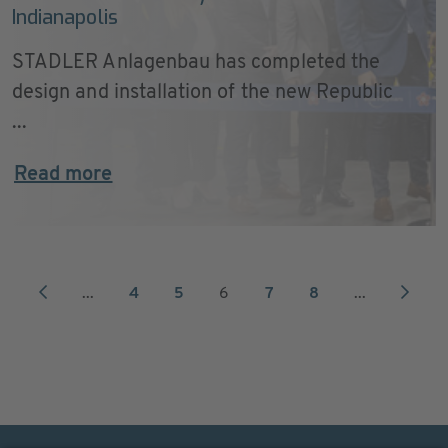
Indianapolis
STADLER Anlagenbau has completed the
design and installation of the new Republic
...
Read more
...
4
5
6
7
8
...