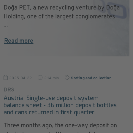
Doğa PET, a new recycling venture by Doğa
Holding, one of the largest conglomerates
...
Read more
2025-04-22
2:14 min
Sorting and collection
DRS
Austria: Single-use deposit system
balance sheet - 36 million deposit bottles
and cans returned in first quarter
Three months ago, the one-way deposit on