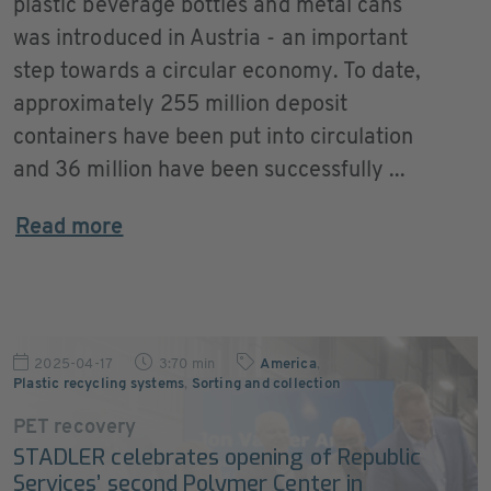
plastic beverage bottles and metal cans
was introduced in Austria - an important
step towards a circular economy. To date,
approximately 255 million deposit
containers have been put into circulation
and 36 million have been successfully ...
Read more
2025-04-17
3:70 min
America
,
Plastic recycling systems
,
Sorting and collection
PET recovery
STADLER celebrates opening of Republic
Services’ second Polymer Center in