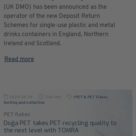
(UK DMO) has been announced as the
operator of the new Deposit Return
Schemes for single-use plastic and metal
drinks containers in England, Northern
Ireland and Scotland.
Read more
2025-04-29
3:40 min
rPET & PET Flakes
,
Sorting and collection
PET flakes
Doğa PET takes PET recycling quality to
the next level with TOMRA