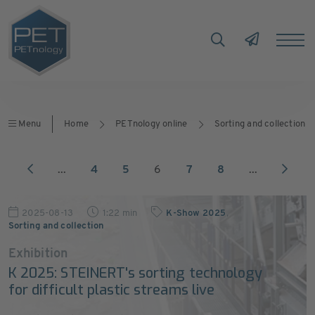
Menu
Home
PETnology online
Sorting and collection
...
4
5
6
7
8
...
2025-08-13
1:22 min
K-Show 2025
,
Sorting and collection
Exhibition
K 2025: STEINERT's sorting technology
for difficult plastic streams live