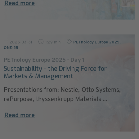
Read more
2025-03-31
1:29 min
PETnology Europe 2025
,
ONE:25
PETnology Europe 2025 - Day 1
Sustainability - the Driving Force for
Markets & Management
Presentations from: Nestle, Otto Systems,
rePurpose, thyssenkrupp Materials ...
Read more