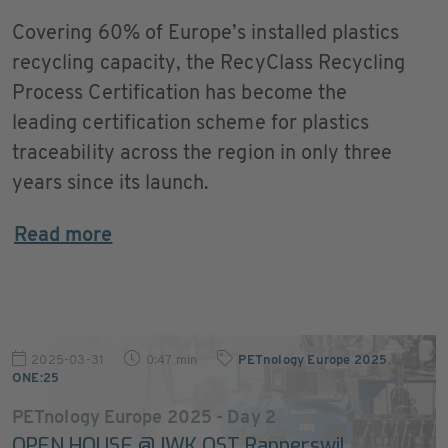
Covering 60% of Europe’s installed plastics
recycling capacity, the RecyClass Recycling
Process Certification has become the
leading certification scheme for plastics
traceability across the region in only three
years since its launch.
Read more
2025-03-31
0:47 min
PETnology Europe 2025
,
ONE:25
PETnology Europe 2025 - Day 2
OPEN HOUSE @ IWK OST Rapperswil