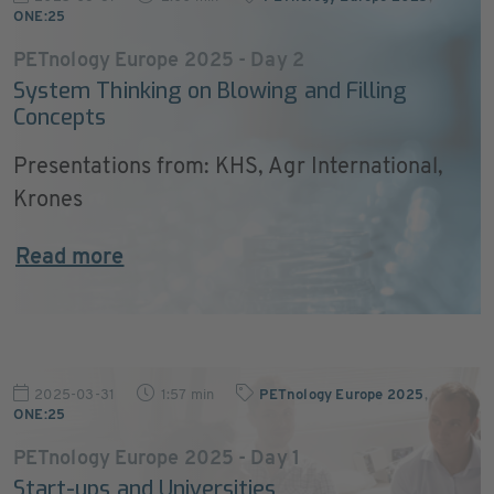
ONE:25
PETnology Europe 2025 - Day 2
System Thinking on Blowing and Filling
Concepts
Presentations from: KHS, Agr International,
Krones
Read more
2025-03-31
1:57 min
PETnology Europe 2025
,
ONE:25
PETnology Europe 2025 - Day 1
Start-ups and Universities