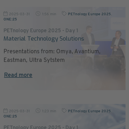
2025-03-31
1:56 min
PETnology Europe 2025
,
ONE:25
PETnology Europe 2025 - Day 1
Material Technology Solutions
Presentations from: Omya, Avantium,
Eastman, Ultra Sytstem
Read more
2025-03-31
1:23 min
PETnology Europe 2025
,
ONE:25
PETnology Europe 2025 - Day 1