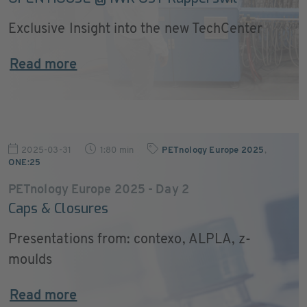
Exclusive Insight into the new TechCenter
Read more
2025-03-31
1:80 min
PETnology Europe 2025
,
ONE:25
PETnology Europe 2025 - Day 2
Caps & Closures
Presentations from: contexo, ALPLA, z-
moulds
Read more