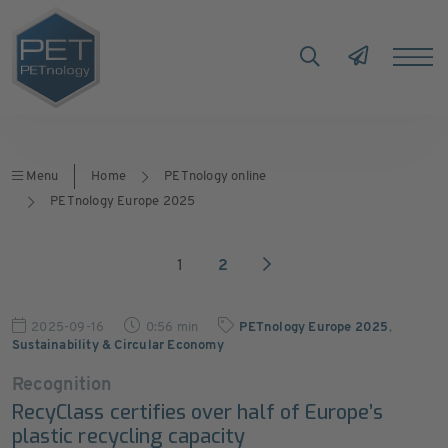
Menu
Home
PETnology online
PETnology Europe 2025
1
2
2025-09-16
0:56 min
PETnology Europe 2025
,
Sustainability & Circular Economy
Recognition
RecyClass certifies over half of Europe’s
plastic recycling capacity