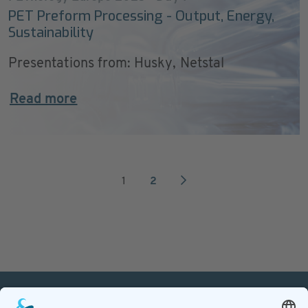
PET Preform Processing - Output, Energy,
Sustainability
Presentations from: Husky, Netstal
Read more
1
2
PETnology/tecPET GmbH