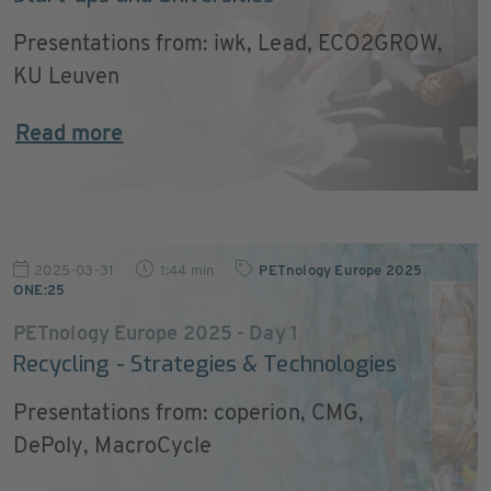
Presentations from: iwk, Lead, ECO2GROW,
KU Leuven
Read more
2025-03-31
1:44 min
PETnology Europe 2025
,
ONE:25
PETnology Europe 2025 - Day 1
Recycling - Strategies & Technologies
Presentations from: coperion, CMG,
DePoly, MacroCycle