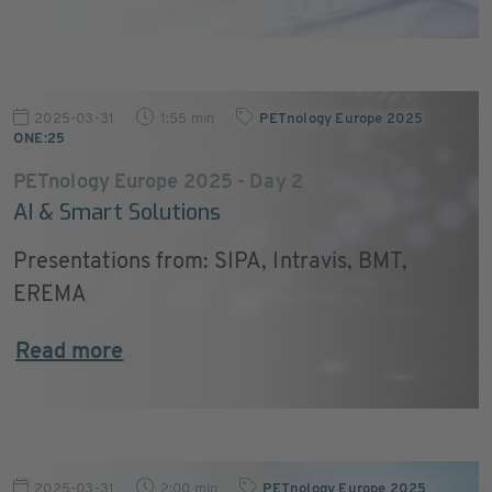
2025-03-31
1:55 min
PETnology Europe 2025
,
ONE:25
PETnology Europe 2025 - Day 2
AI & Smart Solutions
Presentations from: SIPA, Intravis, BMT,
EREMA
Read more
2025-03-31
2:00 min
PETnology Europe 2025
,