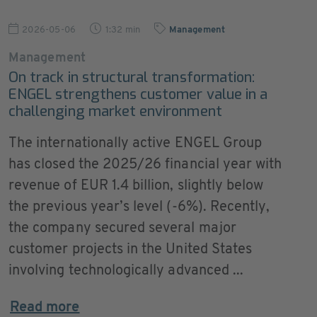
2026-05-06
1:32 min
Management
Management
On track in structural transformation:
ENGEL strengthens customer value in a
challenging market environment
The internationally active ENGEL Group
has closed the 2025/26 financial year with
revenue of EUR 1.4 billion, slightly below
the previous year’s level (-6%). Recently,
the company secured several major
customer projects in the United States
involving technologically advanced ...
Read more