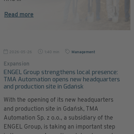
Read more
2026-05-26
1:40 min
Management
Expansion
ENGEL Group strengthens local presence:
TMA Automation opens new headquarters
and production site in Gdańsk
With the opening of its new headquarters
and production site in Gdańsk, TMA
Automation Sp. z o.o., a subsidiary of the
ENGEL Group, is taking an important step