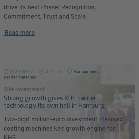
drive its next Phase: Recognition,
Commitment, Trust and Scale.
Read more
2026-05-27
3:17 min
Management
,
Barrier materials
Site investment
Strong growth gives KHS barrier
technology its own hall in Hamburg
Two-digit million-euro investment Plasmax
coating machines key growth engine for
KHS ...