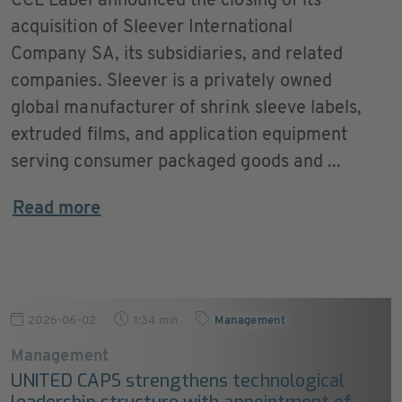
CCL Label announced the closing of its
acquisition of Sleever International
Company SA, its subsidiaries, and related
companies. Sleever is a privately owned
global manufacturer of shrink sleeve labels,
extruded films, and application equipment
serving consumer packaged goods and ...
Read more
2026-06-02
1:34 min
Management
Management
UNITED CAPS strengthens technological