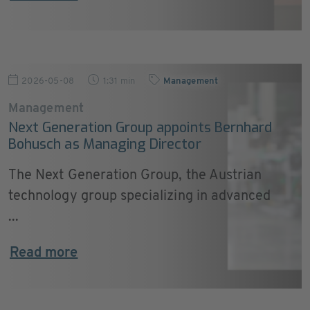
2026-05-08
1:31 min
Management
Management
Next Generation Group appoints Bernhard
Bohusch as Managing Director
The Next Generation Group, the Austrian
technology group specializing in advanced
...
Read more