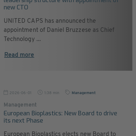
leadership structure with appointment of
new CTO
UNITED CAPS has announced the
appointment of Daniel Bruzzese as Chief
Technology ...
Read more
2026-06-01
1:38 min
Management
Management
European Bioplastics: New Board to drive
its next Phase
European Bioplastics elects new Board to