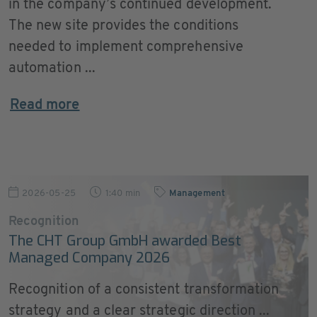
in the company’s continued development.
The new site provides the conditions
needed to implement comprehensive
automation ...
Read more
2026-05-25
1:40 min
Management
Recognition
The CHT Group GmbH awarded Best
Managed Company 2026
Recognition of a consistent transformation
strategy and a clear strategic direction ...