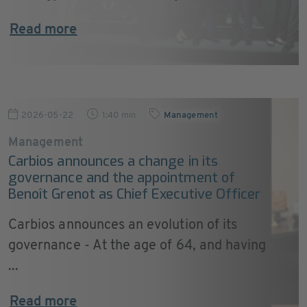
Read more
2026-05-22
1:40 min
Management
Management
Carbios announces a change in its
governance and the appointment of
Benoît Grenot as Chief Executive Officer
Carbios announces an evolution of its
governance - At the age of 64, and having
...
Read more