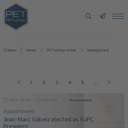
Menu
Home
PETnology online
Management
1
2
3
4
5
...
2026-06-05
0:55 min
Management
Appointment
Jean-Marc Galvez elected as EuPC
President