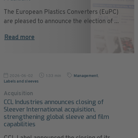
The European Plastics Converters (EuPC)
are pleased to announce the election of ...
Read more
2026-06-02
1:33 min
Management
,
Labels and sleeves
Acquisition
CCL Industries announces closing of
Sleever International acquisition,
strengthening global sleeve and film
capabilities