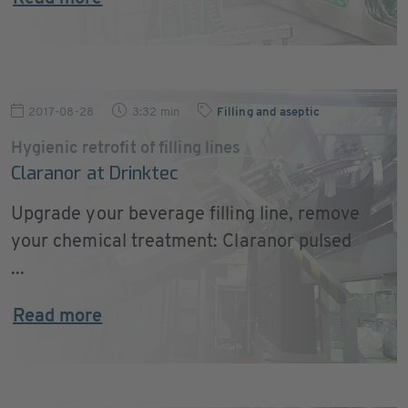
2017-08-28
3:32 min
Filling and aseptic
Hygienic retrofit of filling lines
Claranor at Drinktec
Upgrade your beverage filling line, remove
your chemical treatment: Claranor pulsed
...
Read more