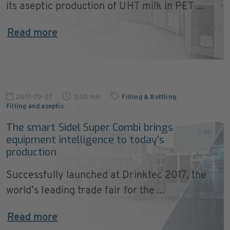
its aseptic production of UHT milk in PET ...
Read more
2017-09-27
3:50 min
Filling & Bottling
,
Filling and aseptic
The smart Sidel Super Combi brings
equipment intelligence to today's
production
Successfully launched at Drinktec 2017, the
world’s leading trade fair for the ...
Read more