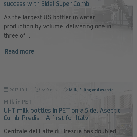
success with Sidel Super Combi
As the largest US bottler in water
production by volume, delivering one in
three of ...
Read more
2017-10-11
6:19 min
Milk
,
Filling and aseptic
Milk in PET
UHT milk bottles in PET on a Sidel Aseptic
Combi Predis – A first for Italy
Centrale del Latte di Brescia has doubled