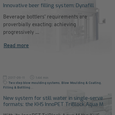
Innovative beer filling system: Dynafill
Beverage bottlers’ requirements are
proverbially exacting: achieving
progressively ...
Read more
2017-09-11
1:44 min
Two step blow moulding systems
,
Blow Moulding & Coating
,
Filling & Bottling
…
New system for still water in single-serve
formats: the KHS InnoPET TriBlock Aqua M