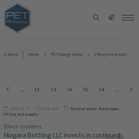
Menu
Home
PETnology online
Filling and aseptic
...
12
13
14
15
16
...
2017-10-17
1:58 min
Mineral water
,
Beverages
,
Filling and aseptic
Block systems
Niagara Bottling LLC invests in continued