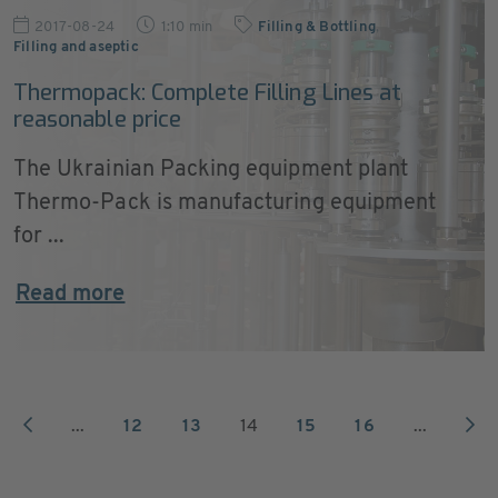
2017-08-24
1:10 min
Filling & Bottling
,
Filling and aseptic
Thermopack: Complete Filling Lines at
reasonable price
The Ukrainian Packing equipment plant
Thermo-Pack is manufacturing equipment
for ...
Read more
...
12
13
14
15
16
...