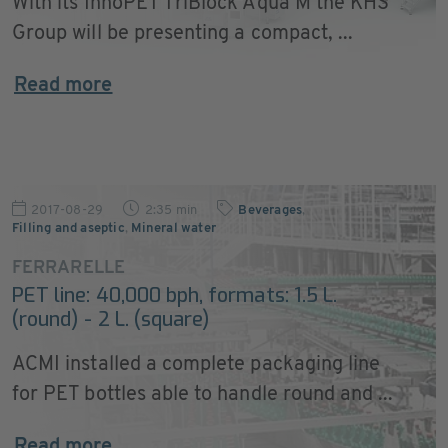
With its InnoPET TriBlock Aqua M the KHS
Group will be presenting a compact, ...
Read more
2017-08-29
2:35 min
Beverages
,
Filling and aseptic
,
Mineral water
FERRARELLE
PET line: 40,000 bph, formats: 1.5 L.
(round) - 2 L. (square)
ACMI installed a complete packaging line
for PET bottles able to handle round and ...
Read more