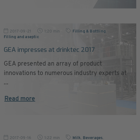
2017-09-21
1:20 min
Filling & Bottling
,
Filling and aseptic
GEA impresses at drinktec 2017
GEA presented an array of product
innovations to numerous industry experts at
...
Read more
2017-09-16
1:22 min
Milk
,
Beverages
,