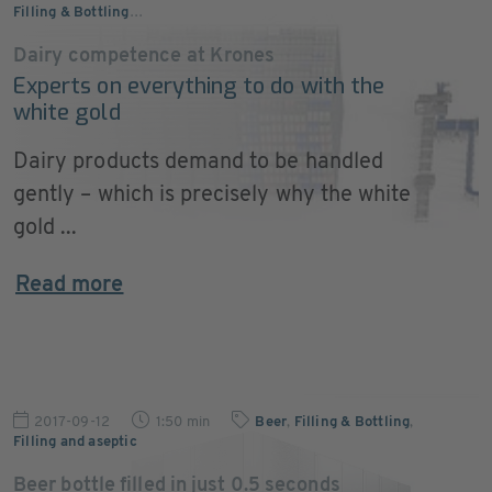
Filling & Bottling
…
Dairy competence at Krones
Experts on everything to do with the
white gold
Dairy products demand to be handled
gently – which is precisely why the white
gold ...
Read more
2017-09-12
1:50 min
Beer
,
Filling & Bottling
,
Filling and aseptic
Beer bottle filled in just 0.5 seconds