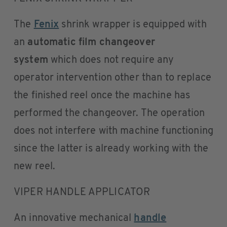
The
Fenix
shrink wrapper is equipped with
an
automatic film changeover
system
which does not require any
operator intervention other than to replace
the finished reel once the machine has
performed the changeover. The operation
does not interfere with machine functioning
since the latter is already working with the
new reel.
VIPER HANDLE APPLICATOR
An innovative mechanical
handle