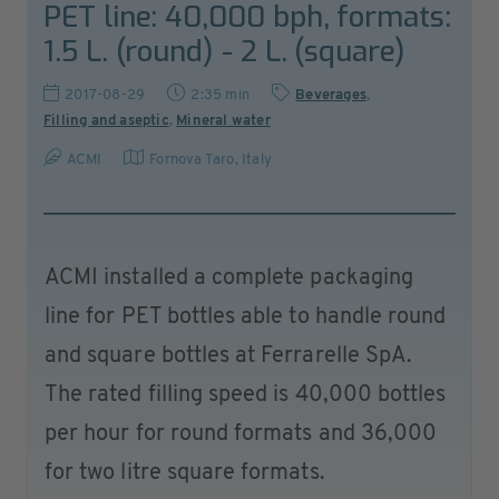
PET line: 40,000 bph, formats:
1.5 L. (round) - 2 L. (square)
2017-08-29
2:35 min
Beverages
,
Filling and aseptic
,
Mineral water
ACMI
Fornova Taro
,
Italy
ACMI installed a complete packaging
line for PET bottles able to handle round
and square bottles at Ferrarelle SpA.
The rated filling speed is 40,000 bottles
per hour for round formats and 36,000
for two litre square formats.