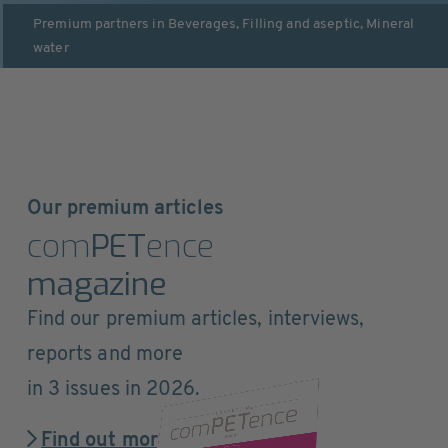
Premium partners in
Beverages
,
Filling and aseptic
,
Mineral
water
Our premium articles
com
PET
ence
magazine
Find our premium articles, interviews,
reports and more
in 3 issues in 2026.
Find out more