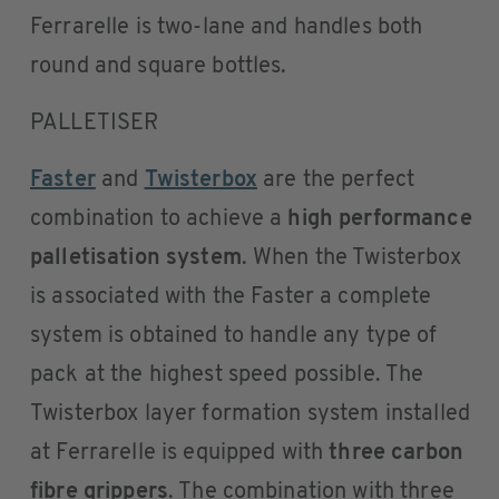
Ferrarelle is two-lane and handles both
round and square bottles.
PALLETISER
Faster
and
Twisterbox
are the perfect
combination to achieve a
high performance
palletisation system
. When the Twisterbox
is associated with the Faster a complete
system is obtained to handle any type of
pack at the highest speed possible. The
Twisterbox layer formation system installed
at Ferrarelle is equipped with
three carbon
fibre grippers
. The combination with three