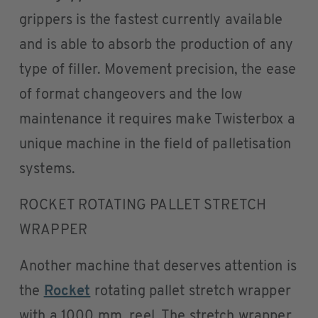
grippers is the fastest currently available
and is able to absorb the production of any
type of filler. Movement precision, the ease
of format changeovers and the low
maintenance it requires make Twisterbox a
unique machine in the field of palletisation
systems.
ROCKET ROTATING PALLET STRETCH
WRAPPER
Another machine that deserves attention is
the
Rocket
rotating pallet stretch wrapper
with a 1000 mm. reel. The stretch wrapper