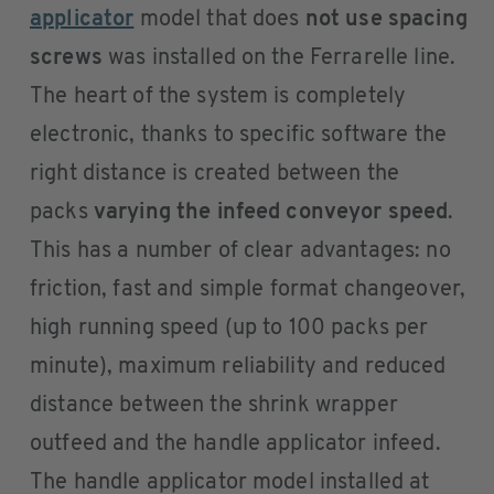
applicator
model that does
not use spacing
screws
was installed on the Ferrarelle line.
The heart of the system is completely
electronic, thanks to specific software the
right distance is created between the
packs
varying the infeed conveyor speed
.
This has a number of clear advantages: no
friction, fast and simple format changeover,
high running speed (up to 100 packs per
minute), maximum reliability and reduced
distance between the shrink wrapper
outfeed and the handle applicator infeed.
The handle applicator model installed at