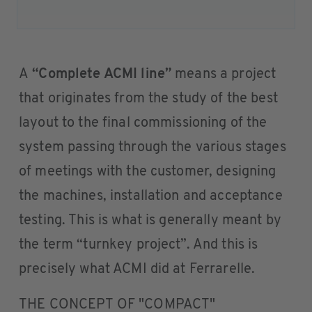
A
“Complete ACMI line”
means a project
that originates from the study of the best
layout to the final commissioning of the
system passing through the various stages
of meetings with the customer, designing
the machines, installation and acceptance
testing. This is what is generally meant by
the term “turnkey project”. And this is
precisely what ACMI did at Ferrarelle.
THE CONCEPT OF "COMPACT"