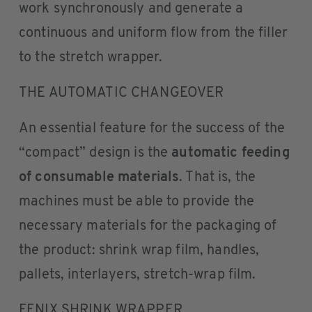
work synchronously and generate a
continuous and uniform flow from the filler
to the stretch wrapper.
THE AUTOMATIC CHANGEOVER
An essential feature for the success of the
“compact” design is the
automatic feeding
of consumable materials
. That is, the
machines must be able to provide the
necessary materials for the packaging of
the product: shrink wrap film, handles,
pallets, interlayers, stretch-wrap film.
FENIX SHRINK WRAPPER