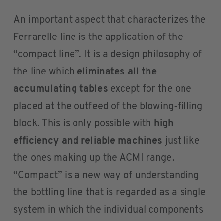
An important aspect that characterizes the
Ferrarelle line is the application of the
“compact line”. It is a design philosophy of
the line which
eliminates all the
accumulating tables
except for the one
placed at the outfeed of the blowing-filling
block. This is only possible with
high
efficiency and reliable machines
just like
the ones making up the ACMI range.
“Compact” is a new way of understanding
the bottling line that is regarded as a single
system in which the individual components