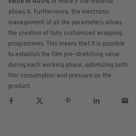
value of 400%
or more if the material
allows it. Furthermore, the electronic
management of all the parameters allows
the creation of fully customized wrapping
programmes. This means that it is possible
to establish the film pre-stretching value
during each working phase, optimizing both
film consumption and pressure on the
product.