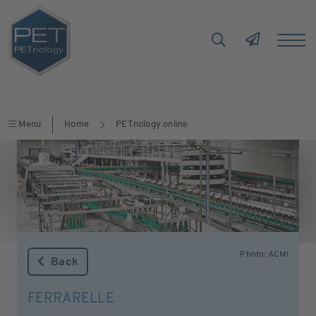
Menu
Home
PETnology online
Photo: ACMI
Back
FERRARELLE