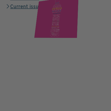
Current issue