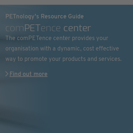
PETnology's Resource Guide
com
PET
ence
center
The comPETence center provides your
organisation with a dynamic, cost effective
way to promote your products and services.
Find out more