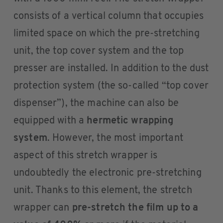
consists of a vertical column that occupies
limited space on which the pre-stretching
unit, the top cover system and the top
presser are installed. In addition to the dust
protection system (the so-called “top cover
dispenser”), the machine can also be
equipped with a
hermetic wrapping
system
. However, the most important
aspect of this stretch wrapper is
undoubtedly the electronic pre-stretching
unit. Thanks to this element, the stretch
wrapper can
pre-stretch the film up to a