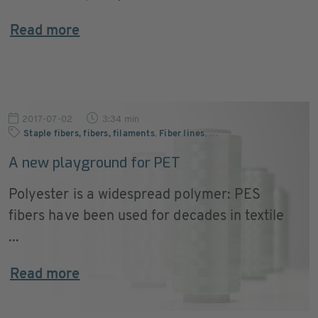
Read more
2017-07-02
3:34 min
Staple fibers, fibers, filaments
,
Fiber lines
,
…
A new playground for PET
Polyester is a widespread polymer: PES
fibers have been used for decades in textile
...
Read more