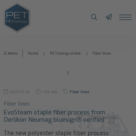
Menu
Home
PETnology online
Fiber lines
1
2023-11-21
1:26 min
Fiber lines
Fiber lines
EvoSteam staple fiber process from
Oerlikon Neumag bluesign® verified
The new polyester staple fiber process