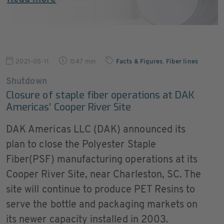
2021-05-11
0:47 min
Facts & Figures
,
Fiber lines
Shutdown
Closure of staple fiber operations at DAK
Americas' Cooper River Site
DAK Americas LLC (DAK) announced its
plan to close the Polyester Staple
Fiber(PSF) manufacturing operations at its
Cooper River Site, near Charleston, SC. The
site will continue to produce PET Resins to
serve the bottle and packaging markets on
its newer capacity installed in 2003.