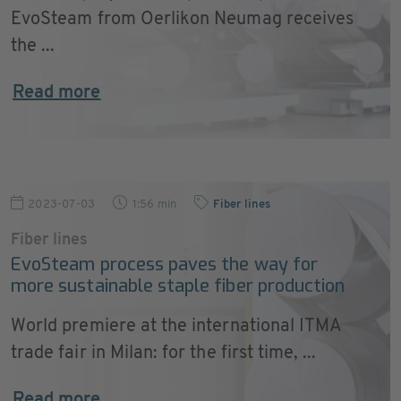
EvoSteam from Oerlikon Neumag receives
the ...
Read more
2023-07-03
1:56 min
Fiber lines
Fiber lines
EvoSteam process paves the way for
more sustainable staple fiber production
World premiere at the international ITMA
trade fair in Milan: for the first time, ...
Read more