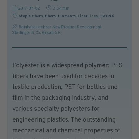
2017-07-02
3:34 min
Staple fibers, fibers, filaments
,
Fiber lines
,
TWO:16
Reinhard Lechner New Product Development,
Starlinger & Co. Ges.m.b.H.
Polyester is a widespread polymer: PES
fibers have been used for decades in
textile production, PET for bottles and
film in the packaging industry, and
various specialty polyesters for
engineering plastics. The outstanding
mechanical and chemical properties of