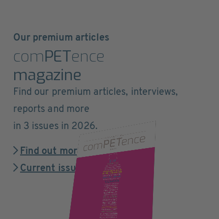
Our premium articles
com
PET
ence
magazine
Find our premium articles, interviews,
reports and more
in 3 issues in 2026.
Find out more
Current issue