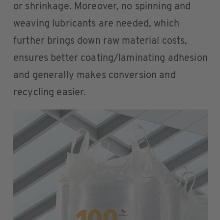
or shrinkage. Moreover, no spinning and
weaving lubricants are needed, which
further brings down raw material costs,
ensures better coating/laminating adhesion
and generally makes conversion and
recycling easier.