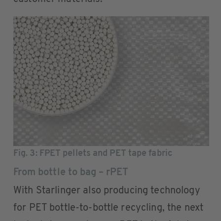
Fig. 3: FPET pellets and PET tape fabric
From bottle to bag – rPET
With Starlinger also producing technology
for PET bottle-to-bottle recycling, the next