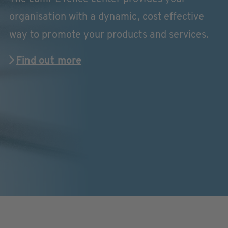
organisation with a dynamic, cost effective
way to promote your products and services.
Find out more