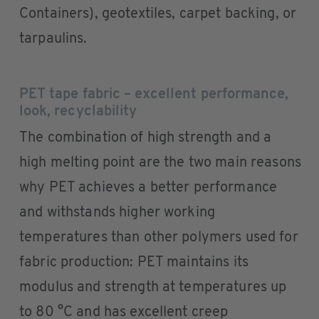
Containers), geotextiles, carpet backing, or
tarpaulins.
PET tape fabric – excellent performance,
look, recyclability
The combination of high strength and a
high melting point are the two main reasons
why PET achieves a better performance
and withstands higher working
temperatures than other polymers used for
fabric production: PET maintains its
modulus and strength at temperatures up
to 80 °C and has excellent creep