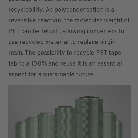
recyclability. As polycondensation is a
reversible reaction, the molecular weight of
PET can be rebuilt, allowing converters to
use recycled material to replace virgin
resin. The possibility to recycle PET tape
fabric a 100% and reuse it is an essential
aspect for a sustainable future.