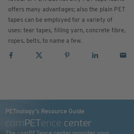
offers many advantages; also the plain PET
tapes can be employed for a variety of
uses: tear tapes, filling yarn, concrete fibre,
ropes, belts, to name a few.
PETnology's Resource Guide
com
PET
ence
center
The comPETence center provides your