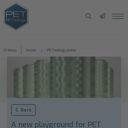
Menu
Home
PETnology online
Back
A new playground for PET