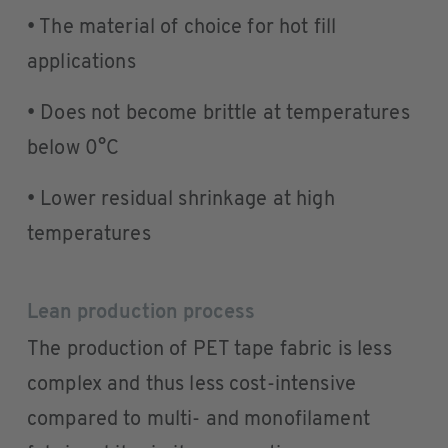
• The material of choice for hot fill
applications
• Does not become brittle at temperatures
below 0°C
• Lower residual shrinkage at high
temperatures
Lean production process
The production of PET tape fabric is less
complex and thus less cost-intensive
compared to multi- and monofilament