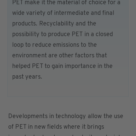
PET make it the material of choice for a
wide variety of intermediate and final
products. Recyclability and the
possibility to produce PET in a closed
loop to reduce emissions to the
environment are other factors that
helped PET to gain importance in the
past years.
Developments in technology allow the use
of PET in new fields where it brings