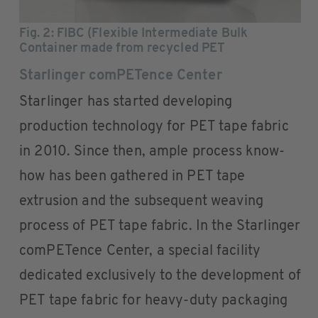
Fig. 2
: FIBC (Flexible Intermediate Bulk
Container made from recycled PET
Starlinger comPETence Center
Starlinger has started developing
production technology for PET tape fabric
in 2010. Since then, ample process know-
how has been gathered in PET tape
extrusion and the subsequent weaving
process of PET tape fabric. In the Starlinger
comPETence Center, a special facility
dedicated exclusively to the development of
PET tape fabric for heavy-duty packaging