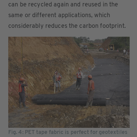
can be recycled again and reused in the
same or different applications, which
considerably reduces the carbon footprint.
Fig. 4
: PET tape fabric is perfect for geotextiles