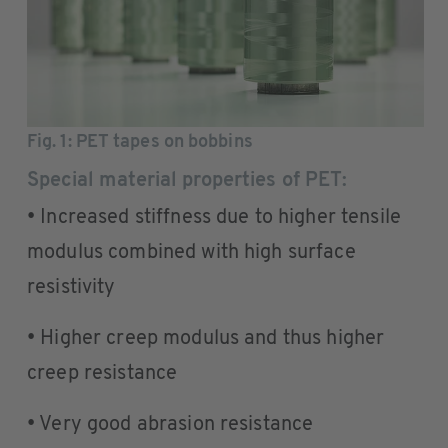
Fig. 1
: PET tapes on bobbins
Special material properties of PET:
• Increased stiffness due to higher tensile
modulus combined with high surface
resistivity
• Higher creep modulus and thus higher
creep resistance
• Very good abrasion resistance