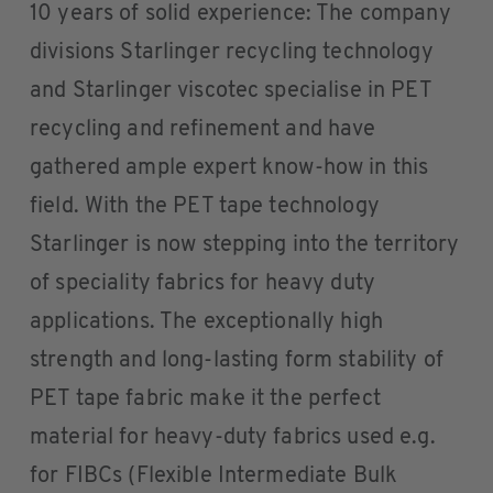
10 years of solid experience: The company
divisions Starlinger recycling technology
and Starlinger viscotec specialise in PET
recycling and refinement and have
gathered ample expert know-how in this
field. With the PET tape technology
Starlinger is now stepping into the territory
of speciality fabrics for heavy duty
applications. The exceptionally high
strength and long-lasting form stability of
PET tape fabric make it the perfect
material for heavy-duty fabrics used e.g.
for FIBCs (Flexible Intermediate Bulk