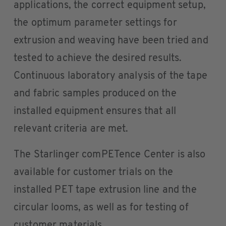
applications, the correct equipment setup,
the optimum parameter settings for
extrusion and weaving have been tried and
tested to achieve the desired results.
Continuous laboratory analysis of the tape
and fabric samples produced on the
installed equipment ensures that all
relevant criteria are met.
The Starlinger comPETence Center is also
available for customer trials on the
installed PET tape extrusion line and the
circular looms, as well as for testing of
customer materials.