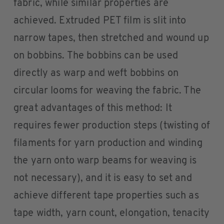
fabric, while similar properties are
achieved. Extruded PET film is slit into
narrow tapes, then stretched and wound up
on bobbins. The bobbins can be used
directly as warp and weft bobbins on
circular looms for weaving the fabric. The
great advantages of this method: It
requires fewer production steps (twisting of
filaments for yarn production and winding
the yarn onto warp beams for weaving is
not necessary), and it is easy to set and
achieve different tape properties such as
tape width, yarn count, elongation, tenacity