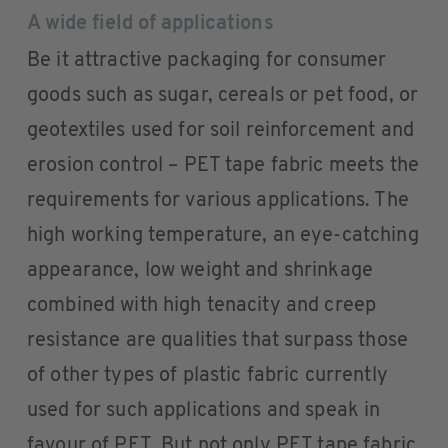
A wide field of applications
Be it attractive packaging for consumer
goods such as sugar, cereals or pet food, or
geotextiles used for soil reinforcement and
erosion control – PET tape fabric meets the
requirements for various applications. The
high working temperature, an eye-catching
appearance, low weight and shrinkage
combined with high tenacity and creep
resistance are qualities that surpass those
of other types of plastic fabric currently
used for such applications and speak in
favour of PET. But not only PET tape fabric