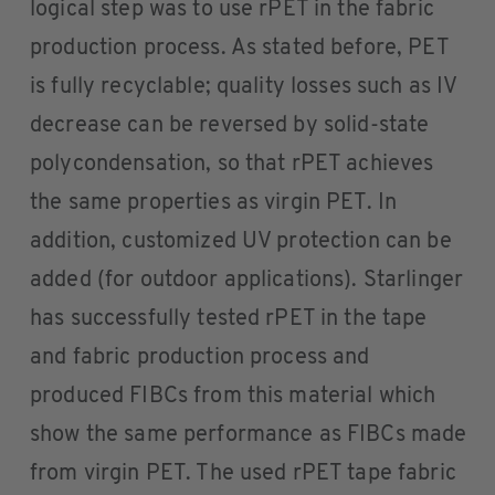
logical step was to use rPET in the fabric
production process. As stated before, PET
is fully recyclable; quality losses such as IV
decrease can be reversed by solid-state
polycondensation, so that rPET achieves
the same properties as virgin PET. In
addition, customized UV protection can be
added (for outdoor applications). Starlinger
has successfully tested rPET in the tape
and fabric production process and
produced FIBCs from this material which
show the same performance as FIBCs made
from virgin PET. The used rPET tape fabric