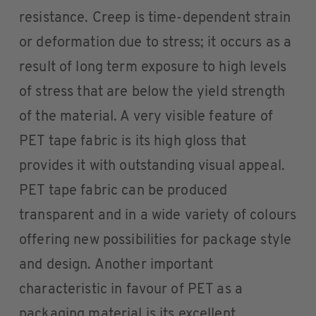
resistance. Creep is time-dependent strain
or deformation due to stress; it occurs as a
result of long term exposure to high levels
of stress that are below the yield strength
of the material. A very visible feature of
PET tape fabric is its high gloss that
provides it with outstanding visual appeal.
PET tape fabric can be produced
transparent and in a wide variety of colours
offering new possibilities for package style
and design. Another important
characteristic in favour of PET as a
packaging material is its excellent