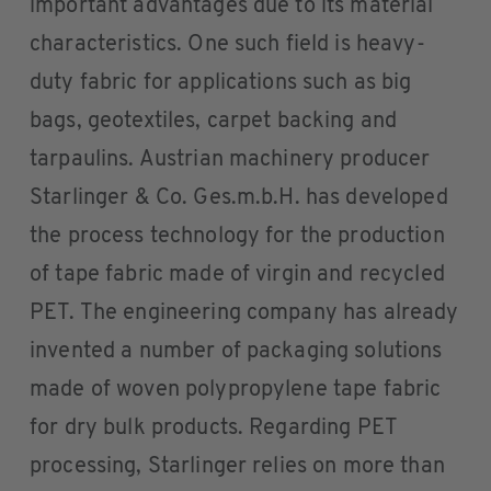
important advantages due to its material
characteristics. One such field is heavy-
duty fabric for applications such as big
bags, geotextiles, carpet backing and
tarpaulins. Austrian machinery producer
Starlinger & Co. Ges.m.b.H. has developed
the process technology for the production
of tape fabric made of virgin and recycled
PET. The engineering company has already
invented a number of packaging solutions
made of woven polypropylene tape fabric
for dry bulk products. Regarding PET
processing, Starlinger relies on more than