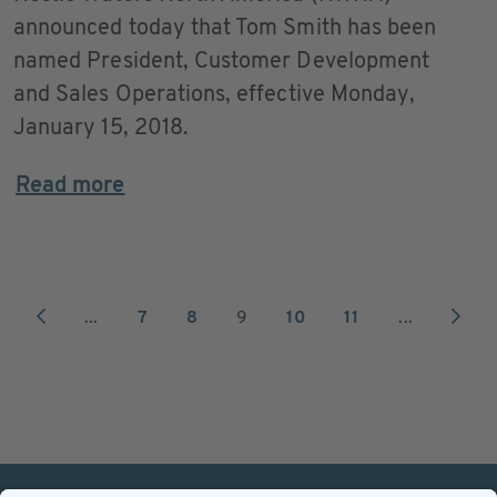
announced today that Tom Smith has been
named President, Customer Development
and Sales Operations, effective Monday,
January 15, 2018.
Read more
...
7
8
9
10
11
...