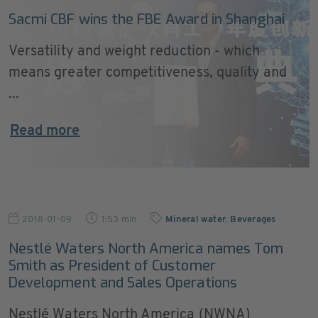
Sacmi CBF wins the FBE Award in Shanghai
Versatility and weight reduction - which
means greater competitiveness, quality and
...
Read more
2018-01-09
1:53 min
Mineral water
,
Beverages
Nestlé Waters North America names Tom
Smith as President of Customer
Development and Sales Operations
Nestlé Waters North America (NWNA)