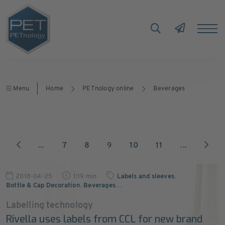
Menu
Home
PETnology online
Beverages
...
7
8
9
10
11
...
2018-04-25
1:19 min
Labels and sleeves
,
Bottle & Cap Decoration
,
Beverages
…
Labelling technology
Rivella uses labels from CCL for new brand