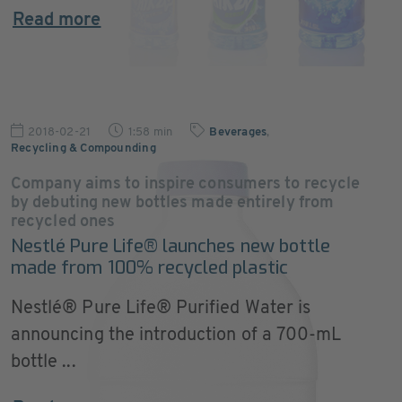
Read more
2018-02-21
1:58 min
Beverages
,
Recycling & Compounding
Company aims to inspire consumers to recycle
by debuting new bottles made entirely from
recycled ones
Nestlé Pure Life® launches new bottle
made from 100% recycled plastic
Nestlé® Pure Life® Purified Water is
announcing the introduction of a 700-mL
bottle ...