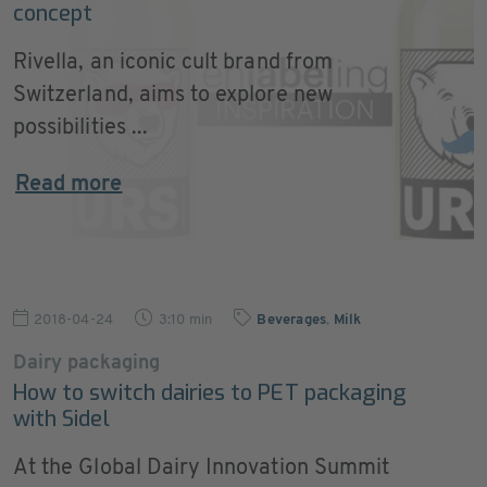
concept
Rivella, an iconic cult brand from
Switzerland, aims to explore new
possibilities ...
Read more
2018-04-24
3:10 min
Beverages
,
Milk
Dairy packaging
How to switch dairies to PET packaging
with Sidel
At the Global Dairy Innovation Summit