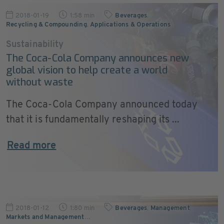
2018-01-19
1:58 min
Beverages
,
Recycling & Compounding
,
Applications & Operations
Sustainability
The Coca-Cola Company announces new
global vision to help create a world
without waste
The Coca-Cola Company announced today
that it is fundamentally reshaping its ...
Read more
2018-01-12
1:80 min
Beverages
,
Management
,
Markets and Management
…