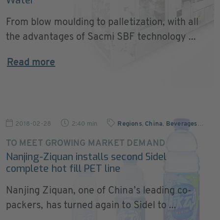
Water
From blow moulding to palletization, with all
the advantages of Sacmi SBF technology ...
Read more
2018-02-28
2:40 min
Regions
,
China
,
Beverages
…
TO MEET GROWING MARKET DEMAND
Nanjing-Ziquan installs second Sidel
complete hot fill PET line
Nanjing Ziquan, one of China’s leading co-
packers, has turned again to Sidel to ...