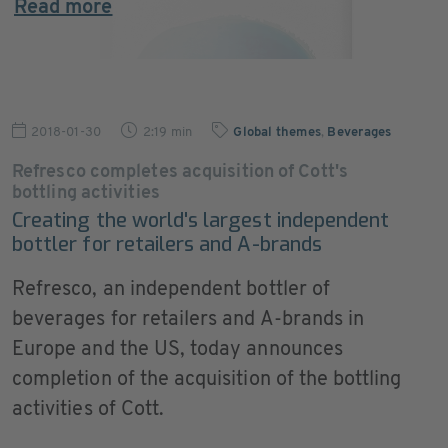
Read more
2018-01-30
2:19 min
Global themes
,
Beverages
Refresco completes acquisition of Cott's
bottling activities
Creating the world's largest independent
bottler for retailers and A-brands
Refresco, an independent bottler of
beverages for retailers and A-brands in
Europe and the US, today announces
completion of the acquisition of the bottling
activities of Cott.