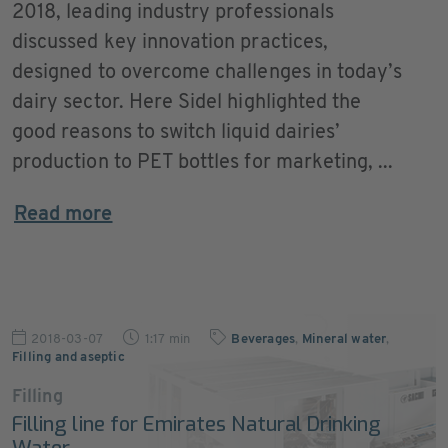
2018, leading industry professionals
discussed key innovation practices,
designed to overcome challenges in today’s
dairy sector. Here Sidel highlighted the
good reasons to switch liquid dairies’
production to PET bottles for marketing, ...
Read more
2018-03-07
1:17 min
Beverages
,
Mineral water
,
Filling and aseptic
Filling
Filling line for Emirates Natural Drinking