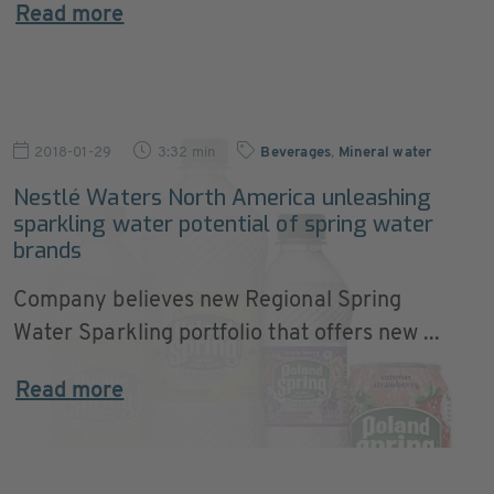
Read more
2018-01-29
3:32 min
Beverages
,
Mineral water
Nestlé Waters North America unleashing
sparkling water potential of spring water
brands
Company believes new Regional Spring
Water Sparkling portfolio that offers new ...
Read more