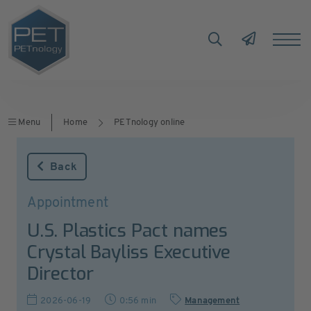
Menu
Home
PETnology online
Back
Appointment
U.S. Plastics Pact names
Crystal Bayliss Executive
Director
2026-06-19
0:56 min
Management