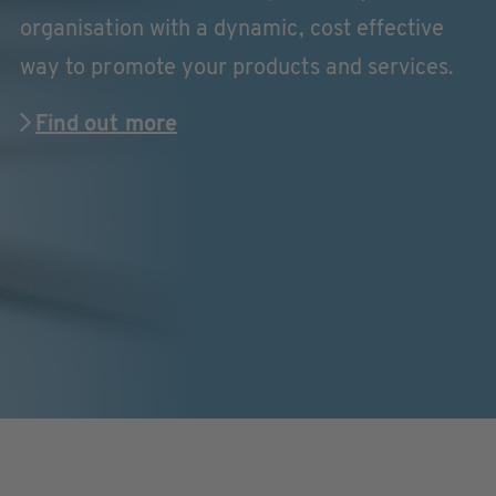
organisation with a dynamic, cost effective
way to promote your products and services.
Find out more