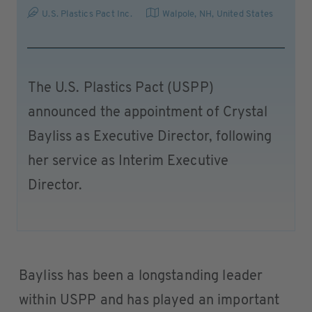
U.S. Plastics Pact Inc.
Walpole, NH
,
United States
The U.S. Plastics Pact (USPP)
announced the appointment of Crystal
Bayliss as Executive Director, following
her service as Interim Executive
Director.
Bayliss has been a longstanding leader
within USPP and has played an important