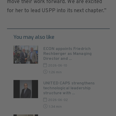
move their work forward. We are excited
for her to lead USPP into its next chapter.”
You may also like
ECON appoints Friedrich
Rechberger as Managing
Director and ...
2026-06-10
1:26 min
UNITED CAPS strengthens
technological leadership
structure with ...
2026-06-02
1:34 min