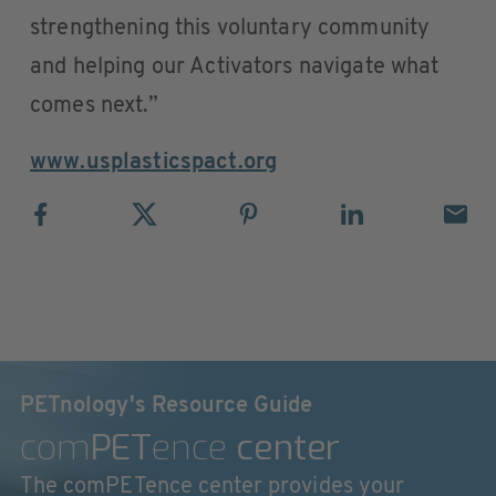
strengthening this voluntary community
and helping our Activators navigate what
comes next.”
www.usplasticspact.org
PETnology's Resource Guide
com
PET
ence
center
The comPETence center provides your