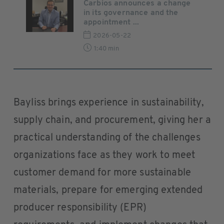
Carbios announces a change
in its governance and the
appointment ...
2026-05-22
1:40 min
Bayliss brings experience in sustainability,
supply chain, and procurement, giving her a
practical understanding of the challenges
organizations face as they work to meet
customer demand for more sustainable
materials, prepare for emerging extended
producer responsibility (EPR)