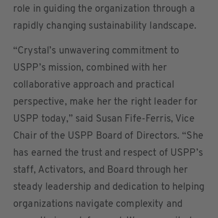
role in guiding the organization through a
rapidly changing sustainability landscape.
“Crystal’s unwavering commitment to
USPP’s mission, combined with her
collaborative approach and practical
perspective, make her the right leader for
USPP today,” said Susan Fife-Ferris, Vice
Chair of the USPP Board of Directors. “She
has earned the trust and respect of USPP’s
staff, Activators, and Board through her
steady leadership and dedication to helping
organizations navigate complexity and