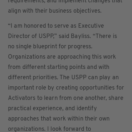
requirements, and implement changes that
align with their business objectives.
“I am honored to serve as Executive
Director of USPP,” said Bayliss. “There is
no single blueprint for progress.
Organizations are approaching this work
from different starting points and with
different priorities. The USPP can play an
important role by creating opportunities for
Activators to learn from one another, share
practical experience, and identify
approaches that work within their own
organizations. I look forward to