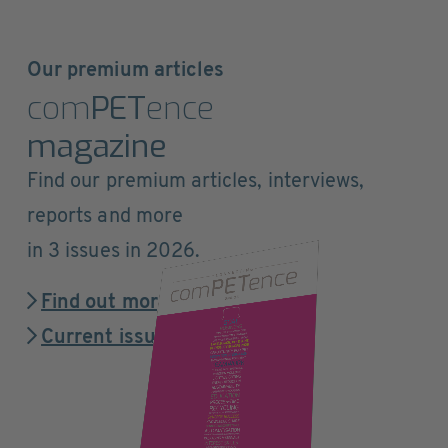
Our premium articles
com
PET
ence
magazine
Find our premium articles, interviews,
reports and more
in 3 issues in 2026.
Find out more
Current issue