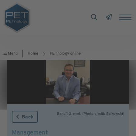
Menu
Home
PETnology online
Benoît Grenot. (Photo credit: Baikowski)
Back
Management