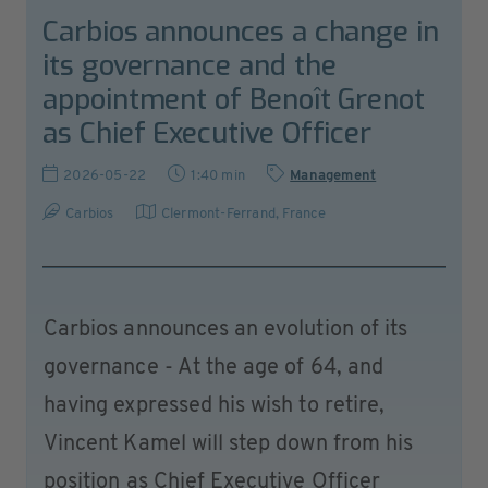
Carbios announces a change in
its governance and the
appointment of Benoît Grenot
as Chief Executive Officer
2026-05-22
1:40 min
Management
Carbios
Clermont-Ferrand
,
France
Carbios announces an evolution of its
governance - At the age of 64, and
having expressed his wish to retire,
Vincent Kamel will step down from his
position as Chief Executive Officer