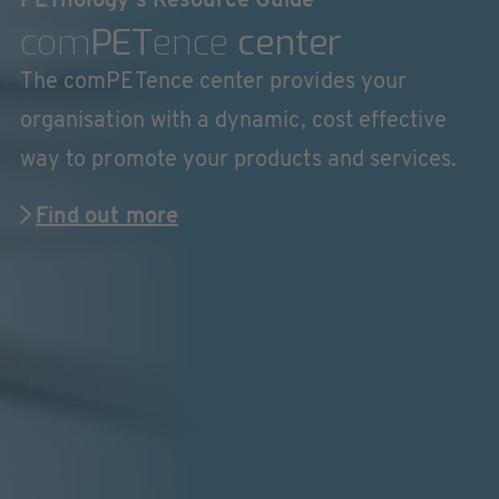
PETnology's Resource Guide
com
PET
ence
center
The comPETence center provides your
organisation with a dynamic, cost effective
way to promote your products and services.
Find out more