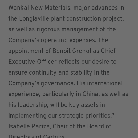
Wankai New Materials, major advances in
the Longlaville plant construction project,
as well as rigorous management of the
Company’s operating expenses. The
appointment of Benoît Grenot as Chief
Executive Officer reflects our desire to
ensure continuity and stability in the
Company’s governance. His international
experience, particularly in China, as well as
his leadership, will be key assets in
implementing our strategic priorities.” -
Isabelle Parize, Chair of the Board of
Directors of Carbios.