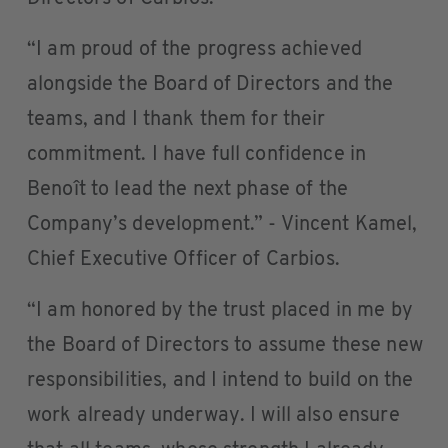
“I am proud of the progress achieved
alongside the Board of Directors and the
teams, and I thank them for their
commitment. I have full confidence in
Benoît to lead the next phase of the
Company’s development.” - Vincent Kamel,
Chief Executive Officer of Carbios.
“I am honored by the trust placed in me by
the Board of Directors to assume these new
responsibilities, and I intend to build on the
work already underway. I will also ensure