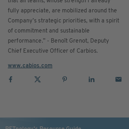
that all teams, whose strength I already
fully appreciate, are mobilized around the
Company’s strategic priorities, with a spirit
of commitment and sustainable
performance.” - Benoît Grenot, Deputy
Chief Executive Officer of Carbios.
www.cabios.com