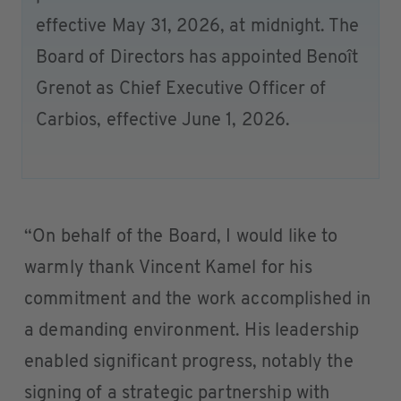
effective May 31, 2026, at midnight. The
Board of Directors has appointed Benoît
Grenot as Chief Executive Officer of
Carbios, effective June 1, 2026.
“On behalf of the Board, I would like to
warmly thank Vincent Kamel for his
commitment and the work accomplished in
a demanding environment. His leadership
enabled significant progress, notably the
signing of a strategic partnership with