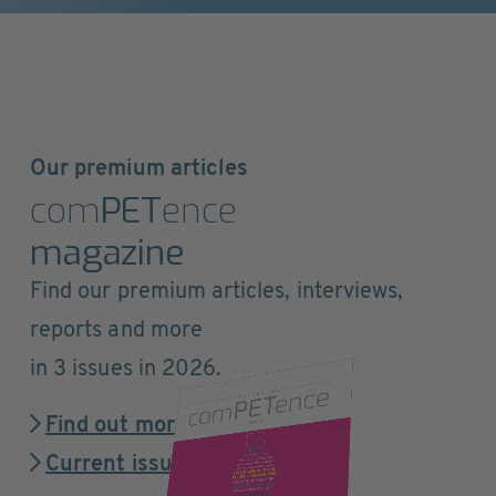
Our premium articles
com
PET
ence
magazine
Find our premium articles, interviews,
reports and more
in 3 issues in 2026.
Find out more
Current issue