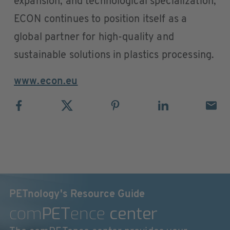
expansion, and technological specialization,
ECON continues to position itself as a
global partner for high-quality and
sustainable solutions in plastics processing.
www.econ.eu
PETnology's Resource Guide
com
PET
ence
center