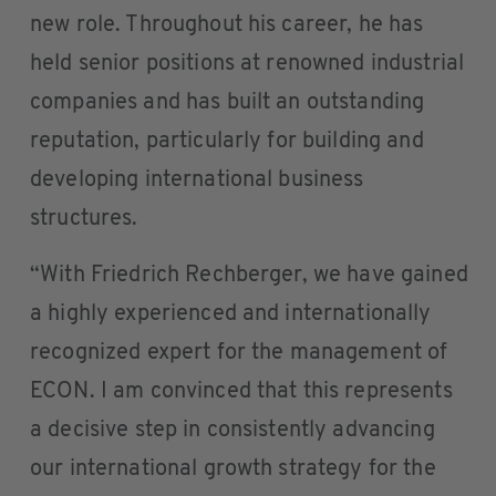
new role. Throughout his career, he has
held senior positions at renowned industrial
companies and has built an outstanding
reputation, particularly for building and
developing international business
structures.
“With Friedrich Rechberger, we have gained
a highly experienced and internationally
recognized expert for the management of
ECON. I am convinced that this represents
a decisive step in consistently advancing
our international growth strategy for the