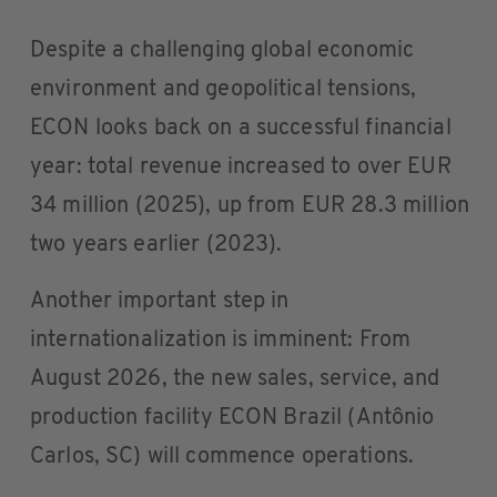
Despite a challenging global economic
environment and geopolitical tensions,
ECON looks back on a successful financial
year: total revenue increased to over EUR
34 million (2025), up from EUR 28.3 million
two years earlier (2023).
Another important step in
internationalization is imminent: From
August 2026, the new sales, service, and
production facility ECON Brazil (Antônio
Carlos, SC) will commence operations.