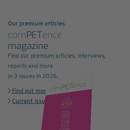
Our premium articles
com
PET
ence
magazine
Find our premium articles, interviews,
reports and more
in 3 issues in 2026.
Find out more
Current issue