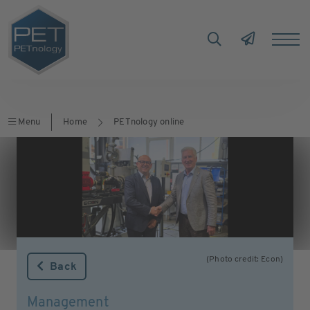
Menu
Home
PETnology online
(Photo credit: Econ)
Back
Management