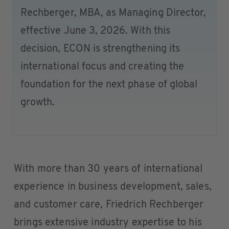
Rechberger, MBA, as Managing Director,
effective June 3, 2026. With this
decision, ECON is strengthening its
international focus and creating the
foundation for the next phase of global
growth.
With more than 30 years of international
experience in business development, sales,
and customer care, Friedrich Rechberger
brings extensive industry expertise to his