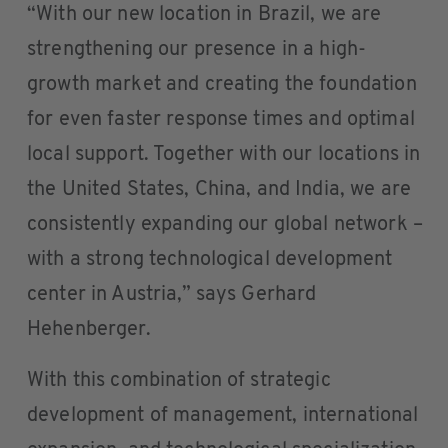
“With our new location in Brazil, we are
strengthening our presence in a high-
growth market and creating the foundation
for even faster response times and optimal
local support. Together with our locations in
the United States, China, and India, we are
consistently expanding our global network –
with a strong technological development
center in Austria,” says Gerhard
Hehenberger.
With this combination of strategic
development of management, international