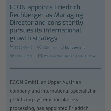
ECON appoints Friedrich
Rechberger as Managing
Director and consistently
pursues its international
growth strategy
2026-06-10
1:26 min
Management
ECON GmbH
Weisskirchen an der Traun
,
Austria
ECON GmbH, an Upper Austrian
company and international specialist in
pelletizing systems for plastics
processing, has appointed Friedrich