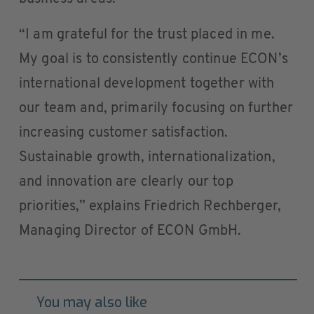
“I am grateful for the trust placed in me.
My goal is to consistently continue ECON’s
international development together with
our team and, primarily focusing on further
increasing customer satisfaction.
Sustainable growth, internationalization,
and innovation are clearly our top
priorities,” explains Friedrich Rechberger,
Managing Director of ECON GmbH.
You may also like