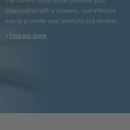
The comPETence center provides your
organisation with a dynamic, cost effective
way to promote your products and services.
Find out more