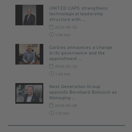
UNITED CAPS strengthens
technological leadership
structure with ...
2026-06-02
1:34 min
Carbios announces a change
in its governance and the
appointment ...
2026-05-22
1:40 min
Next Generation Group
appoints Bernhard Bohusch as
Managing ...
2026-05-08
1:31 min