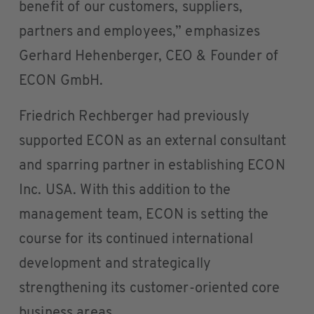
benefit of our customers, suppliers,
partners and employees,” emphasizes
Gerhard Hehenberger, CEO & Founder of
ECON GmbH.
Friedrich Rechberger had previously
supported ECON as an external consultant
and sparring partner in establishing ECON
Inc. USA. With this addition to the
management team, ECON is setting the
course for its continued international
development and strategically
strengthening its customer-oriented core
business areas.