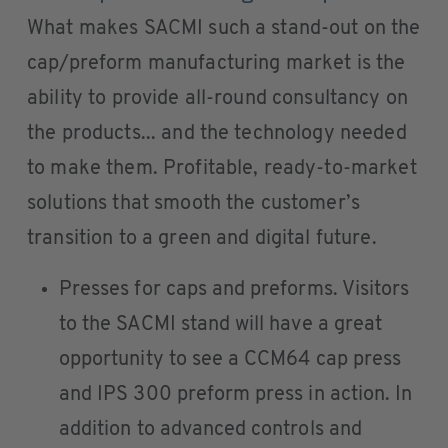
What makes SACMI such a stand-out on the
cap/preform manufacturing market is the
ability to provide all-round consultancy on
the products... and the technology needed
to make them. Profitable, ready-to-market
solutions that smooth the customer’s
transition to a green and digital future.
Presses for caps and preforms. Visitors
to the SACMI stand will have a great
opportunity to see a CCM64 cap press
and IPS 300 preform press in action. In
addition to advanced controls and