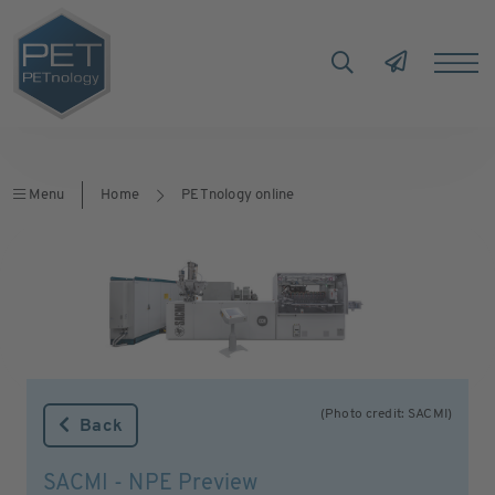
Menu
Home
PETnology online
(Photo credit: SACMI)
Back
SACMI - NPE Preview