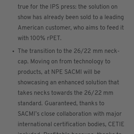
true for the IPS press: the solution on
show has already been sold to a leading
American customer, who aims to feed it
with 100% rPET.
The transition to the 26/22 mm neck-
cap. Moving on from technology to
products, at NPE SACMI will be
showcasing an enhanced solution that
takes necks towards the 26/22 mm
standard. Guaranteed, thanks to
SACMI’s close collaboration with major
international certification bodies, CETIE