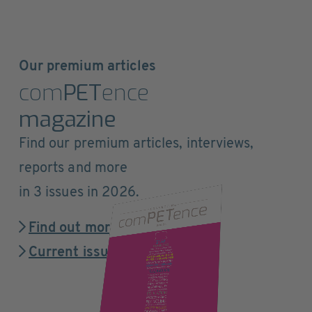
Our premium articles
com
PET
ence
magazine
Find our premium articles, interviews,
reports and more
in 3 issues in 2026.
Find out more
Current issue