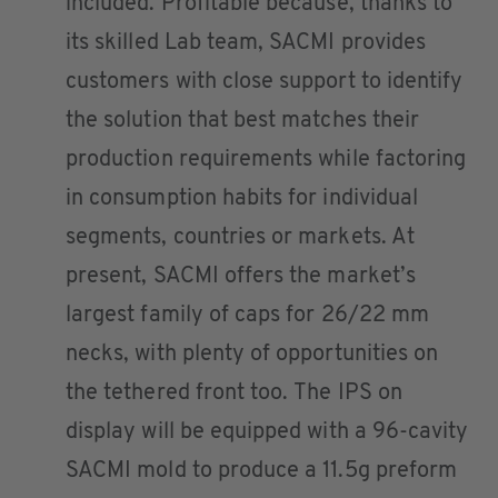
included. Profitable because, thanks to
its skilled Lab team, SACMI provides
customers with close support to identify
the solution that best matches their
production requirements while factoring
in consumption habits for individual
segments, countries or markets. At
present, SACMI offers the market’s
largest family of caps for 26/22 mm
necks, with plenty of opportunities on
the tethered front too. The IPS on
display will be equipped with a 96-cavity
SACMI mold to produce a 11.5g preform