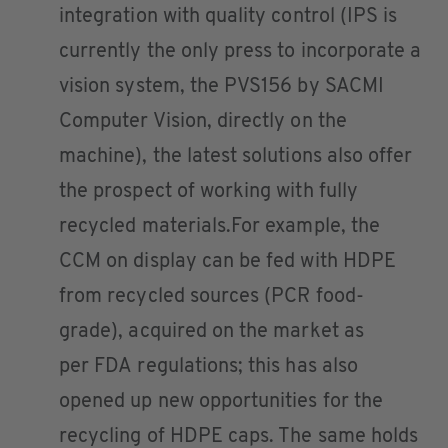
integration with quality control (IPS is
currently the only press to incorporate a
vision system, the PVS156 by SACMI
Computer Vision, directly on the
machine), the latest solutions also offer
the prospect of working with fully
recycled materials.For example, the
CCM on display can be fed with HDPE
from recycled sources (PCR food-
grade), acquired on the market as
per FDA regulations; this has also
opened up new opportunities for the
recycling of HDPE caps. The same holds