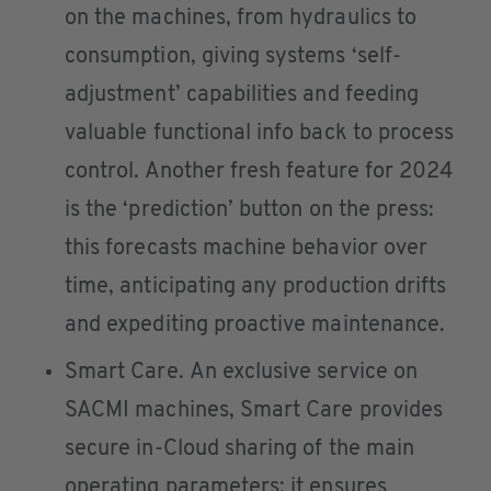
on the machines, from hydraulics to
consumption, giving systems ‘self-
adjustment’ capabilities and feeding
valuable functional info back to process
control. Another fresh feature for 2024
is the ‘prediction’ button on the press:
this forecasts machine behavior over
time, anticipating any production drifts
and expediting proactive maintenance.
Smart Care. An exclusive service on
SACMI machines, Smart Care provides
secure in-Cloud sharing of the main
operating parameters; it ensures