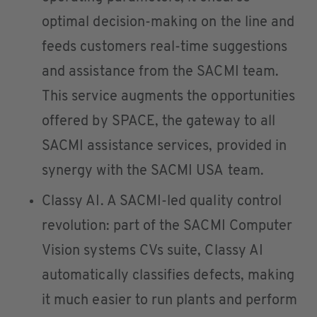
optimal decision-making on the line and
feeds customers real-time suggestions
and assistance from the SACMI team.
This service augments the opportunities
offered by SPACE, the gateway to all
SACMI assistance services, provided in
synergy with the SACMI USA team.
Classy AI. A SACMI-led quality control
revolution: part of the SACMI Computer
Vision systems CVs suite, Classy AI
automatically classifies defects, making
it much easier to run plants and perform