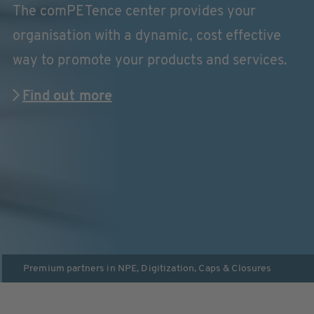
The comPETence center provides your
organisation with a dynamic, cost effective
way to promote your products and services.
Find out more
Premium partners in
NPE
,
Digitization
,
Caps & Closures