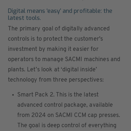
Digital means ‘easy’ and profitable: the
latest tools.
The primary goal of digitally advanced
controls is to protect the customer's
investment by making it easier for
operators to manage SACMI machines and
plants. Let’s look at ‘digital inside’
technology from three perspectives:
Smart Pack 2. This is the latest
advanced control package, available
from 2024 on SACMI CCM cap presses.
The goal is deep control of everything