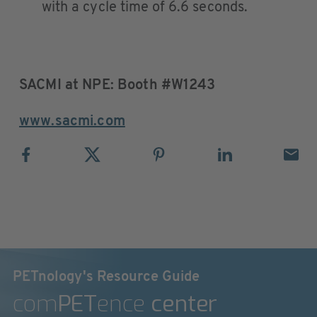
with a cycle time of 6.6 seconds.
SACMI at NPE: Booth #W1243
www.sacmi.com
PETnology's Resource Guide
com
PET
ence
center