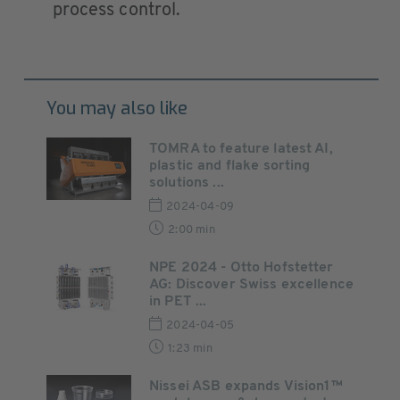
process control.
You may also like
TOMRA to feature latest AI,
plastic and flake sorting
solutions ...
2024-04-09
2:00 min
NPE 2024 - Otto Hofstetter
AG: Discover Swiss excellence
in PET ...
2024-04-05
1:23 min
Nissei ASB expands Vision1™