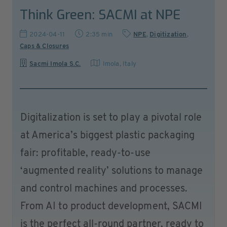
Think Green: SACMI at NPE
2024-04-11
2:35 min
NPE
,
Digitization
,
Caps & Closures
Sacmi Imola S.C.
Imola
,
Italy
Digitalization is set to play a pivotal role
at America’s biggest plastic packaging
fair: profitable, ready-to-use
‘augmented reality’ solutions to manage
and control machines and processes.
From AI to product development, SACMI
is the perfect all-round partner, ready to