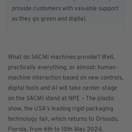
provide customers with valuable support
as they go green and digital.
What do SACMI machines provide? Well,
practically everything, or almost: human-
machine interaction based on new controls,
digital tools and AI will take center-stage
on the SACMI stand at NPE – The plastic
show, the USA’s leading rigid packaging
technology fair, which returns to Orlando,
Florida, from 6th to 10th May 2024.