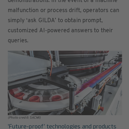
demonstrations. In the event of a machine
malfunction or process drift, operators can
simply ‘ask GILDA’ to obtain prompt,
customized AI-powered answers to their
queries.
(Photo credit: SACMI)
‘Future-proof’ technologies and products