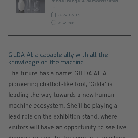
model range & demonstrates
...
2024-03-15
3:38 min
GILDA AI: a capable ally with all the
knowledge on the machine
The future has a name: GILDA AI. A
pioneering chatbot-like tool, ‘Gilda’ is
leading the way towards a new human-
machine ecosystem. She’ll be playing a
lead role on the exhibition stand, where
visitors will have an opportunity to see live