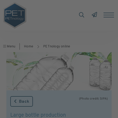
Menu
Home
PETnology online
(Photo credit: SIPA)
Back
Large bottle production