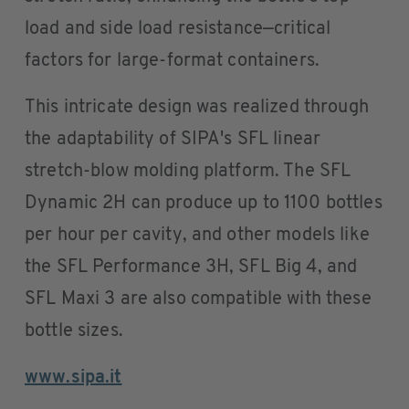
load and side load resistance—critical
factors for large-format containers.
This intricate design was realized through
the adaptability of SIPA's SFL linear
stretch-blow molding platform. The SFL
Dynamic 2H can produce up to 1100 bottles
per hour per cavity, and other models like
the SFL Performance 3H, SFL Big 4, and
SFL Maxi 3 are also compatible with these
bottle sizes.
www.sipa.it