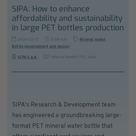
SIPA: How to enhance
affordability and sustainability
in large PET bottles production
2024-12-17
0:58 min
Mineral water
,
Bottle development and design
SIPA S.p.A.
Vittorio Veneto (TV)
,
Italy
SIPA's Research & Development team
has engineered a groundbreaking large-
format PET mineral water bottle that