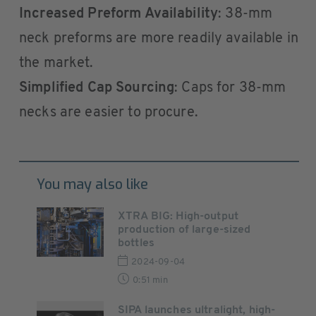
Increased Preform Availability
: 38-mm
neck preforms are more readily available in
the market.
Simplified Cap Sourcing
: Caps for 38-mm
necks are easier to procure.
You may also like
XTRA BIG: High-output
production of large-sized
bottles
2024-09-04
0:51 min
SIPA launches ultralight, high-