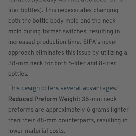
formats (typically 48 mm, also used for 10-
liter bottles). This necessitates changing
both the bottle body mold and the neck
mold during format switches, resulting in
increased production time. SIPA's novel
approach eliminates this issue by utilizing a
38-mm neck for both 5-liter and 8-liter
bottles.
This design offers several advantages:
Reduced Preform Weight
: 38-mm neck
preforms are approximately 6 grams lighter
than their 48-mm counterparts, resulting in
lower material costs.