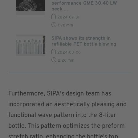
performance GME 30.40 LW
neck ...
2024-07-31
1:70 min
SIPA shows its strength in
refillable PET bottle blowing
2024-03-06
2:28 min
Furthermore, SIPA's design team has
incorporated an aesthetically pleasing and
functional wave pattern into the 8-liter
bottle. This pattern optimizes the preform
stretch ratio, enhancing the bottle's top