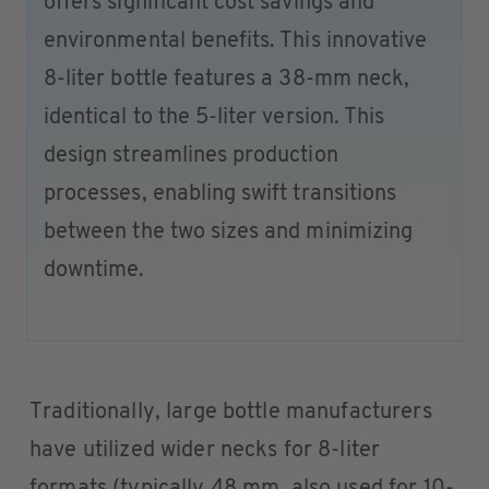
offers significant cost savings and
environmental benefits. This innovative
8-liter bottle features a 38-mm neck,
identical to the 5-liter version. This
design streamlines production
processes, enabling swift transitions
between the two sizes and minimizing
downtime.
Traditionally, large bottle manufacturers
have utilized wider necks for 8-liter