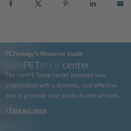
PETnology's Resource Guide
com
PET
ence
center
The comPETence center provides your
organisation with a dynamic, cost effective
way to promote your products and services.
Find out more