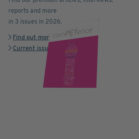
Find our premium articles, interviews,
reports and more
in 3 issues in 2026.
Find out more
Current issue