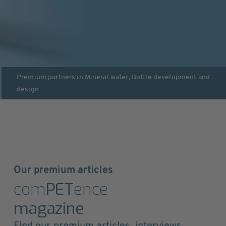
Premium partners in
Mineral water
,
Bottle development and
design
Our premium articles
com
PET
ence
magazine