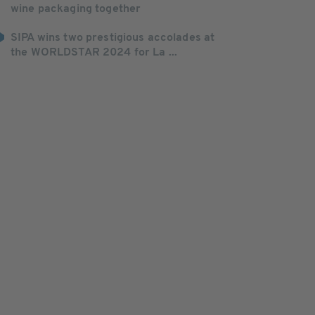
wine packaging together
SIPA wins two prestigious accolades at
the WORLDSTAR 2024 for La ...