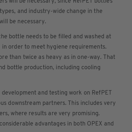
ers will be necessary, since RefPET bottles
types, and industry-wide change in the
ill be necessary.
he bottle needs to be filled and washed at
, in order to meet hygiene requirements.
re than twice as heavy as in one-way. That
 bottle production, including cooling
e development and testing work on RefPET
ious downstream partners. This includes very
ers, where results are very promising.
 considerable advantages in both OPEX and