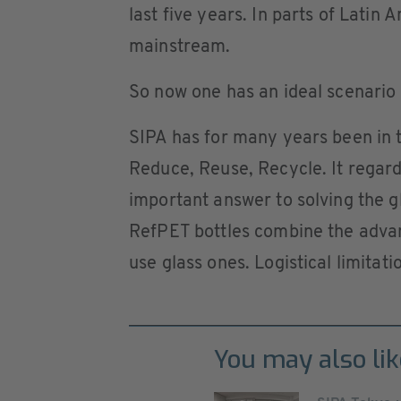
last five years. In parts of Latin 
mainstream.
So now one has an ideal scenario f
SIPA has for many years been in
Reduce, Reuse, Recycle. It regard
important answer to solving the g
RefPET bottles combine the advan
use glass ones. Logistical limitat
You may also lik