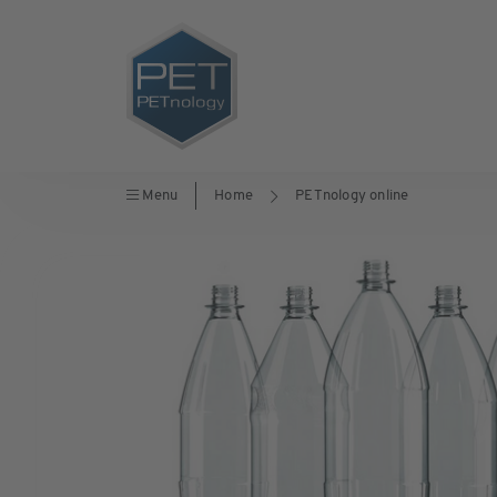
Menu
Home
PETnology online