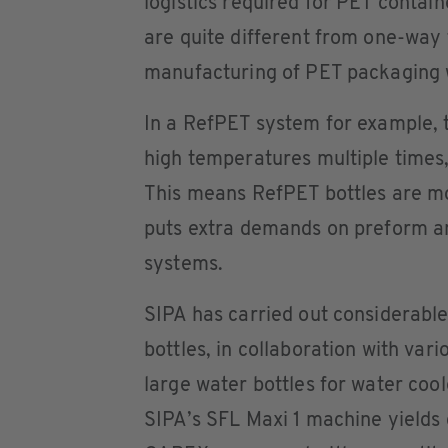
logistics required for PET contain
are quite different from one-way 
manufacturing of PET packaging w
In a RefPET system for example, t
high temperatures multiple times
This means RefPET bottles are mo
puts extra demands on preform and
systems.
SIPA has carried out considerabl
bottles, in collaboration with var
large water bottles for water cool
SIPA’s SFL Maxi 1 machine yields