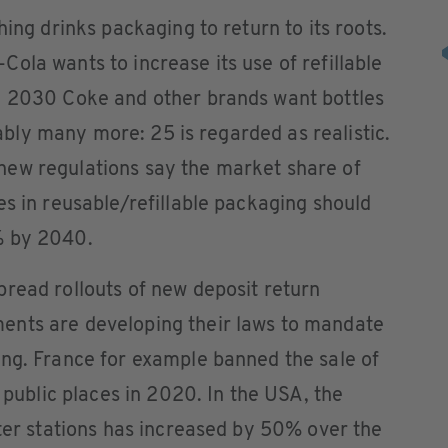
hing drinks packaging to return to its roots.
ola wants to increase its use of refillable
y 2030 Coke and other brands want bottles
erably many more: 25 is regarded as realistic.
ew regulations say the market share of
es in reusable/refillable packaging should
% by 2040.
read rollouts of new deposit return
ents are developing their laws to mandate
ing. France for example banned the sale of
n public places in 2020. In the USA, the
ater stations has increased by 50% over the