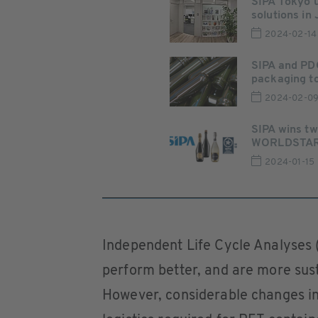
SIPA Tokyo 
solutions in
2024-02-14
SIPA and PDG
packaging t
2024-02-0
SIPA wins tw
WORLDSTAR 2
2024-01-15
Independent Life Cycle Analyses 
perform better, and are more sust
However, considerable changes in