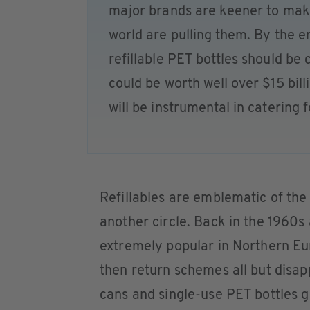
major brands are keener to mak
world are pulling them. By the en
refillable PET bottles should be c
could be worth well over $15 bil
will be instrumental in catering 
Refillables are emblematic of the
another circle. Back in the 1960s 
extremely popular in Northern Eu
then return schemes all but disa
cans and single-use PET bottles 