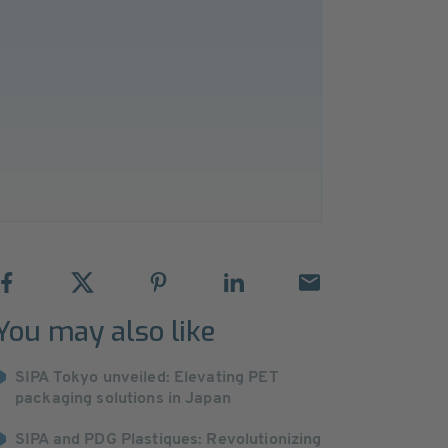
You may also like
SIPA Tokyo unveiled: Elevating PET
packaging solutions in Japan
SIPA and PDG Plastiques: Revolutionizing