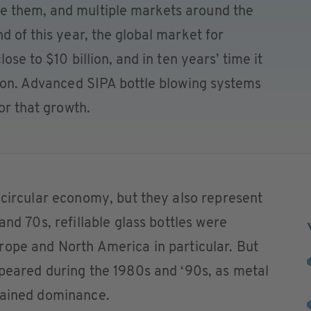
e them, and multiple markets around the
d of this year, the global market for
lose to $10 billion, and in ten years’ time it
lion. Advanced SIPA bottle blowing systems
for that growth.
 circular economy, but they also represent
and 70s, refillable glass bottles were
rope and North America in particular. But
ppeared during the 1980s and ‘90s, as metal
gained dominance.