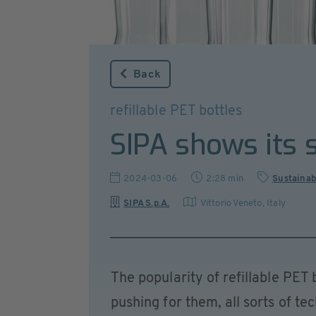
Back
refillable PET bottles
SIPA shows its s
2024-03-06
2:28 min
Sustainab
SIPA S.p.A.
Vittorio Veneto
,
Italy
The popularity of refillable PET
pushing for them, all sorts of te