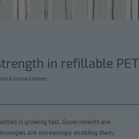
trength in refillable PE
ility & Circular Economy
 bottles is growing fast. Governments are
chnologies are increasingly enabling them,