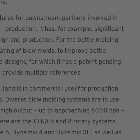
rs.
tures for downstream partners involved in
 production. It has, for example, significant
ign and production. For the bottle molding
heating of blow molds, to improve bottle
 designs, for which it has a patent pending.
n provide multiple references.
 (and is in commercial use) for production
s. Diverse blow molding systems are in use
r high output – up to approaching 8000 bph –
here are the XTRA 6 and 8 rotary systems.
e 6, Dynamic 4 and Dynamic 3H, as well as