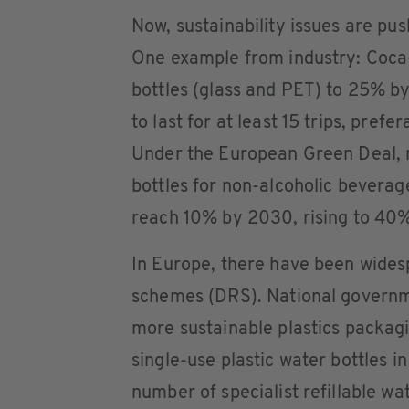
Now, sustainability issues are pus
One example from industry: Coca-C
bottles (glass and PET) to 25% b
to last for at least 15 trips, pref
Under the European Green Deal, n
bottles for non-alcoholic beverag
reach 10% by 2030, rising to 40
In Europe, there have been widesp
schemes (DRS). National governm
more sustainable plastics packag
single-use plastic water bottles i
number of specialist refillable w