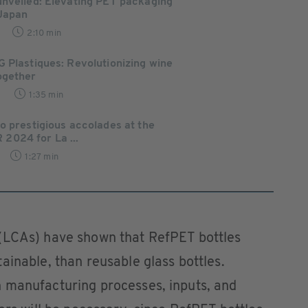
unveiled: Elevating PET packaging
 Japan
2:10 min
 Plastiques: Revolutionizing wine
ogether
9
1:35 min
o prestigious accolades at the
024 for La ...
1:27 min
(LCAs) have shown that RefPET bottles
ainable, than reusable glass bottles.
 manufacturing processes, inputs, and