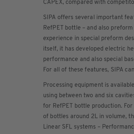
CAPEX, compared with competito
SIPA offers several important fea
RefPET bottle – and also preform –
experience in special preform des
itself, it has developed electric 
performance and also special base
For all of these features, SIPA ca
Processing equipment is available
using between two and six cavitie
for RefPET bottle production. Fo
of bottles around 2L in volume, t
Linear SFL systems – Performanc