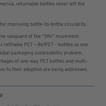
America, returnable bottles never left the
or improving bottle-to-bottle circularity.
 the vanguard of the “3Rs” movement:
s refillable PET – RefPET – bottles as one
lobal packaging sustainability problem.
tages of one-way PET bottles and multi-
ions to their adoption are being addressed.
e