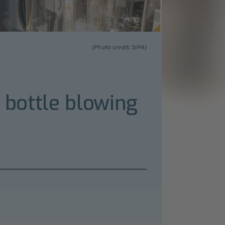
(Photo credit: SIPA)
T bottle blowing