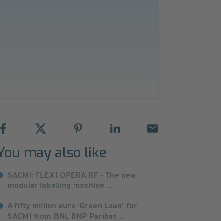
You may also like
SACMI: FLEXI OPERA RF - The new
modular labelling machine ...
A fifty million euro ‘Green Loan’ for
SACMI from BNL BNP Paribas ...