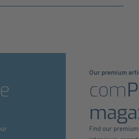
Our premium arti
e
com
P
maga
our
Find our premium 