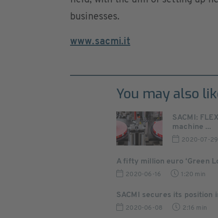
field, with the aim of setting up n
businesses.
www.sacmi.it
You may also lik
SACMI: FLEX
machine ...
2020-07-2
A fifty million euro ‘Green 
2020-06-16
1:20 min
SACMI secures its position in
2020-06-08
2:16 min