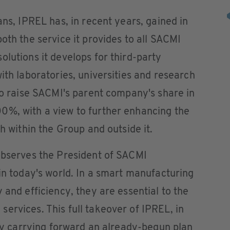
ans, IPREL has, in recent years, gained in
oth the service it provides to all SACMI
olutions it develops for third-party
ith laboratories, universities and research
 to raise SACMI's parent company's share in
0%, with a view to further enhancing the
th within the Group and outside it.
 observes the President of SACMI
 in today's world. In a smart manufacturing
 and efficiency, they are essential to the
ervices. This full takeover of IPREL, in
y by carrying forward an already-begun plan