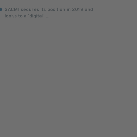
SACMI secures its position in 2019 and
looks to a 'digital' ...