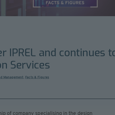
r IPREL and continues t
on Services
nd Management
,
Facts & Figures
p of company specialising in the design