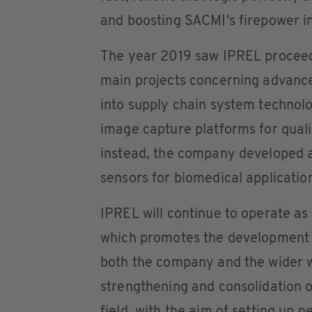
and boosting SACMI's firepower in
The year 2019 saw IPREL proceed
main projects concerning advance
into supply chain system technol
image capture platforms for quali
instead, the company developed
sensors for biomedical applicatio
IPREL will continue to operate as
which promotes the development o
both the company and the wider wo
strengthening and consolidation of