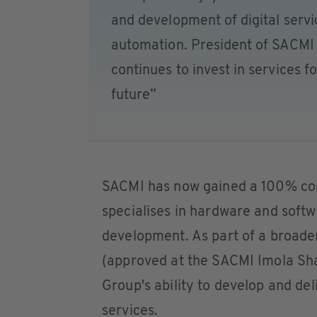
and development of digital servic
automation. President of SACMI
continues to invest in services f
future”
SACMI has now gained a 100% cont
specialises in hardware and soft
development. As part of a broader
(approved at the SACMI Imola Sha
Group's ability to develop and del
services.