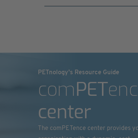
PETnology's Resource Guide
com
PET
enc
center
The comPETence center provides y