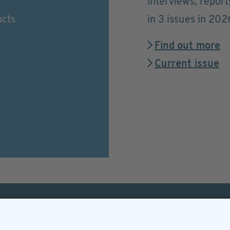
interviews, repor
ucts
in 3 issues in 202
Find out more
Current issue
Helpful & legal infor
Subscription