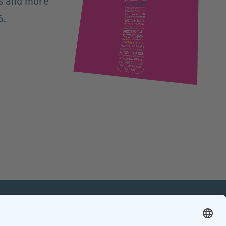
ts and more
6.
mation
Contact
Contact online editorial team