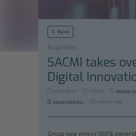
Back
Acquisiton
SACMI takes ove
Digital Innovati
2020-08-03
1:22 min
Markets a
Sacmi Imola S.C.
Imola,IO
,
Italy
Group now enjoys 100% ownershi