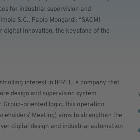
es for industrial supervision and
 Imola S.C., Paolo Mongardi: “SACMI
or digital innovation, the keystone of the
rolling interest in IPREL, a company that
ware design and supervision system
 Group-oriented logic, this operation
reholders' Meeting) aims to strengthen the
iver digital design and industrial automation