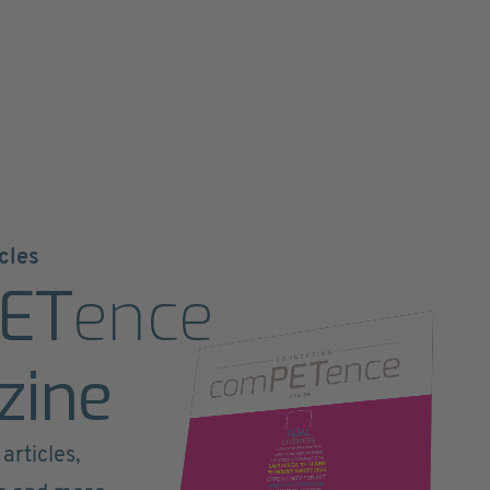
cles
ET
ence
zine
articles,