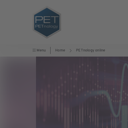
Menu
Home
PETnology online