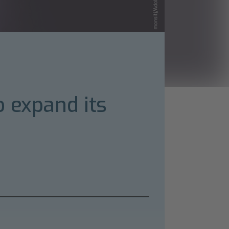
o expand its