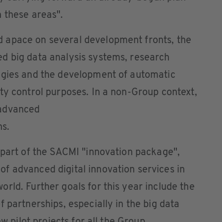
 these areas".
 apace on several development fronts, the
d big data analysis systems, research
ogies and the development of automatic
ty control purposes. In a non-Group context,
 advanced
ns.
 part of the SACMI "innovation package",
f advanced digital innovation services in
rld. Further goals for this year include the
 partnerships, especially in the big data