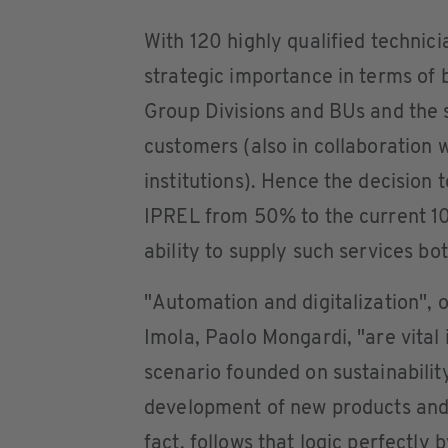
With 120 highly qualified technici
strategic importance in terms of b
Group Divisions and BUs and the s
customers (also in collaboration w
institutions). Hence the decision
IPREL from 50% to the current 10
ability to supply such services bo
"Automation and digitalization",
Imola, Paolo Mongardi, "are vital
scenario founded on sustainability
development of new products and s
fact, follows that logic perfectl