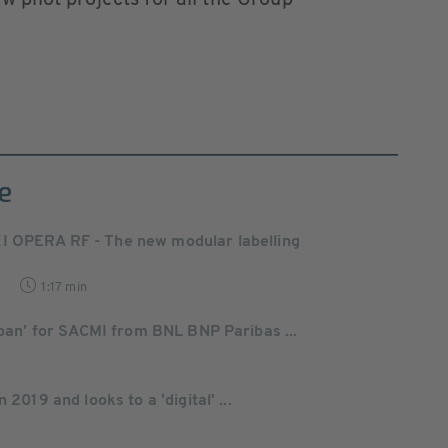
ew pilot projects for all the Group
e
I OPERA RF - The new modular labelling
9
1:17 min
Loan’ for SACMI from BNL BNP Paribas ...
 2019 and looks to a 'digital' ...