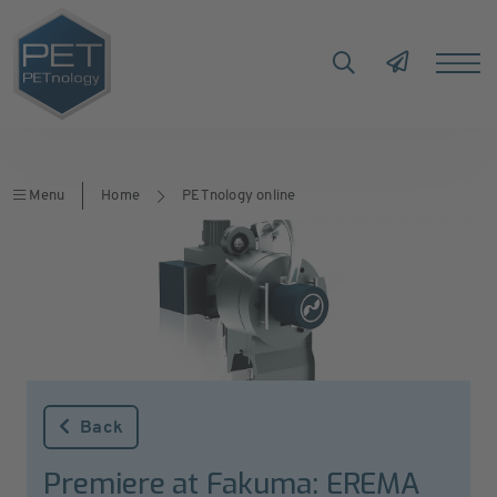
Menu
Home
PETnology online
Back
Premiere at Fakuma: EREMA