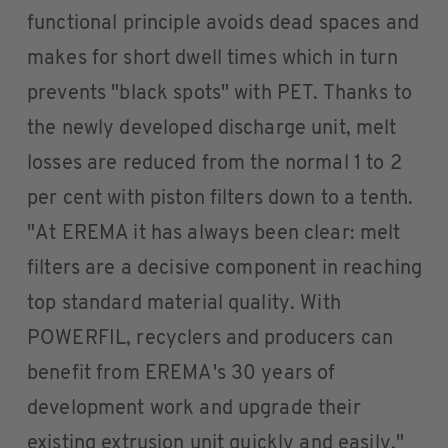
functional principle avoids dead spaces and
makes for short dwell times which in turn
prevents "black spots" with PET. Thanks to
the newly developed discharge unit, melt
losses are reduced from the normal 1 to 2
per cent with piston filters down to a tenth.
"At EREMA it has always been clear: melt
filters are a decisive component in reaching
top standard material quality. With
POWERFIL, recyclers and producers can
benefit from EREMA's 30 years of
development work and upgrade their
existing extrusion unit quickly and easily,"