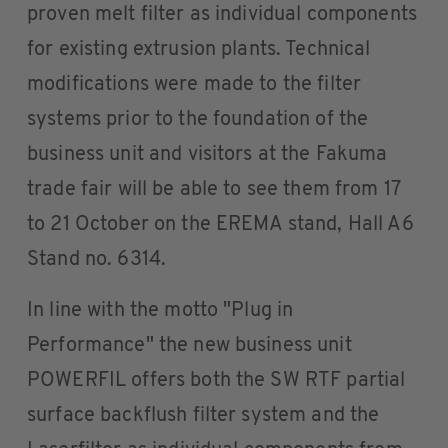
proven melt filter as individual components
for existing extrusion plants. Technical
modifications were made to the filter
systems prior to the foundation of the
business unit and visitors at the Fakuma
trade fair will be able to see them from 17
to 21 October on the EREMA stand, Hall A6
Stand no. 6314.
In line with the motto "Plug in
Performance" the new business unit
POWERFIL offers both the SW RTF partial
surface backflush filter system and the