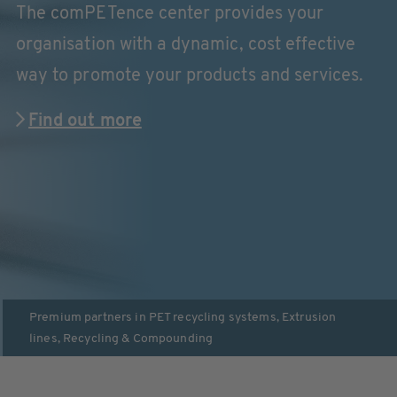
The comPETence center provides your
organisation with a dynamic, cost effective
way to promote your products and services.
Find out more
Premium partners in
PET recycling systems
,
Extrusion
lines
,
Recycling & Compounding