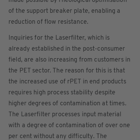
made possible by rheological optimisation
of the support breaker plate, enabling a
reduction of flow resistance.
Inquiries for the Laserfilter, which is
already established in the post-consumer
field, are also increasing from customers in
the PET sector. The reason for this is that
the increased use of rPET in end products
requires high process stability despite
higher degrees of contamination at times.
The Laserfilter processes input material
with a degree of contamination of over one
per cent without any difficulty. The