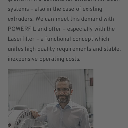
systems – also in the case of existing
extruders. We can meet this demand with
POWERFIL and offer – especially with the
Laserfilter – a functional concept which
unites high quality requirements and stable,
inexpensive operating costs.