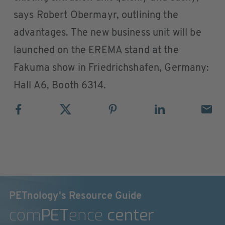
says Robert Obermayr, outlining the
advantages. The new business unit will be
launched on the EREMA stand at the
Fakuma show in Friedrichshafen, Germany:
Hall A6, Booth 6314.
PETnology's Resource Guide
com
PET
ence
center