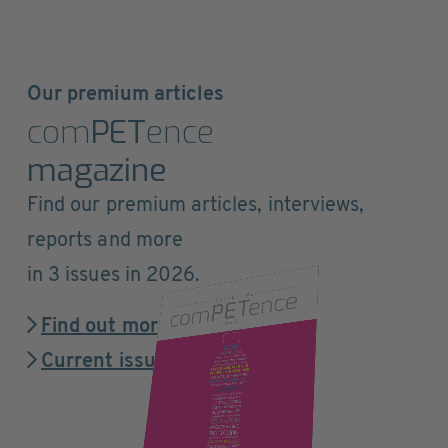
Our premium articles
com
PET
ence
magazine
Find our premium articles, interviews,
reports and more
in 3 issues in 2026.
Find out more
Current issue