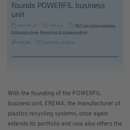
founds POWERFIL business
unit
2017-07-27
1:47 min
PET recycling systems
,
Extrusion lines
,
Recycling & Compounding
EREMA
Ansfelden
,
Austria
With the founding of the POWERFIL
business unit, EREMA, the manufacturer of
plastics recycling systems, once again
extends its portfolio and now also offers the