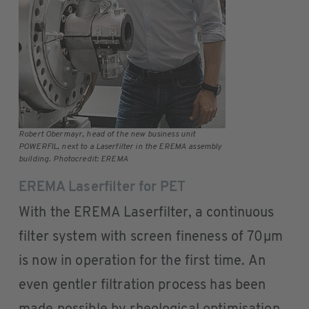
Robert Obermayr, head of the new business unit
POWERFIL, next to a Laserfilter in the EREMA assembly
building. Photocredit: EREMA
EREMA Laserfilter for PET
With the EREMA Laserfilter, a continuous
filter system with screen fineness of 70µm
is now in operation for the first time. An
even gentler filtration process has been