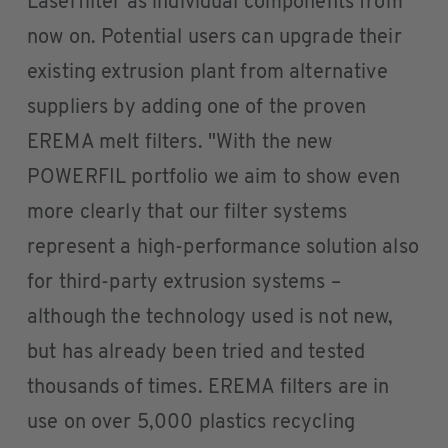
Laserfilter as individual components from
now on. Potential users can upgrade their
existing extrusion plant from alternative
suppliers by adding one of the proven
EREMA melt filters. "With the new
POWERFIL portfolio we aim to show even
more clearly that our filter systems
represent a high-performance solution also
for third-party extrusion systems –
although the technology used is not new,
but has already been tried and tested
thousands of times. EREMA filters are in
use on over 5,000 plastics recycling