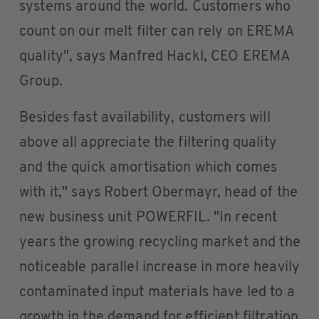
systems around the world. Customers who
count on our melt filter can rely on EREMA
quality", says Manfred Hackl, CEO EREMA
Group.
Besides fast availability, customers will
above all appreciate the filtering quality
and the quick amortisation which comes
with it," says Robert Obermayr, head of the
new business unit POWERFIL. "In recent
years the growing recycling market and the
noticeable parallel increase in more heavily
contaminated input materials have led to a
growth in the demand for efficient filtration