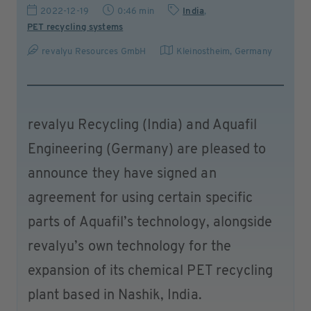
2022-12-19
0:46 min
India
,
PET recycling systems
revalyu Resources GmbH
Kleinostheim
,
Germany
revalyu Recycling (India) and Aquafil
Engineering (Germany) are pleased to
announce they have signed an
agreement for using certain specific
parts of Aquafil’s technology, alongside
revalyu’s own technology for the
expansion of its chemical PET recycling
plant based in Nashik, India.