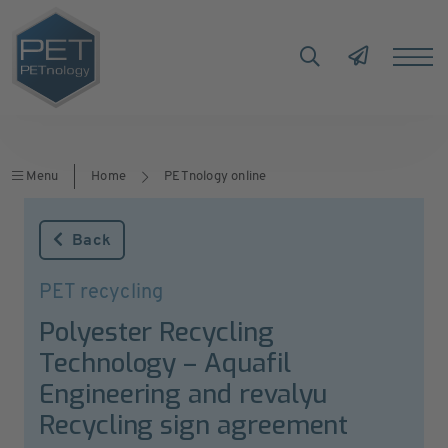
Menu
Home
PETnology online
Back
PET recycling
Polyester Recycling
Technology – Aquafil
Engineering and revalyu
Recycling sign agreement