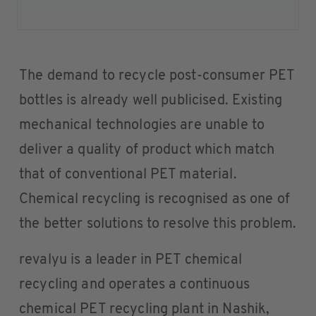
The demand to recycle post-consumer PET
bottles is already well publicised. Existing
mechanical technologies are unable to
deliver a quality of product which match
that of conventional PET material.
Chemical recycling is recognised as one of
the better solutions to resolve this problem.
revalyu is a leader in PET chemical
recycling and operates a continuous
chemical PET recycling plant in Nashik,