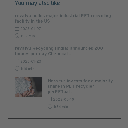
You may also like
revalyu builds major industrial PET recycling
facility in the US
2023-01-27
1:37 min
revalyu Recycling (India) announces 200
tonnes per day Chemical ...
2023-01-23
1:16 min
Heraeus invests for a majority
share in PET recycler
perPETual ...
2022-05-10
1:34 min