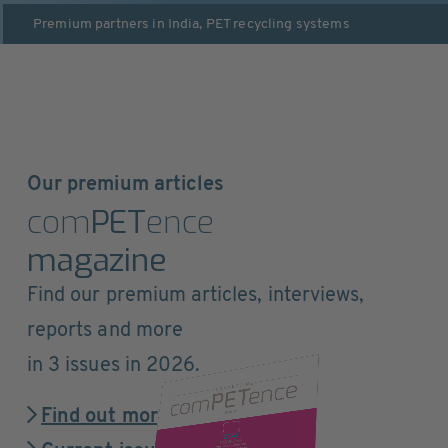
Premium partners in
India
,
PET recycling systems
Our premium articles
com
PET
ence
magazine
Find our premium articles, interviews,
reports and more
in 3 issues in 2026.
Find out more