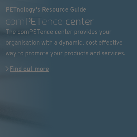
PETnology's Resource Guide
com
PET
ence
center
The comPETence center provides your
organisation with a dynamic, cost effective
way to promote your products and services.
Find out more