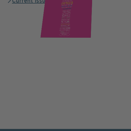
Current issue