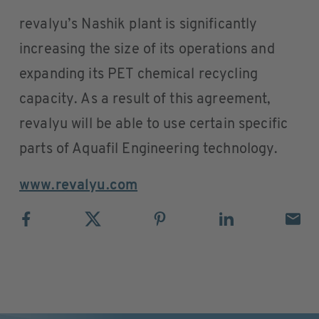
revalyu’s Nashik plant is significantly
increasing the size of its operations and
expanding its PET chemical recycling
capacity. As a result of this agreement,
revalyu will be able to use certain specific
parts of Aquafil Engineering technology.
www.revalyu.com