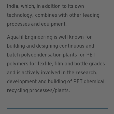
India, which, in addition to its own
technology, combines with other leading
processes and equipment.
Aquafil Engineering is well known for
building and designing continuous and
batch polycondensation plants for PET
polymers for textile, film and bottle grades
and is actively involved in the research,
development and building of PET chemical
recycling processes/plants.