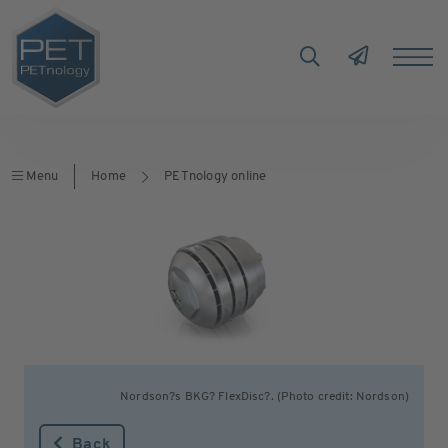
Menu
Home
PETnology online
Nordson?s BKG? FlexDisc?. (Photo credit: Nordson)
Back