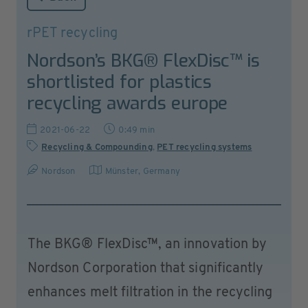
rPET recycling
Nordson’s BKG® FlexDisc™ is
shortlisted for plastics
recycling awards europe
2021-06-22
0:49 min
Recycling & Compounding
,
PET recycling systems
Nordson
Münster
,
Germany
The BKG® FlexDisc™, an innovation by
Nordson Corporation that significantly
enhances melt filtration in the recycling