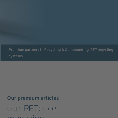
Premium partners in
Recycling & Compounding
,
PET recycling
systems
Our premium articles
com
PET
ence