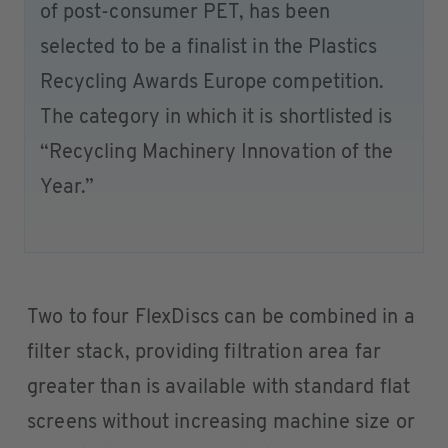
of post-consumer PET, has been
selected to be a finalist in the Plastics
Recycling Awards Europe competition.
The category in which it is shortlisted is
“Recycling Machinery Innovation of the
Year.”
Two to four FlexDiscs can be combined in a
filter stack, providing filtration area far
greater than is available with standard flat
screens without increasing machine size or