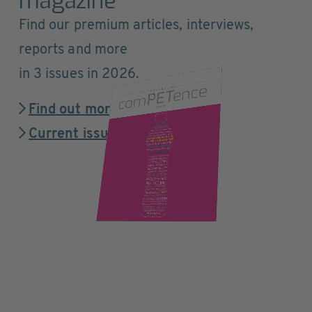
magazine
Find our premium articles, interviews,
reports and more
in 3 issues in 2026.
Find out more
Current issue