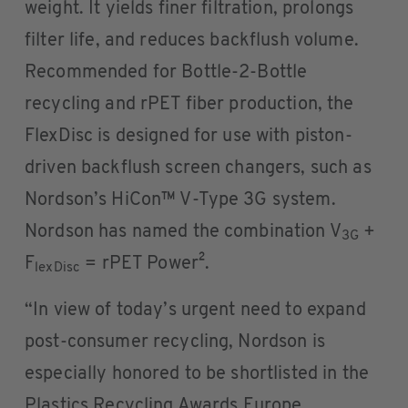
weight. It yields finer filtration, prolongs
filter life, and reduces backflush volume.
Recommended for Bottle-2-Bottle
recycling and rPET fiber production, the
FlexDisc is designed for use with piston-
driven backflush screen changers, such as
Nordson’s HiCon™ V-Type 3G system.
Nordson has named the combination V
+
3G
F
= rPET Power².
lexDisc
“In view of today’s urgent need to expand
post-consumer recycling, Nordson is
especially honored to be shortlisted in the
Plastics Recycling Awards Europe