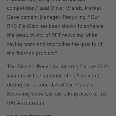
competition,” said Oliver Brandt, Market
Development Manager, Recycling. “Our
BKG FlexDisc has been shown to enhance
the productivity of PET recycling while
saving costs and improving the quality of
the finished product.”
The Plastics Recycling Awards Europe 2021
winners will be announced on 5 November,
during the second day of the Plastics
Recycling Show Europe taking place at the
RAI Amsterdam.