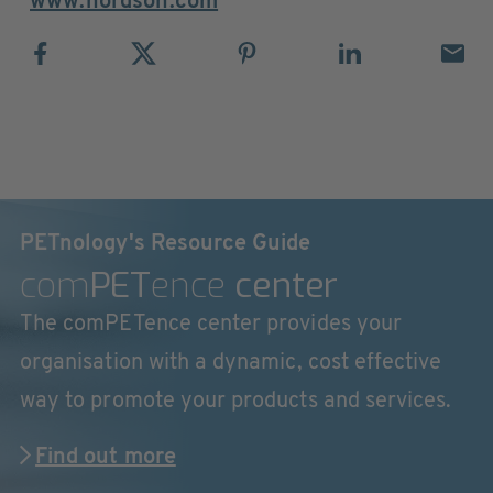
www.nordson.com
PETnology's Resource Guide
com
PET
ence
center
The comPETence center provides your
organisation with a dynamic, cost effective
way to promote your products and services.
Find out more