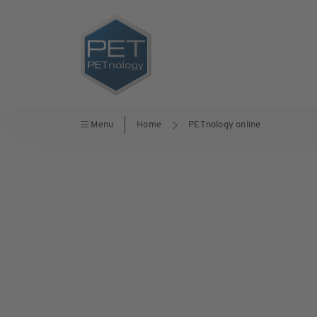
Menu
Home
PETnology online