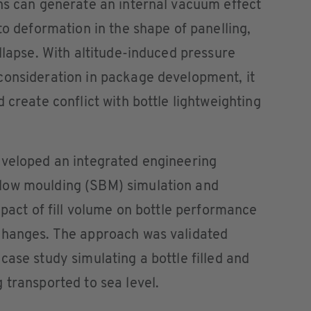
ns can generate an internal vacuum effect
to deformation in the shape of panelling,
llapse. With altitude-induced pressure
consideration in package development, it
 create conflict with bottle lightweighting
eveloped an integrated engineering
low moulding (SBM) simulation and
mpact of fill volume on bottle performance
changes. The approach was validated
case study simulating a bottle filled and
 transported to sea level.