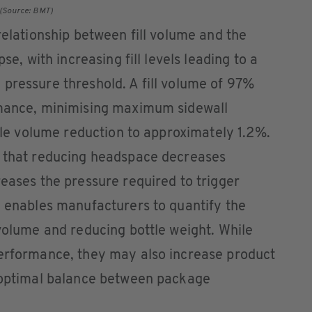
. (Source: BMT)
relationship between fill volume and the
se, with increasing fill levels leading to a
pressure threshold. A fill volume of 97%
rmance, minimising maximum sidewall
ttle volume reduction to approximately 1.2%.
e that reducing headspace decreases
reases the pressure required to trigger
h enables manufacturers to quantify the
 volume and reducing bottle weight. While
performance, they may also increase product
e optimal balance between package