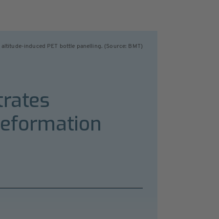
 altitude-induced PET bottle panelling. (Source: BMT)
trates
deformation