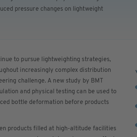
nduced pressure changes on lightweight
nue to pursue lightweighting strategies,
ughout increasingly complex distribution
neering challenge. A new study by BMT
lation and physical testing can be used to
uced bottle deformation before products
 products filled at high-altitude facilities