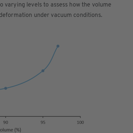
to varying levels to assess how the volume
d deformation under vacuum conditions.