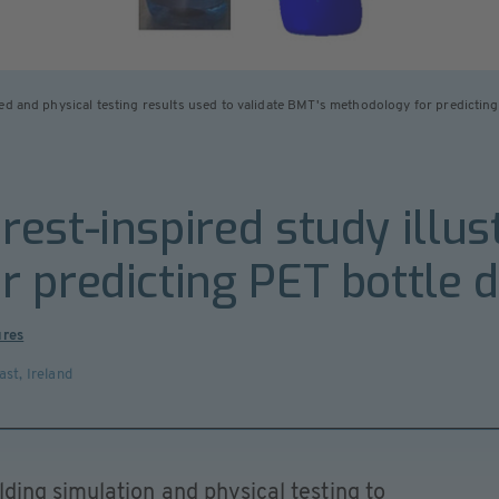
ed and physical testing results used to validate BMT's methodology for predicting
est-inspired study illus
 predicting PET bottle 
ures
ast
,
Ireland
ing simulation and physical testing to