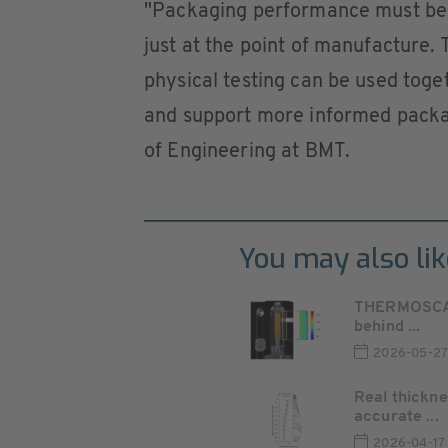
"Packaging performance must be a
just at the point of manufacture
physical testing can be used toget
and support more informed packag
of Engineering at BMT.
You may also lik
THERMOSCAN 
behind ...
2026-05-2
Real thickn
accurate ...
2026-04-17