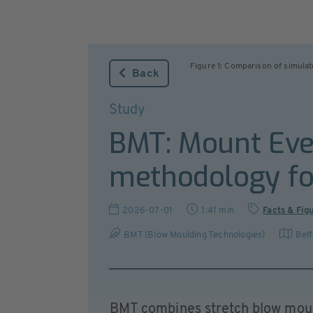
Figure 1: Comparison of simulat
Back
Study
BMT: Mount Ever
methodology for
2026-07-01
1:41 min
Facts & Fig
BMT (Blow Moulding Technologies)
Belf
BMT combines stretch blow mould