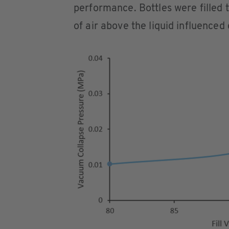
performance. Bottles were filled 
of air above the liquid influence