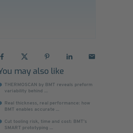
You may also like
THERMOSCAN by BMT reveals preform
variability behind ...
Real thickness, real performance: how
BMT enables accurate ...
Cut tooling risk, time and cost: BMT’s
SMART prototyping ...