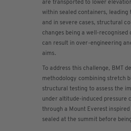
are transported to lower elevatio
within sealed containers, leading 
and in severe cases, structural co
changes being a well-recognised 
can result in over-engineering and
aims.
To address this challenge, BMT d
methodology combining stretch b
structural testing to assess the i
under altitude-induced pressure 
through a Mount Everest inspired 
sealed at the summit before being