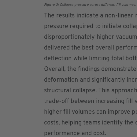
Figure 2: Collapse pressure across different fill volumes
The results indicate a non-linear 
pressure required to initiate collap
disproportionately higher vacuum 
delivered the best overall perfo
deflection while limiting total bo
Overall, the findings demonstrat
deformation and significantly inc
structural collapse. This approac
trade-off between increasing fill
higher fill volumes can improve 
costs, helping teams identify th
performance and cost.