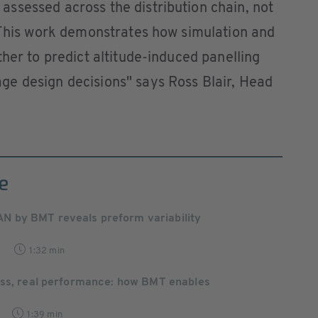
ssessed across the distribution chain, not
. This work demonstrates how simulation and
her to predict altitude-induced panelling
e design decisions" says Ross Blair, Head
e
by BMT reveals preform variability
7
1:32 min
ess, real performance: how BMT enables
1:39 min