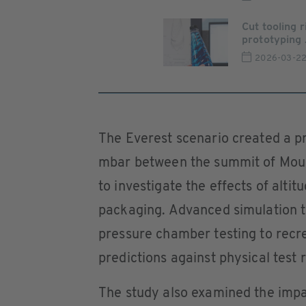
Cut tooling 
prototyping .
2026-03-2
The Everest scenario created a p
mbar between the summit of Mount
to investigate the effects of alti
packaging. Advanced simulation t
pressure chamber testing to recr
predictions against physical test r
The study also examined the impa