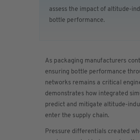
assess the impact of altitude-i
bottle performance.
As packaging manufacturers conti
ensuring bottle performance thro
networks remains a critical engi
demonstrates how integrated simu
predict and mitigate altitude-ind
enter the supply chain.
Pressure differentials created when