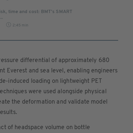
risk, time and cost: BMT’s SMART
..
2
2:45 min
ressure differential of approximately 680
 Everest and sea level, enabling engineers
tude-induced loading on lightweight PET
echniques were used alongside physical
eate the deformation and validate model
esults.
ct of headspace volume on bottle