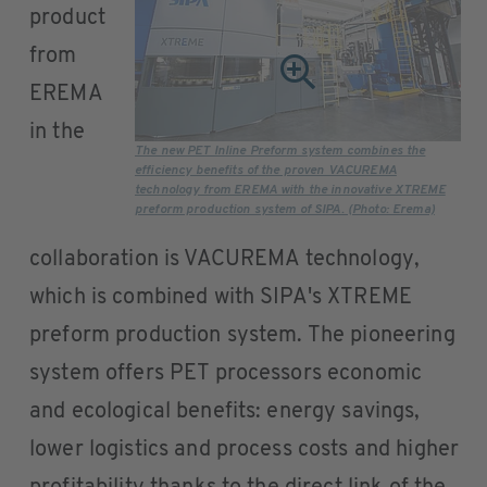
product
from
EREMA
in the
The new PET Inline Preform system combines the
efficiency benefits of the proven VACUREMA
technology from EREMA with the innovative XTREME
preform production system of SIPA. (Photo: Erema)
collaboration is VACUREMA technology,
which is combined with SIPA's XTREME
preform production system. The pioneering
system offers PET processors economic
and ecological benefits: energy savings,
lower logistics and process costs and higher