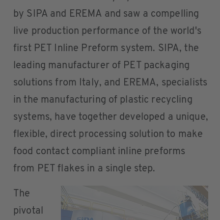
by SIPA and EREMA and saw a compelling
live production performance of the world's
first PET Inline Preform system. SIPA, the
leading manufacturer of PET packaging
solutions from Italy, and EREMA, specialists
in the manufacturing of plastic recycling
systems, have together developed a unique,
flexible, direct processing solution to make
food contact compliant inline preforms
from PET flakes in a single step.
The
pivotal