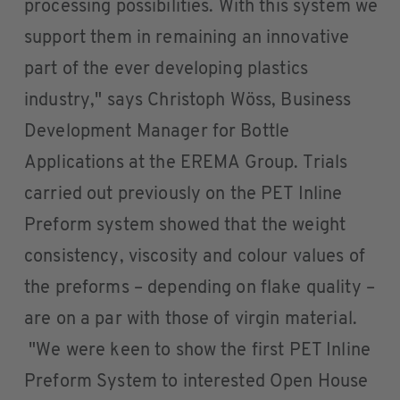
processing possibilities. With this system we
support them in remaining an innovative
part of the ever developing plastics
industry," says Christoph Wöss, Business
Development Manager for Bottle
Applications at the EREMA Group. Trials
carried out previously on the PET Inline
Preform system showed that the weight
consistency, viscosity and colour values of
the preforms – depending on flake quality –
are on a par with those of virgin material.
"We were keen to show the first PET Inline
Preform System to interested Open House