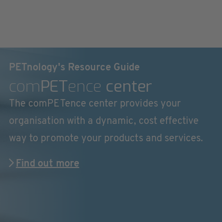
PETnology's Resource Guide
com
PET
ence
center
The comPETence center provides your
organisation with a dynamic, cost effective
way to promote your products and services.
Find out more