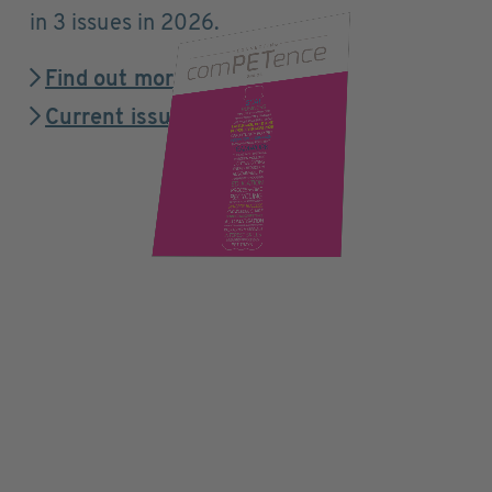
in 3 issues in 2026.
Find out more
Current issue