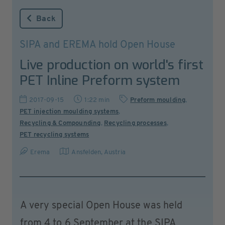
Back
SIPA and EREMA hold Open House
Live production on world's first
PET Inline Preform system
2017-09-15
1:22 min
Preform moulding
,
PET injection moulding systems
,
Recycling & Compounding
,
Recycling processes
,
PET recycling systems
Erema
Ansfelden
,
Austria
A very special Open House was held
from 4 to 6 September at the SIPA