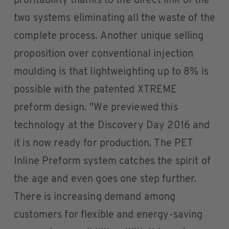
profitability thanks to the direct link of the
two systems eliminating all the waste of the
complete process. Another unique selling
proposition over conventional injection
moulding is that lightweighting up to 8% is
possible with the patented XTREME
preform design. "We previewed this
technology at the Discovery Day 2016 and
it is now ready for production. The PET
Inline Preform system catches the spirit of
the age and even goes one step further.
There is increasing demand among
customers for flexible and energy-saving