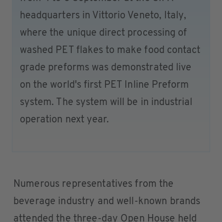
headquarters in Vittorio Veneto, Italy,
where the unique direct processing of
washed PET flakes to make food contact
grade preforms was demonstrated live
on the world's first PET Inline Preform
system. The system will be in industrial
operation next year.
Numerous representatives from the
beverage industry and well-known brands
attended the three-day Open House held