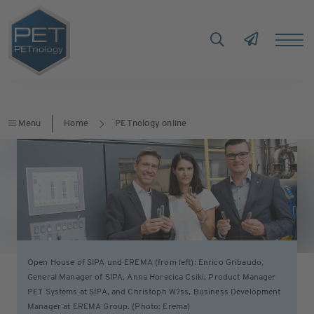
Menu
Home
PETnology online
Open House of SIPA und EREMA (from left): Enrico Gribaudo,
General Manager of SIPA, Anna Horecica Csiki, Product Manager
PET Systems at SIPA, and Christoph W?ss, Business Development
Manager at EREMA Group. (Photo: Erema)