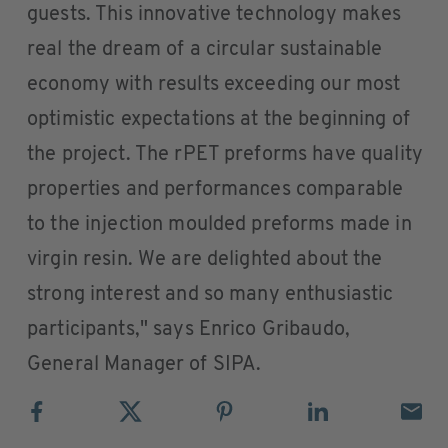
guests. This innovative technology makes
real the dream of a circular sustainable
economy with results exceeding our most
optimistic expectations at the beginning of
the project. The rPET preforms have quality
properties and performances comparable
to the injection moulded preforms made in
virgin resin. We are delighted about the
strong interest and so many enthusiastic
participants," says Enrico Gribaudo,
General Manager of SIPA.