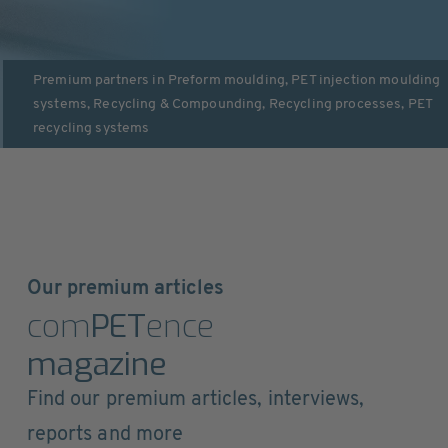
Premium partners in
Preform moulding
,
PET injection moulding
systems
,
Recycling & Compounding
,
Recycling processes
,
PET
recycling systems
Our premium articles
com
PET
ence
magazine
Find our premium articles, interviews,
reports and more