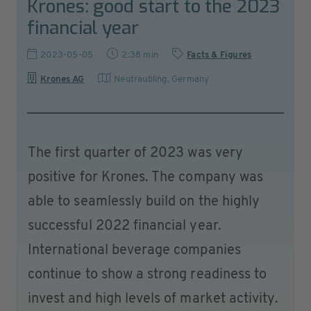
Krones: good start to the 2023
financial year
2023-05-05
2:38 min
Facts & Figures
Krones AG
Neutraubling
,
Germany
The first quarter of 2023 was very
positive for Krones. The company was
able to seamlessly build on the highly
successful 2022 financial year.
International beverage companies
continue to show a strong readiness to
invest and high levels of market activity.