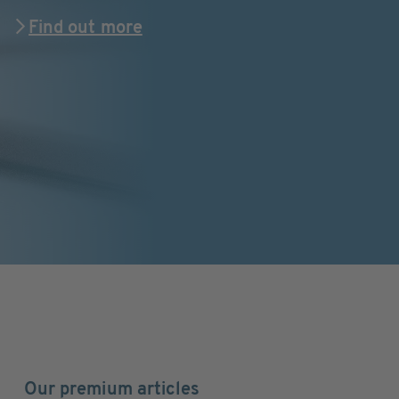
Find out more
Our premium articles