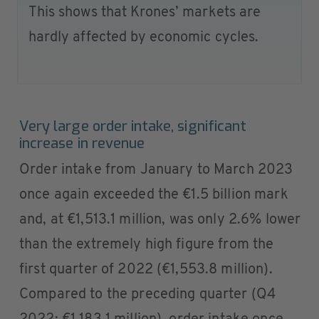
This shows that Krones’ markets are
hardly affected by economic cycles.
Very large order intake, significant
increase in revenue
Order intake from January to March 2023
once again exceeded the €1.5 billion mark
and, at €1,513.1 million, was only 2.6% lower
than the extremely high figure from the
first quarter of 2022 (€1,553.8 million).
Compared to the preceding quarter (Q4