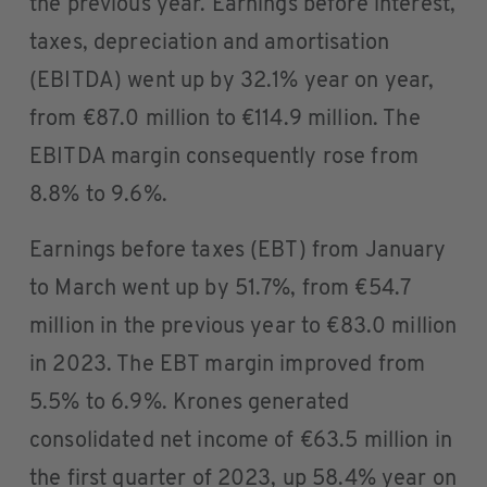
the previous year. Earnings before interest,
taxes, depreciation and amortisation
(EBITDA) went up by 32.1% year on year,
from €87.0 million to €114.9 million. The
EBITDA margin consequently rose from
8.8% to 9.6%.
Earnings before taxes (EBT) from January
to March went up by 51.7%, from €54.7
million in the previous year to €83.0 million
in 2023. The EBT margin improved from
5.5% to 6.9%. Krones generated
consolidated net income of €63.5 million in
the first quarter of 2023, up 58.4% year on