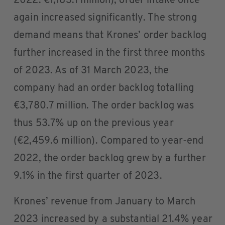
2022: €1,183.1 million), order intake once
again increased significantly. The strong
demand means that Krones’ order backlog
further increased in the first three months
of 2023. As of 31 March 2023, the
company had an order backlog totalling
€3,780.7 million. The order backlog was
thus 53.7% up on the previous year
(€2,459.6 million). Compared to year-end
2022, the order backlog grew by a further
9.1% in the first quarter of 2023.
Krones’ revenue from January to March
2023 increased by a substantial 21.4% year