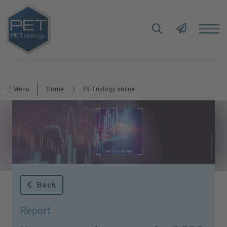
Menu
Home
PETnology online
Back
Report