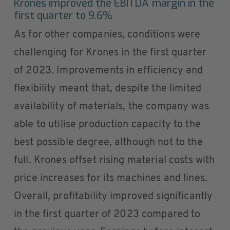
Krones improved the EBITDA margin in the
first quarter to 9.6%
As for other companies, conditions were
challenging for Krones in the first quarter
of 2023. Improvements in efficiency and
flexibility meant that, despite the limited
availability of materials, the company was
able to utilise production capacity to the
best possible degree, although not to the
full. Krones offset rising material costs with
price increases for its machines and lines.
Overall, profitability improved significantly
in the first quarter of 2023 compared to