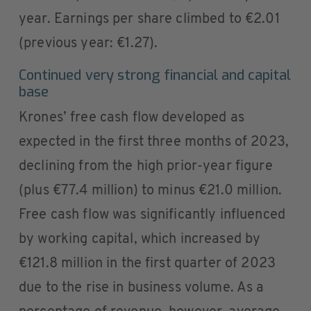
year. Earnings per share climbed to €2.01
(previous year: €1.27).
Continued very strong financial and capital
base
Krones’ free cash flow developed as
expected in the first three months of 2023,
declining from the high prior-year figure
(plus €77.4 million) to minus €21.0 million.
Free cash flow was significantly influenced
by working capital, which increased by
€121.8 million in the first quarter of 2023
due to the rise in business volume. As a