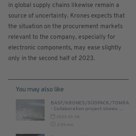
in global supply chains likewise remain a
source of uncertainty. Krones expects that
the situation on the procurement markets
relevant to the company, especially for
electronic components, may ease slightly
only in the second half of 2023.
You may also like
BASF/KRONES/SÜDPACK/TOMRA
- Collaboration project shows: ...
2023-05-04
2:59 min