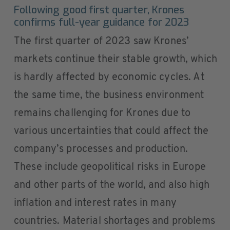
Following good first quarter, Krones
confirms full-year guidance for 2023
The first quarter of 2023 saw Krones’
markets continue their stable growth, which
is hardly affected by economic cycles. At
the same time, the business environment
remains challenging for Krones due to
various uncertainties that could affect the
company’s processes and production.
These include geopolitical risks in Europe
and other parts of the world, and also high
inflation and interest rates in many
countries. Material shortages and problems