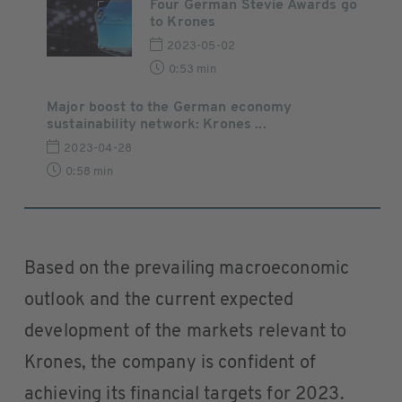
Four German Stevie Awards go
to Krones
2023-05-02
0:53 min
Major boost to the German economy
sustainability network: Krones ...
2023-04-28
0:58 min
Based on the prevailing macroeconomic
outlook and the current expected
development of the markets relevant to
Krones, the company is confident of
achieving its financial targets for 2023.