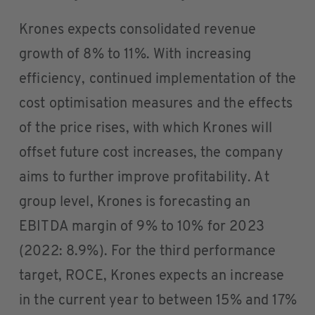
Krones expects consolidated revenue
growth of 8% to 11%. With increasing
efficiency, continued implementation of the
cost optimisation measures and the effects
of the price rises, with which Krones will
offset future cost increases, the company
aims to further improve profitability. At
group level, Krones is forecasting an
EBITDA margin of 9% to 10% for 2023
(2022: 8.9%). For the third performance
target, ROCE, Krones expects an increase
in the current year to between 15% and 17%