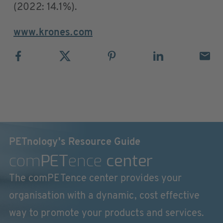
(2022: 14.1%).
www.krones.com
PETnology's Resource Guide
com
PET
ence
center
The comPETence center provides your
organisation with a dynamic, cost effective
way to promote your products and services.