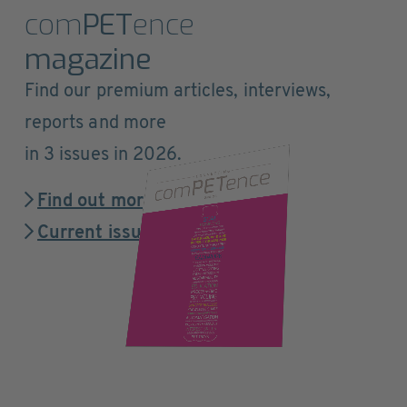
com
PET
ence
magazine
Find our premium articles, interviews,
reports and more
in 3 issues in 2026.
Find out more
Current issue