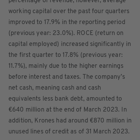
percentage of revenue, however, average
working capital over the past four quarters
improved to 17.9% in the reporting period
(previous year: 23.0%). ROCE (return on
capital employed) increased significantly in
the first quarter to 17.8% (previous year:
11.7%), mainly due to the higher earnings
before interest and taxes. The company’s
net cash, meaning cash and cash
equivalents less bank debt, amounted to
€640 million at the end of March 2023. In
addition, Krones had around €870 million in
unused lines of credit as of 31 March 2023.