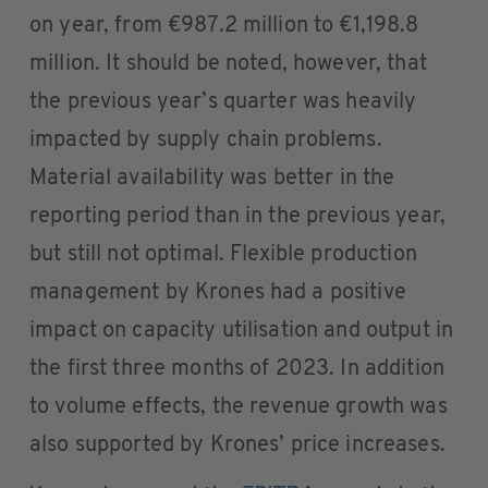
on year, from €987.2 million to €1,198.8
million. It should be noted, however, that
the previous year’s quarter was heavily
impacted by supply chain problems.
Material availability was better in the
reporting period than in the previous year,
but still not optimal. Flexible production
management by Krones had a positive
impact on capacity utilisation and output in
the first three months of 2023. In addition
to volume effects, the revenue growth was
also supported by Krones’ price increases.