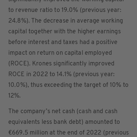
to revenue ratio to 19.0% (previous year:
24.8%). The decrease in average working
capital together with the higher earnings
before interest and taxes had a positive
impact on return on capital employed
(ROCE). Krones significantly improved
ROCE in 2022 to 14.1% (previous year:
10.0%), thus exceeding the target of 10% to
12%.
The company’s net cash (cash and cash
equivalents less bank debt) amounted to
€669.5 million at the end of 2022 (previous