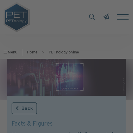
Menu
Home
PETnology online
Back
Facts & Figures