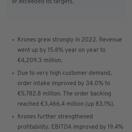
or exceeded its targets.
Krones grew strongly in 2022. Revenue
went up by 15.8% year on year to
€4,209.3 million.
Due to very high customer demand,
order intake improved by 34.0% to
€5,782.8 million. The order backlog
reached €3,466.4 million (up 83.1%).
Krones further strengthened
profitability. EBITDA improved by 19.4%