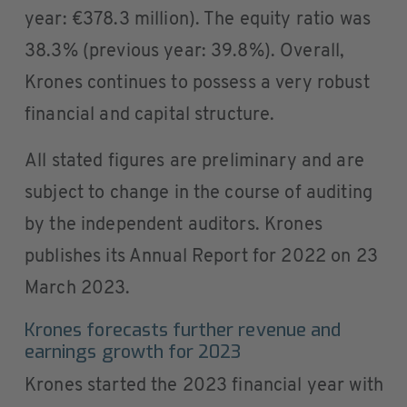
year: €378.3 million). The equity ratio was
38.3% (previous year: 39.8%). Overall,
Krones continues to possess a very robust
financial and capital structure.
All stated figures are preliminary and are
subject to change in the course of auditing
by the independent auditors. Krones
publishes its Annual Report for 2022 on 23
March 2023.
Krones forecasts further revenue and
earnings growth for 2023
Krones started the 2023 financial year with