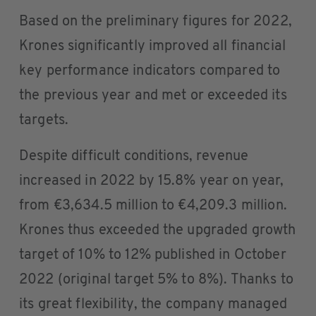
Based on the preliminary figures for 2022,
Krones significantly improved all financial
key performance indicators compared to
the previous year and met or exceeded its
targets.
Despite difficult conditions, revenue
increased in 2022 by 15.8% year on year,
from €3,634.5 million to €4,209.3 million.
Krones thus exceeded the upgraded growth
target of 10% to 12% published in October
2022 (original target 5% to 8%). Thanks to
its great flexibility, the company managed