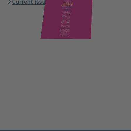
Current issue