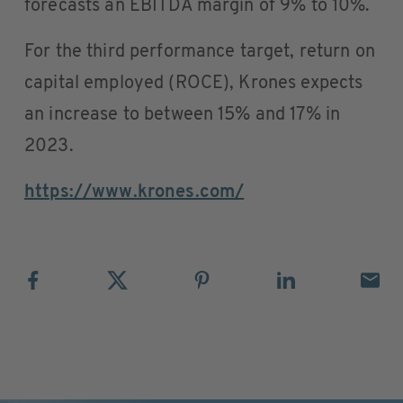
forecasts an EBITDA margin of 9% to 10%.
For the third performance target, return on
capital employed (ROCE), Krones expects
an increase to between 15% and 17% in
2023.
https://www.krones.com/