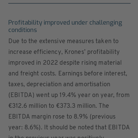
Profitability improved under challenging
conditions
Due to the extensive measures taken to
increase efficiency, Krones’ profitability
improved in 2022 despite rising material
and freight costs. Earnings before interest,
taxes, depreciation and amortisation
(EBITDA) went up 19.4% year on year, from
€312.6 million to €373.3 million. The
EBITDA margin rose to 8.9% (previous
year: 8.6%). It should be noted that EBITDA