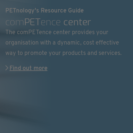
PETnology's Resource Guide
com
PET
ence
center
The comPETence center provides your
organisation with a dynamic, cost effective
way to promote your products and services.
Find out more