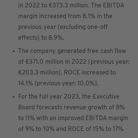
in 2022 to €373.3 million. The EBITDA
margin increased from 8.1% in the
previous year (excluding one-off
effects) to 8.9%.
The company generated free cash flow
of €371.0 million in 2022 (previous year:
€203.3 million). ROCE increased to
14.1% (previous year: 10.0%).
For the full year 2023, the Executive
Board forecasts revenue growth of 8%
to 11% with an improved EBITDA margin
of 9% to 10% and ROCE of 15% to 17%.