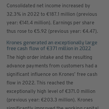
Consolidated net income increased by
32.3% in 2022 to €187.1 million (previous
year: €141.4 million). Earnings per share
thus rose to €5.92 (previous year: €4.47).
Krones generated an exceptionally large
free cash flow of €371 million in 2022
The high order intake and the resulting
advance payments from customers had a
significant influence on Krones’ free cash
flow in 2022. This reached the
exceptionally high level of €371.0 million
(previous year: €203.3 million). Krones
significantly improved the working capital