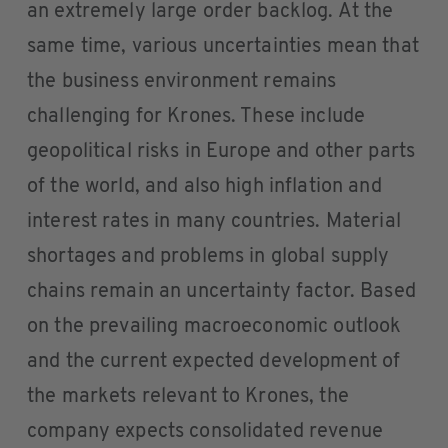
an extremely large order backlog. At the
same time, various uncertainties mean that
the business environment remains
challenging for Krones. These include
geopolitical risks in Europe and other parts
of the world, and also high inflation and
interest rates in many countries. Material
shortages and problems in global supply
chains remain an uncertainty factor. Based
on the prevailing macroeconomic outlook
and the current expected development of
the markets relevant to Krones, the
company expects consolidated revenue