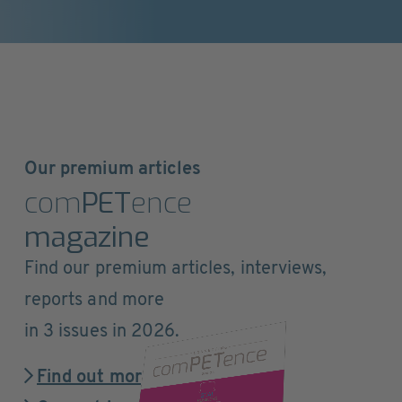
Our premium articles
com
PET
ence
magazine
Find our premium articles, interviews,
reports and more
in 3 issues in 2026.
Find out more