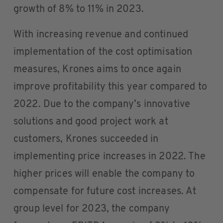
growth of 8% to 11% in 2023.
With increasing revenue and continued
implementation of the cost optimisation
measures, Krones aims to once again
improve profitability this year compared to
2022. Due to the company’s innovative
solutions and good project work at
customers, Krones succeeded in
implementing price increases in 2022. The
higher prices will enable the company to
compensate for future cost increases. At
group level for 2023, the company