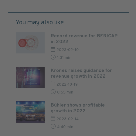
You may also like
Record revenue for BERICAP
in 2022
2023-02-10
1:31 min
Krones raises guidance for
revenue growth in 2022
2022-10-19
0:55 min
Bühler shows profitable
growth in 2022
2023-02-14
4:40 min