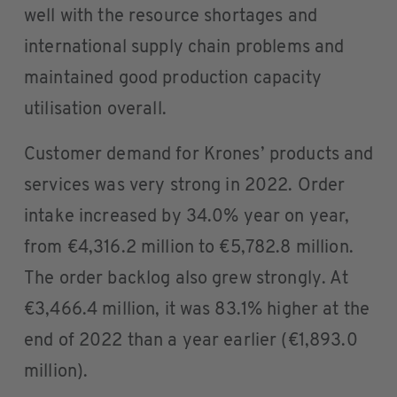
well with the resource shortages and
international supply chain problems and
maintained good production capacity
utilisation overall.
Customer demand for Krones’ products and
services was very strong in 2022. Order
intake increased by 34.0% year on year,
from €4,316.2 million to €5,782.8 million.
The order backlog also grew strongly. At
€3,466.4 million, it was 83.1% higher at the
end of 2022 than a year earlier (€1,893.0
million).