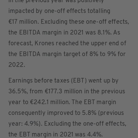
in the previous year was positively
impacted by one-off effects totalling
€17 million. Excluding these one-off effects,
the EBITDA margin in 2021 was 8.1%. As
forecast, Krones reached the upper end of
the EBITDA margin target of 8% to 9% for
2022.
Earnings before taxes (EBT) went up by
36.5%, from €177.3 million in the previous
year to €242.1 million. The EBT margin
consequently improved to 5.8% (previous
year: 4.9%). Excluding the one-off effects,
the EBT margin in 2021 was 4.4%.