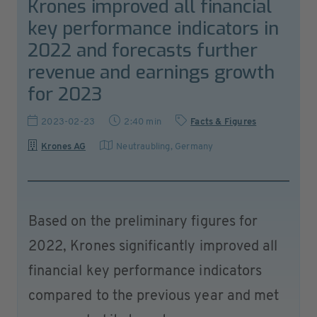
Krones improved all financial
key performance indicators in
2022 and forecasts further
revenue and earnings growth
for 2023
2023-02-23
2:40 min
Facts & Figures
Krones AG
Neutraubling
,
Germany
Based on the preliminary figures for
2022, Krones significantly improved all
financial key performance indicators
compared to the previous year and met