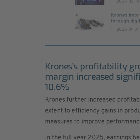
2026-02-19
Krones impr
through digita
2026-01-07
Krones’s profitability g
margin increased signif
10.6%
Krones further increased profitabi
extent to efficiency gains in pro
measures to improve performance
In the full year 2025, earnings be