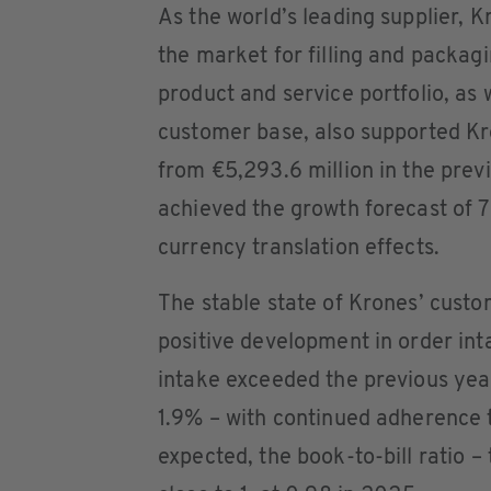
As the world’s leading supplier, 
the market for filling and packagi
product and service portfolio, as w
customer base, also supported K
from €5,293.6 million in the prev
achieved the growth forecast of 
currency translation effects.
The stable state of Krones’ custom
positive development in order int
intake exceeded the previous year
1.9% – with continued adherence t
expected, the book-to-bill ratio –