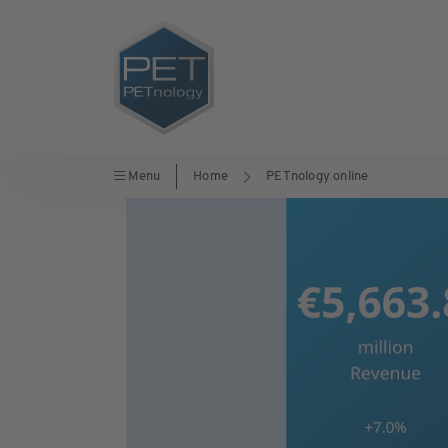
Menu
Home
PETnology online