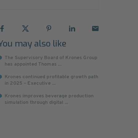
You may also like
The Supervisory Board of Krones Group
has appointed Thomas ...
Krones continued profitable growth path
in 2025 – Executive ...
Krones improves beverage production
simulation through digital ...