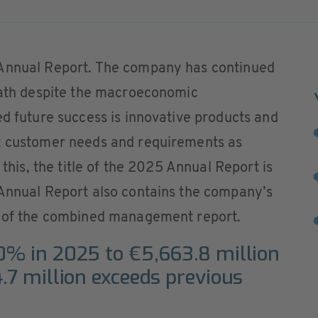
 Annual Report. The company has continued
 path despite the macroeconomic
ed future success is innovative products and
t customer needs and requirements as
 this, the title of the 2025 Annual Report is
 Annual Report also contains the company’s
t of the combined management report.
0% in 2025 to €5,663.8 million
4.7 million exceeds previous