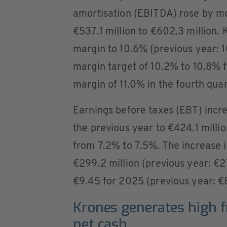
amortisation (EBITDA) rose by m
€537.1 million to €602.3 million.
margin to 10.6% (previous year: 
margin target of 10.2% to 10.8%
margin of 11.0% in the fourth qua
Earnings before taxes (EBT) incre
the previous year to €424.1 mill
from 7.2% to 7.5%. The increase 
€299.2 million (previous year: €27
€9.45 for 2025 (previous year: €8
Krones generates high f
net cash