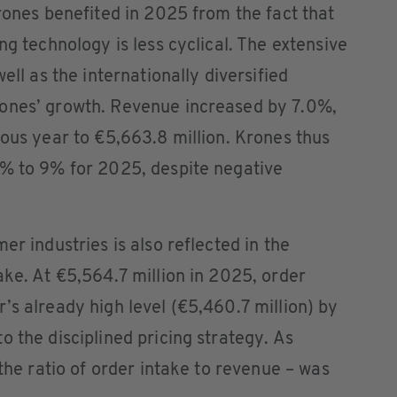
Krones benefited in 2025 from the fact that
ng technology is less cyclical. The extensive
ell as the internationally diversified
rones’ growth. Revenue increased by 7.0%,
ious year to €5,663.8 million. Krones thus
7% to 9% for 2025, despite negative
er industries is also reflected in the
ake. At €5,564.7 million in 2025, order
’s already high level (€5,460.7 million) by
o the disciplined pricing strategy. As
 the ratio of order intake to revenue – was