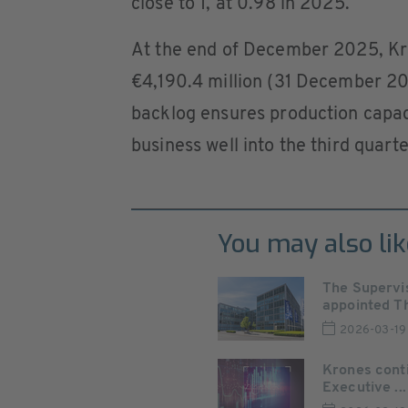
close to 1, at 0.98 in 2025.
At the end of December 2025, Kro
€4,190.4 million (31 December 202
backlog ensures production capacit
business well into the third quart
You may also lik
The Supervi
appointed Th
2026-03-19
Krones conti
Executive ...