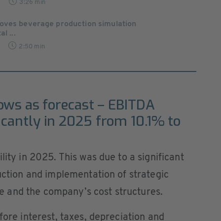
3:26 min
oves beverage production simulation
l ...
2:50 min
rows as forecast – EBITDA
icantly in 2025 from 10.1% to
lity in 2025. This was due to a significant
duction and implementation of strategic
 and the company’s cost structures.
fore interest, taxes, depreciation and