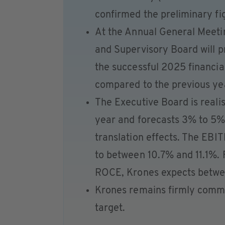
confirmed the preliminary fi
At the Annual General Meeti
and Supervisory Board will p
the successful 2025 financia
compared to the previous ye
The Executive Board is realis
year and forecasts 3% to 5%
translation effects. The EBI
to between 10.7% and 11.1%. F
ROCE, Krones expects betw
Krones remains firmly commi
target.