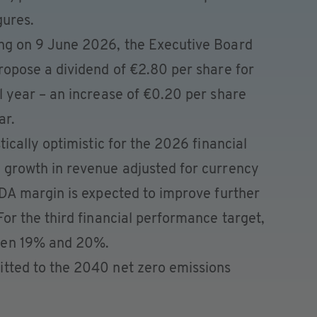
gures.
ng on 9 June 2026, the Executive Board
ropose a dividend of €2.80 per share for
l year – an increase of €0.20 per share
ar.
tically optimistic for the 2026 financial
 growth in revenue adjusted for currency
TDA margin is expected to improve further
or the third financial performance target,
een 19% and 20%.
tted to the 2040 net zero emissions