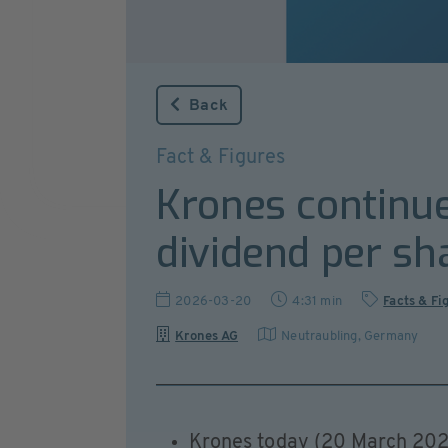
Back
Fact & Figures
Krones continue
dividend per sh
2026-03-20
4:31 min
Facts & Fi
Krones AG
Neutraubling
,
Germany
Krones today (20 March 2026