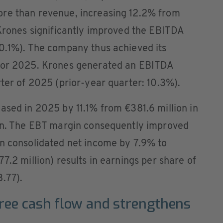
ore than revenue, increasing 12.2% from
 Krones significantly improved the EBITDA
10.1%). The company thus achieved its
 for 2025. Krones generated an EBITDA
rter of 2025 (prior-year quarter: 10.3%).
ased in 2025 by 11.1% from €381.6 million in
ion. The EBT margin consequently improved
in consolidated net income by 7.9% to
7.2 million) results in earnings per share of
.77).
ree cash flow and strengthens