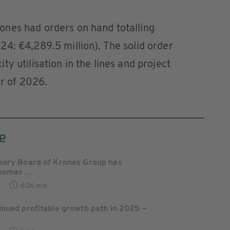
nes had orders on hand totalling
4: €4,289.5 million). The solid order
y utilisation in the lines and project
er of 2026.
e
sory Board of Krones Group has
omas ...
4:26 min
nued profitable growth path in 2025 –