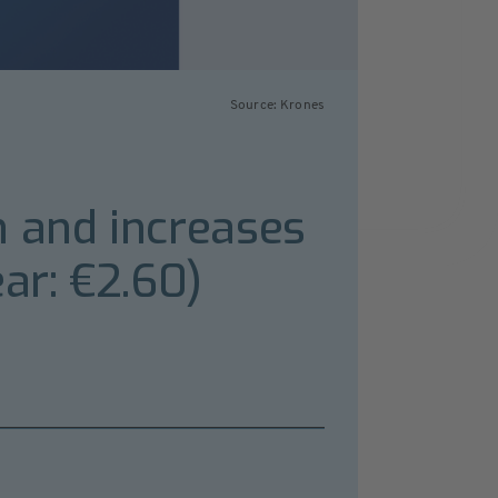
Source: Krones
h and increases
ar: €2.60)