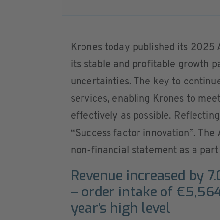
Krones today published its 2025
its stable and profitable growth
uncertainties. The key to continu
services, enabling Krones to mee
effectively as possible. Reflecting
“Success factor innovation”. The
non-financial statement as a par
Revenue increased by 7.
– order intake of €5,56
year’s high level