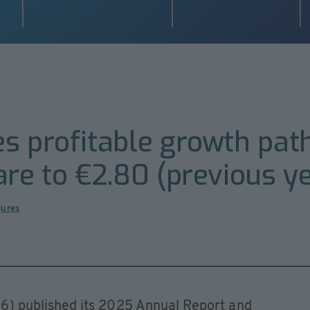
s profitable growth pat
are to €2.80 (previous ye
gures
) published its 2025 Annual Report and