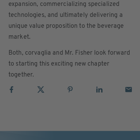
expansion, commercializing specialized
technologies, and ultimately delivering a
unique value proposition to the beverage
market.
Both, corvaglia and Mr. Fisher look forward
to starting this exciting new chapter
together.