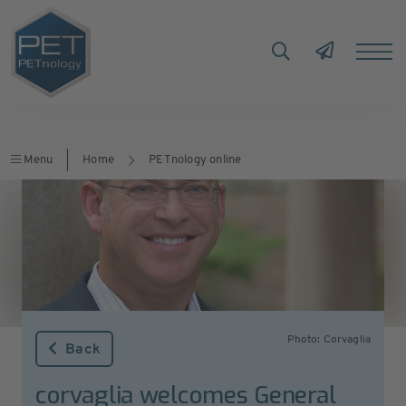
Menu
Home
PETnology online
Photo: Corvaglia
Back
corvaglia welcomes General