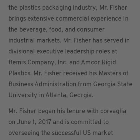
the plastics packaging industry, Mr. Fisher
brings extensive commercial experience in
the beverage, food, and consumer
industrial markets. Mr. Fisher has served in
divisional executive leadership roles at
Bemis Company, Inc. and Amcor Rigid
Plastics. Mr. Fisher received his Masters of
Business Administration from Georgia State
University in Atlanta, Georgia.
Mr. Fisher began his tenure with corvaglia
on June 1, 2017 and is committed to
overseeing the successful US market