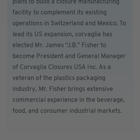
plans to build a closure manufacturing
facility to complement its existing
operations in Switzerland and Mexico. To
lead its US expansion, corvaglia has
elected Mr. James “J.B.” Fisher to
become President and General Manager
of Corvaglia Closures USA Inc. As a
veteran of the plastics packaging
industry, Mr. Fisher brings extensive
commercial experience in the beverage,
food, and consumer industrial markets.