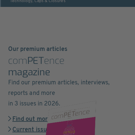
Technology
,
Caps & Closures
Our premium articles
com
PET
ence
magazine
Find our premium articles, interviews,
reports and more
in 3 issues in 2026.
Find out more
Current issue