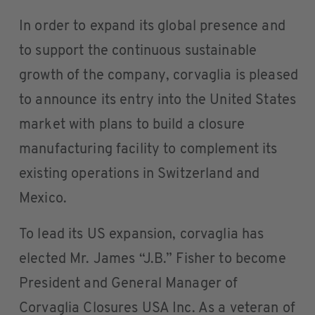
In order to expand its global presence and
to support the continuous sustainable
growth of the company, corvaglia is pleased
to announce its entry into the United States
market with plans to build a closure
manufacturing facility to complement its
existing operations in Switzerland and
Mexico.
To lead its US expansion, corvaglia has
elected Mr. James “J.B.” Fisher to become
President and General Manager of
Corvaglia Closures USA Inc. As a veteran of