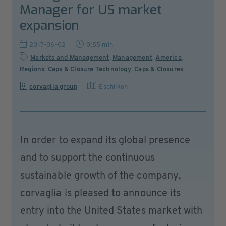
Manager for US market
expansion
2017-06-02
0:55 min
Markets and Management
,
Management
,
America
,
Regions
,
Caps & Closure Technology
,
Caps & Closures
corvaglia group
Eschlikon
In order to expand its global presence
and to support the continuous
sustainable growth of the company,
corvaglia is pleased to announce its
entry into the United States market with