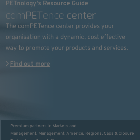
PETnology's Resource Guide
com
PET
ence
center
The comPETence center provides your
organisation with a dynamic, cost effective
way to promote your products and services.
Find out more
Premium partners in
Markets and
Management
,
Management
,
America
,
Regions
,
Caps & Closure