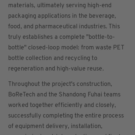
materials, ultimately serving high-end
packaging applications in the beverage,
food, and pharmaceutical industries. This
truly establishes a complete "bottle-to-
bottle" closed-loop model: from waste PET
bottle collection and recycling to
regeneration and high-value reuse.
Throughout the project's construction,
BoReTech and the Shandong Fuhai teams
worked together efficiently and closely,
successfully completing the entire process
of equipment delivery, installation,