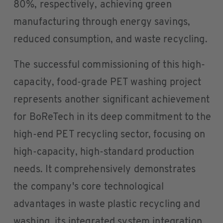
80%, respectively, achieving green
manufacturing through energy savings,
reduced consumption, and waste recycling.
The successful commissioning of this high-
capacity, food-grade PET washing project
represents another significant achievement
for BoReTech in its deep commitment to the
high-end PET recycling sector, focusing on
high-capacity, high-standard production
needs. It comprehensively demonstrates
the company's core technological
advantages in waste plastic recycling and
washing, its integrated system integration