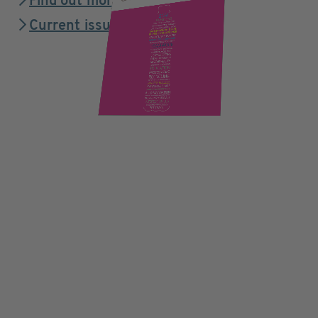
Find out more
Current issue