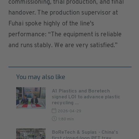
commissioning, trial production, and final
handover. The production supervisor at
Fuhai spoke highly of the line's
performance: “The equipment is reliable
and runs stably. We are very satisfied.”
You may also like
A1 Plastics and Boretech
signed LOI to advance plastic
recycling ...
2026-04-29
1:80 min
BoReTech & Suplas - China's
first closed-loop PET tray