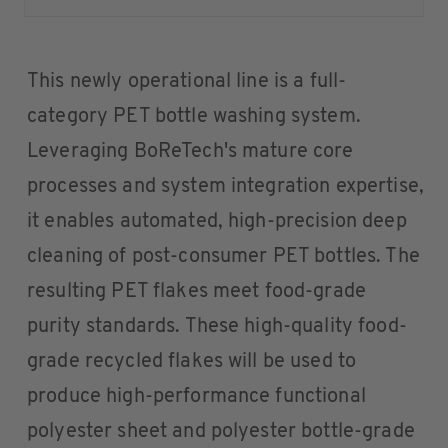
This newly operational line is a full-
category PET bottle washing system.
Leveraging BoReTech's mature core
processes and system integration expertise,
it enables automated, high-precision deep
cleaning of post-consumer PET bottles. The
resulting PET flakes meet food-grade
purity standards. These high-quality food-
grade recycled flakes will be used to
produce high-performance functional
polyester sheet and polyester bottle-grade