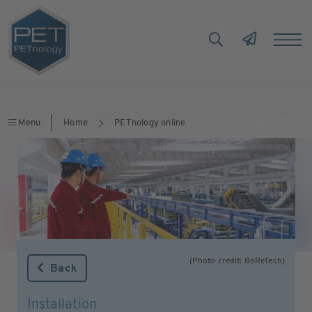
Menu
Home
PETnology online
(Photo credit: BoReTech)
Back
Installation