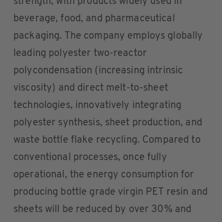
strength, with products widely used in
beverage, food, and pharmaceutical
packaging. The company employs globally
leading polyester two-reactor
polycondensation (increasing intrinsic
viscosity) and direct melt-to-sheet
technologies, innovatively integrating
polyester synthesis, sheet production, and
waste bottle flake recycling. Compared to
conventional processes, once fully
operational, the energy consumption for
producing bottle grade virgin PET resin and
sheets will be reduced by over 30% and