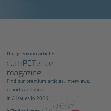
Our premium articles
com
PET
ence
magazine
Find our premium articles, interviews,
reports and more
in 3 issues in 2026.