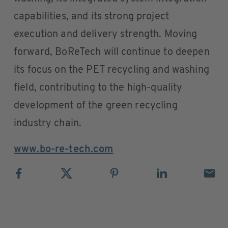
capabilities, and its strong project
execution and delivery strength. Moving
forward, BoReTech will continue to deepen
its focus on the PET recycling and washing
field, contributing to the high-quality
development of the green recycling
industry chain.
www.bo-re-tech.com