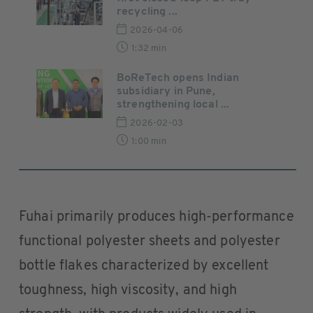
recycling ...
2026-04-06
1:32 min
BoReTech opens Indian
subsidiary in Pune,
strengthening local ...
2026-02-03
1:00 min
Fuhai primarily produces high-performance
functional polyester sheets and polyester
bottle flakes characterized by excellent
toughness, high viscosity, and high