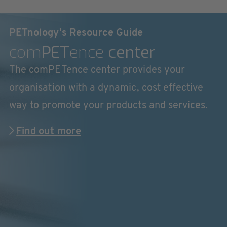
PETnology's Resource Guide
com
PET
ence
center
The comPETence center provides your
organisation with a dynamic, cost effective
way to promote your products and services.
Find out more