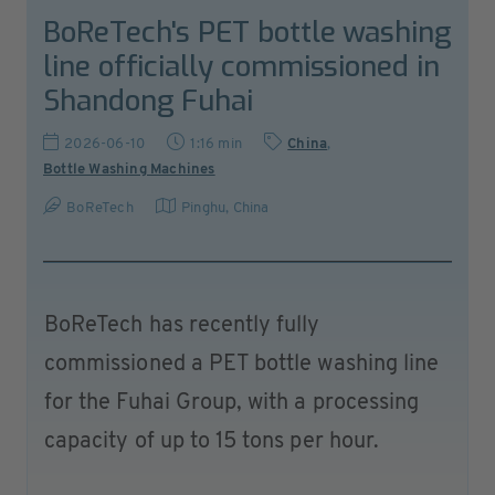
BoReTech's PET bottle washing
line officially commissioned in
Shandong Fuhai
2026-06-10
1:16 min
China
,
Bottle Washing Machines
BoReTech
Pinghu
,
China
BoReTech has recently fully
commissioned a PET bottle washing line
for the Fuhai Group, with a processing
capacity of up to 15 tons per hour.