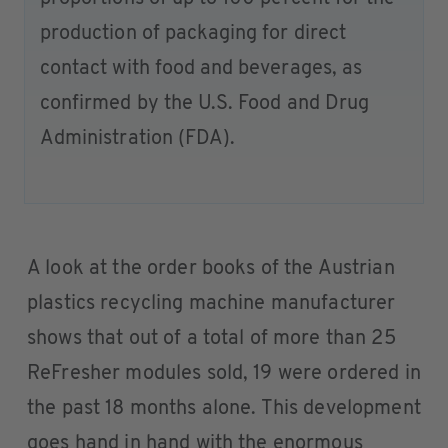
production of packaging for direct
contact with food and beverages, as
confirmed by the U.S. Food and Drug
Administration (FDA).
A look at the order books of the Austrian
plastics recycling machine manufacturer
shows that out of a total of more than 25
ReFresher modules sold, 19 were ordered in
the past 18 months alone. This development
goes hand in hand with the enormous