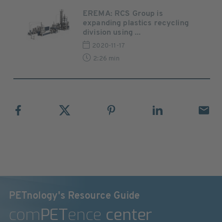
EREMA: RCS Group is
expanding plastics recycling
division using ...
2020-11-17
2:26 min
PETnology's Resource Guide
com
PET
ence
center