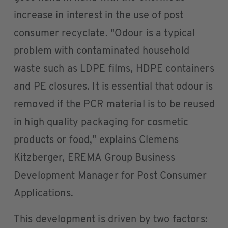
increase in interest in the use of post
consumer recyclate. "Odour is a typical
problem with contaminated household
waste such as LDPE films, HDPE containers
and PE closures. It is essential that odour is
removed if the PCR material is to be reused
in high quality packaging for cosmetic
products or food," explains Clemens
Kitzberger, EREMA Group Business
Development Manager for Post Consumer
Applications.
This development is driven by two factors: