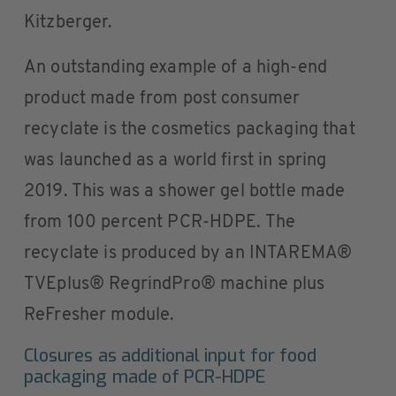
Kitzberger.
An outstanding example of a high-end
product made from post consumer
recyclate is the cosmetics packaging that
was launched as a world first in spring
2019. This was a shower gel bottle made
from 100 percent PCR-HDPE. The
recyclate is produced by an INTAREMA®
TVEplus® RegrindPro® machine plus
ReFresher module.
Closures as additional input for food
packaging made of PCR-HDPE