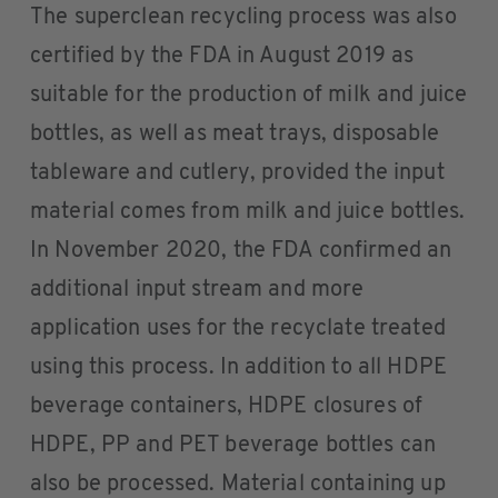
The superclean recycling process was also
certified by the FDA in August 2019 as
suitable for the production of milk and juice
bottles, as well as meat trays, disposable
tableware and cutlery, provided the input
material comes from milk and juice bottles.
In November 2020, the FDA confirmed an
additional input stream and more
application uses for the recyclate treated
using this process. In addition to all HDPE
beverage containers, HDPE closures of
HDPE, PP and PET beverage bottles can
also be processed. Material containing up