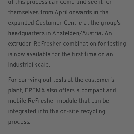
of this process can come and see it for
themselves from April onwards in the
expanded Customer Centre at the group's
headquarters in Ansfelden/Austria. An
extruder-ReFresher combination for testing
is now available for the first time on an
industrial scale.
For carrying out tests at the customer's
plant, EREMA also offers a compact and
mobile ReFresher module that can be
integrated into the on-site recycling
process.