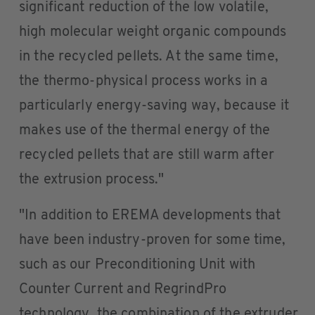
significant reduction of the low volatile,
high molecular weight organic compounds
in the recycled pellets. At the same time,
the thermo-physical process works in a
particularly energy-saving way, because it
makes use of the thermal energy of the
recycled pellets that are still warm after
the extrusion process."
"In addition to EREMA developments that
have been industry-proven for some time,
such as our Preconditioning Unit with
Counter Current and RegrindPro
technology, the combination of the extruder