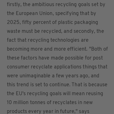
firstly, the ambitious recycling goals set by
the European Union, specifying that by
2025, fifty percent of plastic packaging
waste must be recycled, and secondly, the
fact that recycling technologies are
becoming more and more efficient. "Both of
these factors have made possible for post
consumer recyclate applications things that
were unimaginable a few years ago, and
this trend is set to continue. That is because
the EU's recycling goals will mean reusing
10 million tonnes of recyclates in new
products every year in future," says