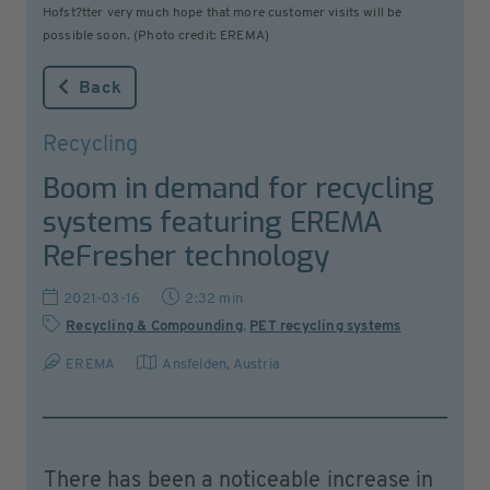
Hofst?tter very much hope that more customer visits will be
possible soon. (Photo credit: EREMA)
Back
Recycling
Boom in demand for recycling
systems featuring EREMA
ReFresher technology
2021-03-16
2:32 min
Recycling & Compounding
,
PET recycling systems
EREMA
Ansfelden
,
Austria
There has been a noticeable increase in