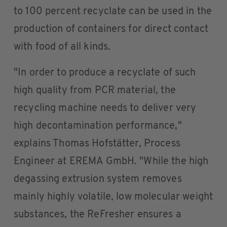
to 100 percent recyclate can be used in the
production of containers for direct contact
with food of all kinds.
"In order to produce a recyclate of such
high quality from PCR material, the
recycling machine needs to deliver very
high decontamination performance,"
explains Thomas Hofstätter, Process
Engineer at EREMA GmbH. "While the high
degassing extrusion system removes
mainly highly volatile, low molecular weight
substances, the ReFresher ensures a