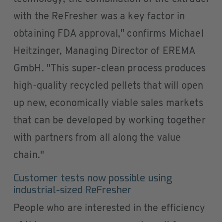
with the ReFresher was a key factor in
obtaining FDA approval," confirms Michael
Heitzinger, Managing Director of EREMA
GmbH. "This super-clean process produces
high-quality recycled pellets that will open
up new, economically viable sales markets
that can be developed by working together
with partners from all along the value
chain."
Customer tests now possible using
industrial-sized ReFresher
People who are interested in the efficiency