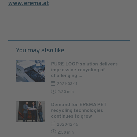
www.erema.at
You may also like
PURE LOOP solution delivers
impressive recycling of
challenging ...
2021-03-11
2:20 min
Demand for EREMA PET
recycling technologies
continues to grow
2020-12-15
2:58 min