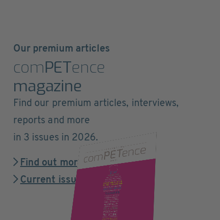
Our premium articles
com
PET
ence
magazine
Find our premium articles, interviews,
reports and more
in 3 issues in 2026.
Find out more
Current issue