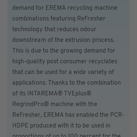
demand for EREMA recycling machine
combinations featuring ReFresher
technology that reduces odour
downstream of the extrusion process.
This is due to the growing demand for
high-quality post consumer recyclates
that can be used for a wide variety of
applications. Thanks to the combination
of its INTAREMA® TVEplus®
RegrindPro® machine with the
ReFresher, EREMA has enabled the PCR-
HDPE produced with it to be used in
proportions of up to 100 percent for the