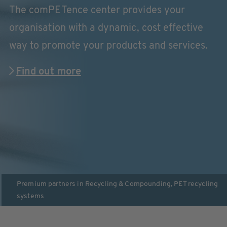
The comPETence center provides your
organisation with a dynamic, cost effective
way to promote your products and services.
Find out more
Premium partners in
Recycling & Compounding
,
PET recycling
systems