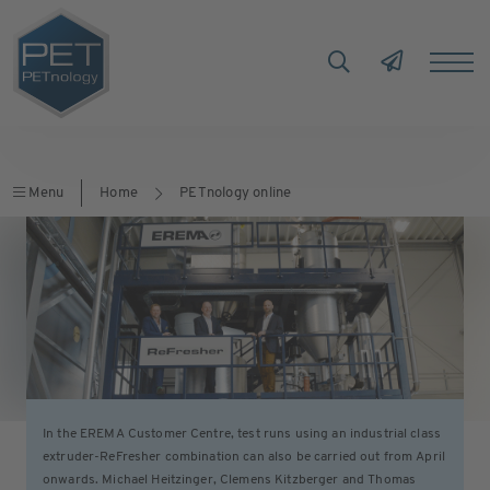
Menu
Home
PETnology online
In the EREMA Customer Centre, test runs using an industrial class
extruder-ReFresher combination can also be carried out from April
onwards. Michael Heitzinger, Clemens Kitzberger and Thomas