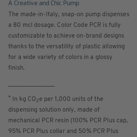
A Creative and Chic Pump
The made-in-Italy, snap-on pump dispenses
a 80 mcl dosage. Color Code PCR is fully
customizable to achieve on-brand designs
thanks to the versatility of plastic allowing
for a wide variety of colors in a glossy
finish.
_______________
*
In kg CO
e per 1,000 units of the
2
dispensing solution only, made of
mechanical PCR resin (100% PCR Plus cap,
95% PCR Plus collar and 50% PCR Plus