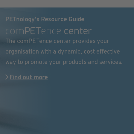
PETnology's Resource Guide
com
PET
ence
center
The comPETence center provides your
organisation with a dynamic, cost effective
way to promote your products and services.
Find out more