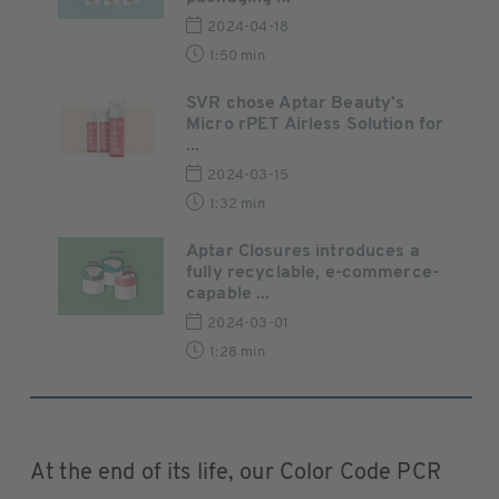
2024-04-18
1:50 min
SVR chose Aptar Beauty’s
Micro rPET Airless Solution for
...
2024-03-15
1:32 min
Aptar Closures introduces a
fully recyclable, e-commerce-
capable ...
2024-03-01
1:28 min
At the end of its life, our Color Code PCR