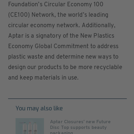
Foundation’s Circular Economy 100
(CE100) Network, the world’s leading
circular economy network. Additionally,
Aptar is a signatory of the New Plastics
Economy Global Commitment to address
plastic waste and determine new ways to
design our products to be more recyclable
and keep materials in use.
You may also like
Aptar Closures’ new Future
Disc Top supports beauty
packaging ...