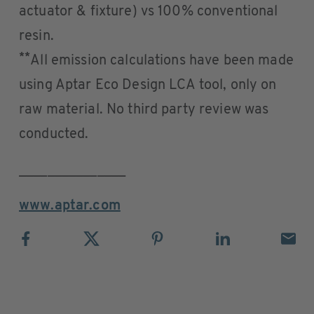
actuator & fixture) vs 100% conventional
resin.
**
All emission calculations have been made
using Aptar Eco Design LCA tool, only on
raw material. No third party review was
conducted.
_______________
www.aptar.com