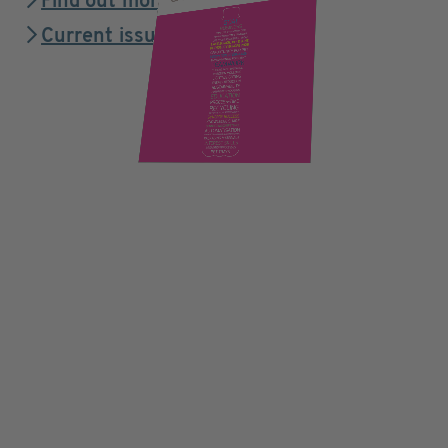
Find out more
Current issue