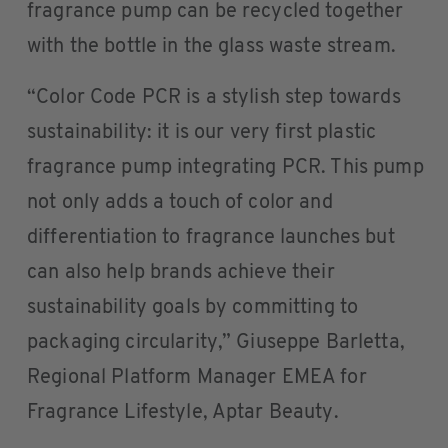
fragrance pump can be recycled together
with the bottle in the glass waste stream.
“Color Code PCR is a stylish step towards
sustainability: it is our very first plastic
fragrance pump integrating PCR. This pump
not only adds a touch of color and
differentiation to fragrance launches but
can also help brands achieve their
sustainability goals by committing to
packaging circularity,” Giuseppe Barletta,
Regional Platform Manager EMEA for
Fragrance Lifestyle, Aptar Beauty.