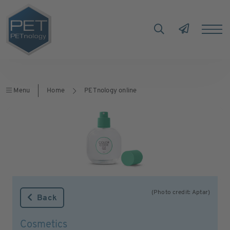
Menu
Home
PETnology online
(Photo credit: Aptar)
Back
Cosmetics