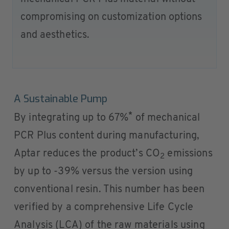
compromising on customization options
and aesthetics.
A Sustainable Pump
*
By integrating up to 67%
of mechanical
PCR Plus content during manufacturing,
Aptar reduces the product’s CO
emissions
2
by up to -39% versus the version using
conventional resin. This number has been
verified by a comprehensive Life Cycle
Analysis (LCA) of the raw materials using