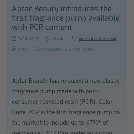
Aptar Beauty introduces the
first fragrance pump available
with PCR content
2024-05-31
1:34 min
Cosmetics & Medical
Aptar
Crytal Lake, IL
,
United States
Aptar Beauty has released a new plastic
fragrance pump made with post-
consumer recycled resin (PCR). Color
Code PCR is the first fragrance pump on
the market to include up to 67%* of
mechanical PCR Plus material without