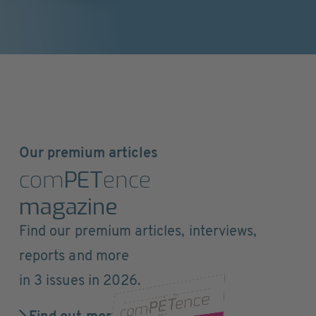
Our premium articles
com
PET
ence
magazine
Find our premium articles, interviews,
reports and more
in 3 issues in 2026.