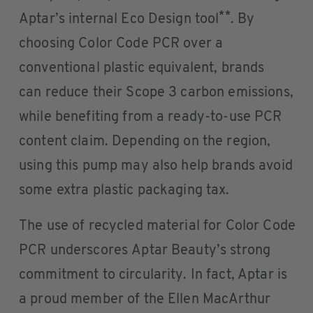
**
Aptar’s internal Eco Design tool
. By
choosing Color Code PCR over a
conventional plastic equivalent, brands
can reduce their Scope 3 carbon emissions,
while benefiting from a ready-to-use PCR
content claim. Depending on the region,
using this pump may also help brands avoid
some extra plastic packaging tax.
The use of recycled material for Color Code
PCR underscores Aptar Beauty’s strong
commitment to circularity. In fact, Aptar is
a proud member of the Ellen MacArthur