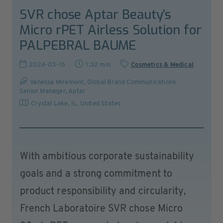
SVR chose Aptar Beauty’s
Micro rPET Airless Solution for
PALPEBRAL BAUME
2024-03-15
1:32 min
Cosmetics & Medical
Vanessa Miremont, Global Brand Communications
Senior Manager, Aptar
Crystal Lake, IL
,
United States
With ambitious corporate sustainability
goals and a strong commitment to
product responsibility and circularity,
French Laboratoire SVR chose Micro