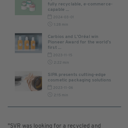
fully recyclable, e-commerce-
capable ...
2024-03-01
1:28 min
Carbios and L'Oréal win
Pioneer Award for the world's
first ...
2023-11-15
2:22 min
SIPA presents cutting-edge
cosmetic packaging solutions
2023-11-06
2:15 min
"SVR was looking for a recycled and