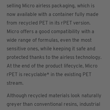
selling Micro airless packaging, which is
now available with a container fully made
from recycled PET in its rPET version.
Micro offers a good compatibility with a
wide range of formulas, even the most
sensitive ones, while keeping it safe and
protected thanks to the airless technology.
At the end of the product lifecycle, Micro
rPET is recyclable* in the existing PET
stream.
Although recycled materials look naturally
greyer than conventional resins, industrial