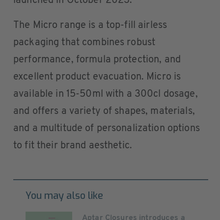
launched in October 2023.
The Micro range is a top-fill airless
packaging that combines robust
performance, formula protection, and
excellent product evacuation. Micro is
available in 15-50ml with a 300cl dosage,
and offers a variety of shapes, materials,
and a multitude of personalization options
to fit their brand aesthetic.
You may also like
Aptar Closures introduces a