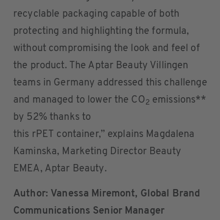
recyclable packaging capable of both
protecting and highlighting the formula,
without compromising the look and feel of
the product. The Aptar Beauty Villingen
teams in Germany addressed this challenge
and managed to lower the CO
emissions**
2
by 52% thanks to
this rPET container,” explains Magdalena
Kaminska, Marketing Director Beauty
EMEA, Aptar Beauty.
Author: Vanessa Miremont, Global Brand
Communications Senior Manager