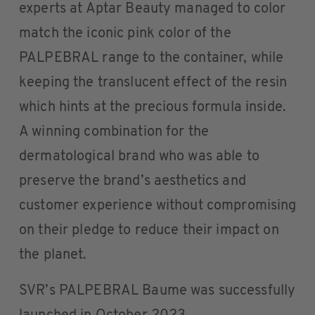
experts at Aptar Beauty managed to color
match the iconic pink color of the
PALPEBRAL range to the container, while
keeping the translucent effect of the resin
which hints at the precious formula inside.
A winning combination for the
dermatological brand who was able to
preserve the brand’s aesthetics and
customer experience without compromising
on their pledge to reduce their impact on
the planet.
SVR’s PALPEBRAL Baume was successfully