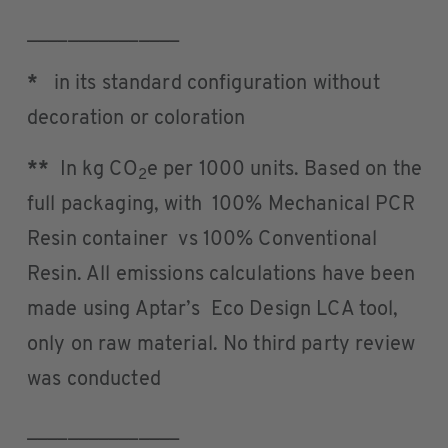
_______________
*
in its standard configuration without
decoration or coloration
**
In kg CO
e per 1000 units. Based on the
2
full packaging, with 100% Mechanical PCR
Resin container vs 100% Conventional
Resin. All emissions calculations have been
made using Aptar’s Eco Design LCA tool,
only on raw material. No third party review
was conducted
_______________