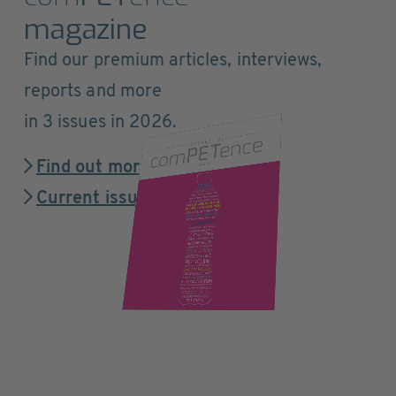
magazine
Find our premium articles, interviews,
reports and more
in 3 issues in 2026.
Find out more
Current issue