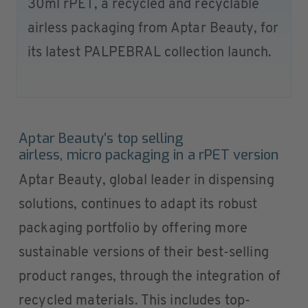
30ml rPET, a recycled and recyclable
airless packaging from Aptar Beauty, for
its latest PALPEBRAL collection launch.
Aptar Beauty’s top selling
airless, micro packaging in a rPET version
Aptar Beauty, global leader in dispensing
solutions, continues to adapt its robust
packaging portfolio by offering more
sustainable versions of their best-selling
product ranges, through the integration of
recycled materials. This includes top-