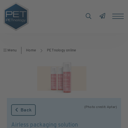
Menu
Home
PETnology online
(Photo credit: Aptar)
Back
Airless packaging solution