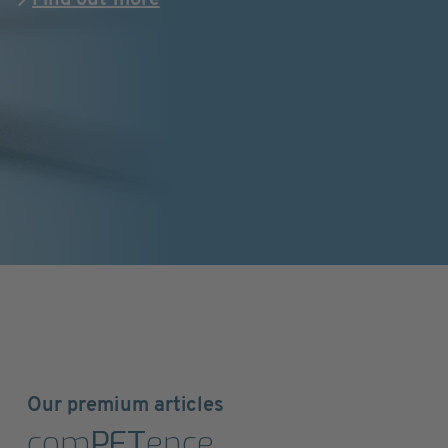
Find out more
Our premium articles
com
PET
ence