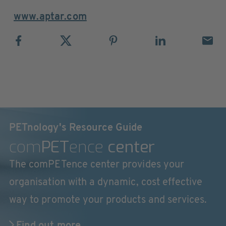
www.aptar.com
PETnology's Resource Guide
com
PET
ence
center
The comPETence center provides your
organisation with a dynamic, cost effective
way to promote your products and services.