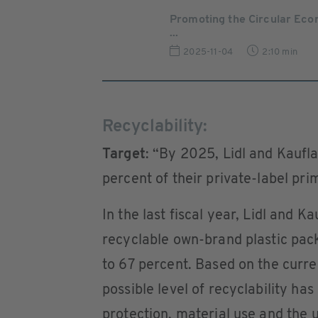
Promoting the Circular Ec
...
2025-11-04
2:10 min
Recyclability:
Target
: “By 2025, Lidl and Kaufla
percent of their private-label pr
In the last fiscal year, Lidl and K
recyclable own-brand plastic pac
to 67 percent. Based on the curr
possible level of recyclability h
protection, material use and the u