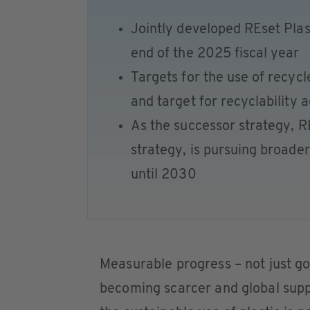
Jointly developed REset Plas
end of the 2025 fiscal year
Targets for the use of recyc
and target for recyclability 
As the successor strategy, R
strategy, is pursuing broad
until 2030
Measurable progress – not just go
becoming scarcer and global suppl