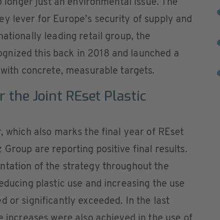
no longer just an environmental issue. The
y lever for Europe’s security of supply and
ationally leading retail group, the
gnized this back in 2018 and launched a
y with concrete, measurable targets.
r the Joint REset Plastic
, which also marks the final year of REset
Group are reporting positive final results.
ntation of the strategy throughout the
reducing plastic use and increasing the use
 or significantly exceeded. In the last
e increases were also achieved in the use of