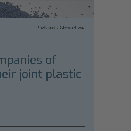
(Photo credit: Schwarz Group)
ompanies of
ir joint plastic