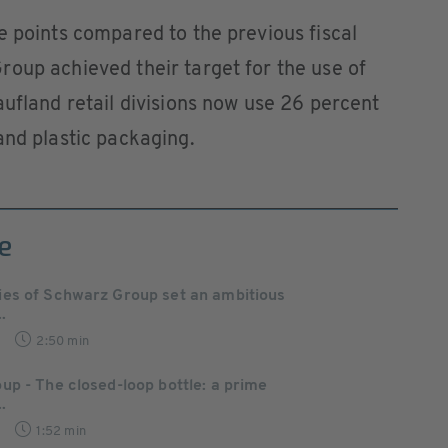
e points compared to the previous fiscal
oup achieved their target for the use of
aufland retail divisions now use 26 percent
and plastic packaging.
e
es of Schwarz Group set an ambitious
.
2:50 min
p - The closed-loop bottle: a prime
.
1:52 min