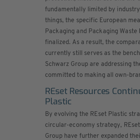
fundamentally limited by industr
things, the specific European m
Packaging and Packaging Waste 
finalized. As a result, the compa
currently still serves as the ben
Schwarz Group are addressing th
committed to making all own-bra
REset Resources Contin
Plastic
By evolving the REset Plastic stra
circular-economy strategy, REse
Group have further expanded their