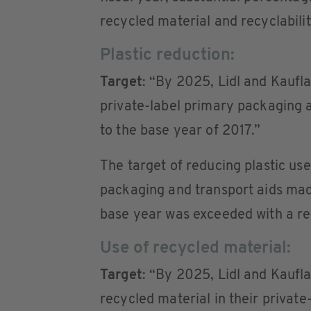
recycled material and recyclabilit
Plastic reduction:
Target
: “By 2025, Lidl and Kauflan
private-label primary packaging 
to the base year of 2017.”
The target of reducing plastic u
packaging and transport aids mad
base year was exceeded with a re
Use of recycled material:
Target
: “By 2025, Lidl and Kaufl
recycled material in their privat