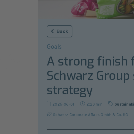
Back
Goals
A strong finish
Schwarz Group s
strategy
2026-06-01
2:28 min
Sustainabi
Schwarz Corporate Affairs GmbH & Co. KG