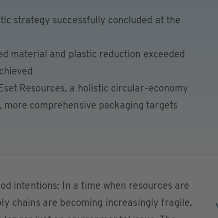
tic strategy successfully concluded at the
led material and plastic reduction exceeded
achieved
Eset Resources, a holistic circular-economy
er, more comprehensive packaging targets
od intentions: In a time when resources are
y chains are becoming increasingly fragile,