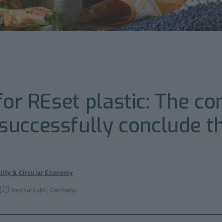
 for REset plastic: The c
uccessfully conclude the
lity & Circular Economy
Neckarsulm
,
Germany