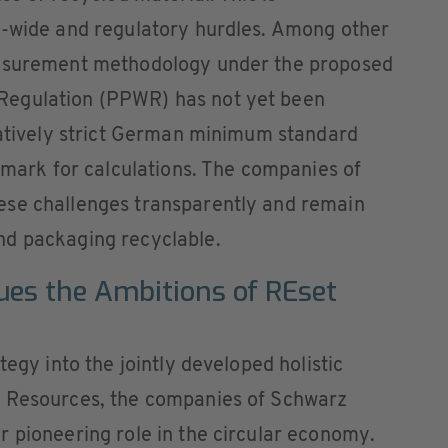
y-wide and regulatory hurdles. Among other
easurement methodology under the proposed
Regulation (PPWR) has not yet been
ratively strict German minimum standard
chmark for calculations. The companies of
ese challenges transparently and remain
nd packaging recyclable.
ues the Ambitions of REset
tegy into the jointly developed holistic
t Resources, the companies of Schwarz
 pioneering role in the circular economy.