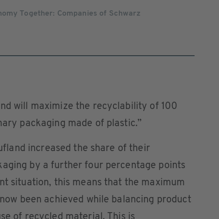
onomy Together: Companies of Schwarz
nd will maximize the recyclability of 100
imary packaging made of plastic.”
aufland increased the share of their
kaging by a further four percentage points
ent situation, this means that the maximum
as now been achieved while balancing product
se of recycled material. This is