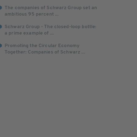
The companies of Schwarz Group set an
ambitious 95 percent ...
Schwarz Group - The closed-loop bottle:
a prime example of ...
Promoting the Circular Economy
Together: Companies of Schwarz ...