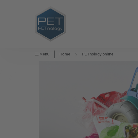
Menu
Home
PETnology online