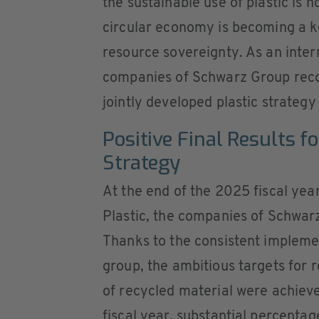
the sustainable use of plastic is 
circular economy is becoming a ke
resource sovereignty. As an intern
companies of Schwarz Group reco
jointly developed plastic strateg
Positive Final Results fo
Strategy
At the end of the 2025 fiscal year
Plastic, the companies of Schwarz 
Thanks to the consistent impleme
group, the ambitious targets for 
of recycled material were achieved
fiscal year, substantial percentag