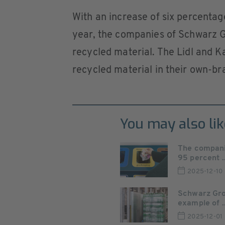
With an increase of six percentag
year, the companies of Schwarz Gr
recycled material. The Lidl and K
recycled material in their own-br
You may also lik
The compani
95 percent ..
2025-12-10
Schwarz Grou
example of ..
2025-12-01