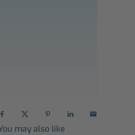
You may also like