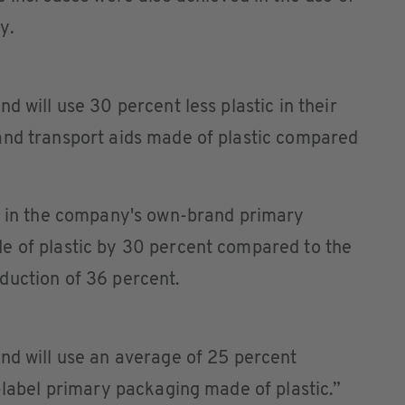
y.
d will use 30 percent less plastic in their
and transport aids made of plastic compared
se in the company's own-brand primary
e of plastic by 30 percent compared to the
duction of 36 percent.
and will use an average of 25 percent
e-label primary packaging made of plastic.”