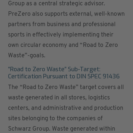
Group as a central strategic advisor.
PreZero also supports external, well-known
partners from business and professional
sports in effectively implementing their
own circular economy and “Road to Zero
Waste”-goals.
“Road to Zero Waste” Sub-Target:
Certification Pursuant to DIN SPEC 91436
The “Road to Zero Waste” target covers all
waste generated in all stores, logistics
centers, and administrative and production
sites belonging to the companies of
Schwarz Group. Waste generated within