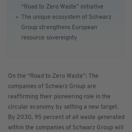
“Road to Zero Waste” initiative
The unique ecosystem of Schwarz
Group strengthens European
resource sovereignty
On the “Road to Zero Waste”: The
companies of Schwarz Group are
reaffirming their pioneering role in the
circular economy by setting a new target.
By 2030, 95 percent of all waste generated
within the companies of Schwarz Group will