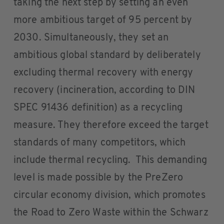
taking the next step by setting an even
more ambitious target of 95 percent by
2030. Simultaneously, they set an
ambitious global standard by deliberately
excluding thermal recovery with energy
recovery (incineration, according to DIN
SPEC 91436 definition) as a recycling
measure. They therefore exceed the target
standards of many competitors, which
include thermal recycling. This demanding
level is made possible by the PreZero
circular economy division, which promotes
the Road to Zero Waste within the Schwarz