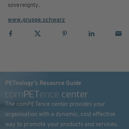
sovereignty.
www.gruppe.schwarz
PETnology's Resource Guide
com
PET
ence
center
The comPETence center provides your
organisation with a dynamic, cost effective
way to promote your products and services.