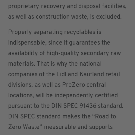
proprietary recovery and disposal facilities,
as well as construction waste, is excluded.
Properly separating recyclables is
indispensable, since it guarantees the
availability of high-quality secondary raw
materials. That is why the national
companies of the Lidl and Kaufland retail
divisions, as well as PreZero central
locations, will be independently certified
pursuant to the DIN SPEC 91436 standard.
DIN SPEC standard makes the “Road to
Zero Waste” measurable and supports