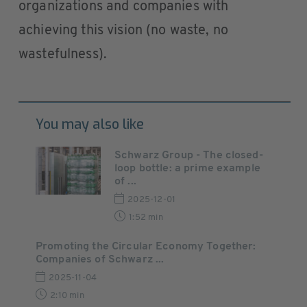
organizations and companies with
achieving this vision (no waste, no
wastefulness).
You may also like
Schwarz Group - The closed-
loop bottle: a prime example
of ...
2025-12-01
1:52 min
Promoting the Circular Economy Together:
Companies of Schwarz ...
2025-11-04
2:10 min