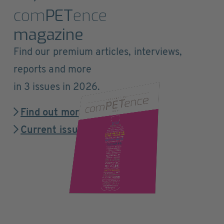
com
PET
ence
magazine
Find our premium articles, interviews,
reports and more
in 3 issues in 2026.
Find out more
Current issue