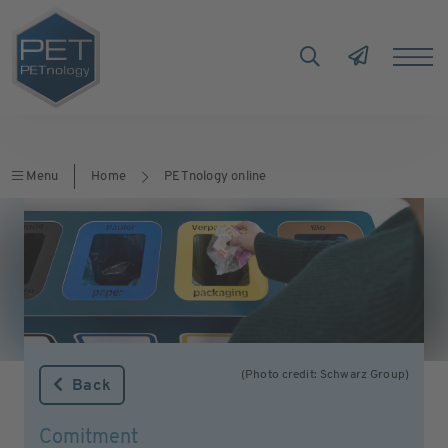
Menu
Home
PETnology online
(Photo credit: Schwarz Group)
Back
Comitment