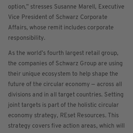
option,” stresses Susanne Marell, Executive
Vice President of Schwarz Corporate
Affairs, whose remit includes corporate
responsibility.
As the world’s fourth largest retail group,
the companies of Schwarz Group are using
their unique ecosystem to help shape the
future of the circular economy — across all
divisions and in all target countries. Setting
joint targets is part of the holistic circular
economy strategy, REset Resources. This
strategy covers five action areas, which will