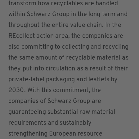
transform how recyclables are handled
within Schwarz Group in the long term and
throughout the entire value chain. In the
REcollect action area, the companies are
also committing to collecting and recycling
the same amount of recyclable material as
they put into circulation as a result of their
private-label packaging and leaflets by
2030. With this commitment, the
companies of Schwarz Group are
guaranteeing substantial raw material
requirements and sustainably
strengthening European resource