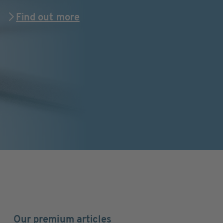
Find out more
Our premium articles