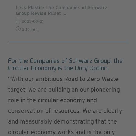
Less Plastic: The Companies of Schwarz
Group Revise REset ...
2023-09-21
2:10 min
For the Companies of Schwarz Group, the
Circular Economy is the Only Option
“With our ambitious Road to Zero Waste
target, we are building on our pioneering
role in the circular economy and
conservation of resources. We are clearly
and measurably demonstrating that the
circular economy works and is the only