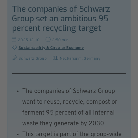
The companies of Schwarz
Group set an ambitious 95
percent recycling target
2025-12-10
2:50 min
Sustainability & Circular Economy
Schwarz Group
Neckarsulm
,
Germany
The companies of Schwarz Group
want to reuse, recycle, compost or
ferment 95 percent of all internal
waste they generate by 2030
This target is part of the group-wide