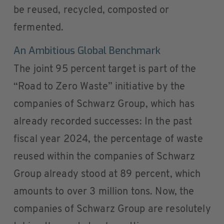
be reused, recycled, composted or
fermented.
An Ambitious Global Benchmark
The joint 95 percent target is part of the
“Road to Zero Waste” initiative by the
companies of Schwarz Group, which has
already recorded successes: In the past
fiscal year 2024, the percentage of waste
reused within the companies of Schwarz
Group already stood at 89 percent, which
amounts to over 3 million tons. Now, the
companies of Schwarz Group are resolutely