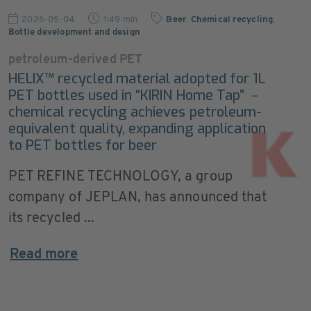
2026-05-04
1:49 min
Beer
,
Chemical recycling
,
Bottle development and design
petroleum-derived PET
HELIX™ recycled material adopted for 1L
PET bottles used in “KIRIN Home Tap” －
chemical recycling achieves petroleum-
equivalent quality, expanding application
to PET bottles for beer
PET REFINE TECHNOLOGY, a group
company of JEPLAN, has announced that
its recycled ...
Read more