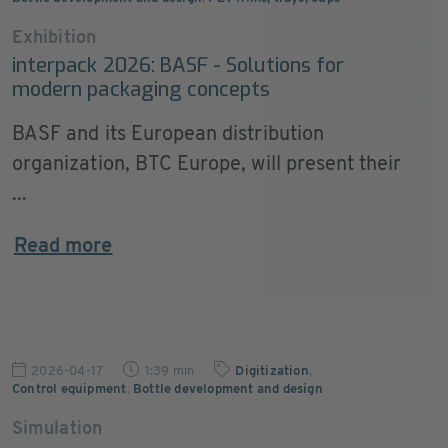
Exhibition
interpack 2026: BASF - Solutions for
modern packaging concepts
BASF and its European distribution
organization, BTC Europe, will present their
...
Read more
2026-04-17
1:39 min
Digitization
,
Control equipment
,
Bottle development and design
Simulation