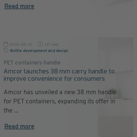
Read more
2026-05-12
1:17 min
Bottle development and design
PET containers handle
Amcor launches 38 mm carry handle to
improve convenience for consumers
Amcor has unveiled a new 38 mm handle
for PET containers, expanding its offer in
the ...
Read more