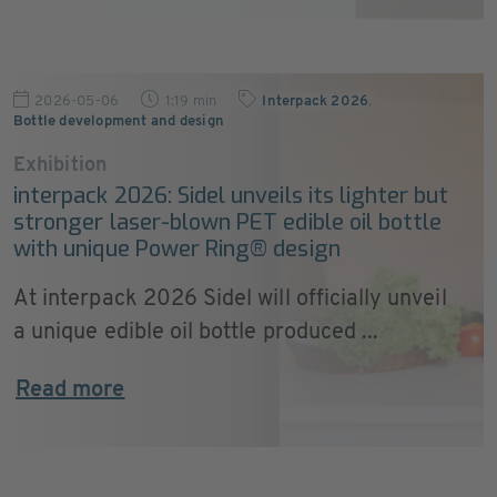
2026-05-06
1:19 min
Interpack 2026
,
Bottle development and design
Exhibition
interpack 2026: Sidel unveils its lighter but
stronger laser‑blown PET edible oil bottle
with unique Power Ring® design
At interpack 2026 Sidel will officially unveil
a unique edible oil bottle produced ...
Read more