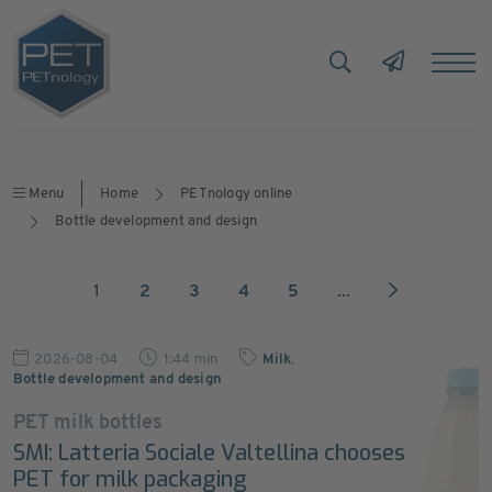
Menu
Home
PETnology online
Bottle development and design
1
2
3
4
5
...
2026-08-04
1:44 min
Milk
,
Bottle development and design
PET milk bottles
SMI: Latteria Sociale Valtellina chooses
PET for milk packaging