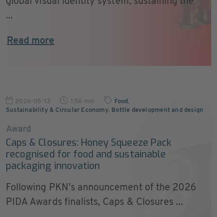
global visual identity system, sustaining the
...
Read more
2026-05-13
1:56 min
Food
,
Sustainability & Circular Economy
,
Bottle development and design
Award
Caps & Closures: Honey Squeeze Pack
recognised for food and sustainable
packaging innovation
Following PKN’s announcement of the 2026
PIDA Awards finalists, Caps & Closures ...