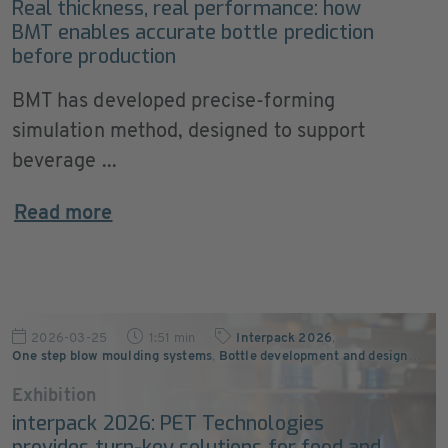
Real thickness, real performance: how
BMT enables accurate bottle prediction
before production
BMT has developed precise-forming
simulation method, designed to support
beverage ...
Read more
2026-03-25
1:51 min
Interpack 2026
,
One step blow moulding systems
,
Bottle development and design
…
Exhibition
interpack 2026: PET Technologies
provides turn-key solutions for food and