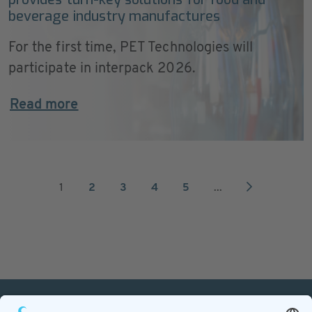
beverage industry manufactures
For the first time, PET Technologies will
participate in interpack 2026.
Read more
1
2
3
4
5
...
PETnology/tecPET GmbH