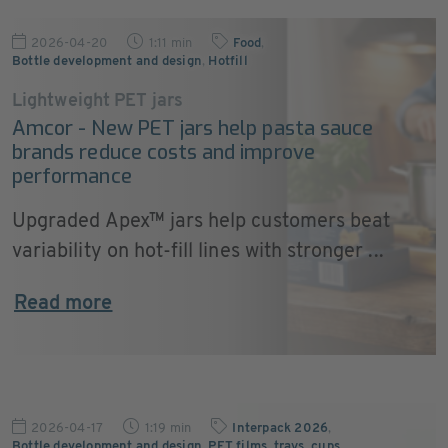
2026-04-20
1:11 min
Food
,
Bottle development and design
,
Hotfill
Lightweight PET jars
Amcor - New PET jars help pasta sauce
brands reduce costs and improve
performance
Upgraded Apex™ jars help customers beat
variability on hot-fill lines with stronger ...
Read more
2026-04-17
1:19 min
Interpack 2026
,
Bottle development and design
,
PET films, trays, cups