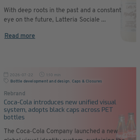
With deep roots in the past and a constant
eye on the future, Latteria Sociale ...
Read more
2026-07-22
1:10 min
Bottle development and design
,
Caps & Closures
Rebrand
Coca-Cola introduces new unified visual
system, adopts black caps across PET
bottles
The Coca‑Cola Company launched a new