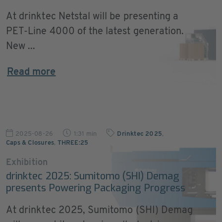
At drinktec Netstal will be presenting a
PET-Line 4000 of the latest generation.
New ...
Read more
2025-08-26
1:31 min
Drinktec 2025
,
Caps & Closures
,
THREE:25
Exhibition
drinktec 2025: Sumitomo (SHI) Demag
presents Powering Packaging Progress
At drinktec 2025, Sumitomo (SHI) Demag