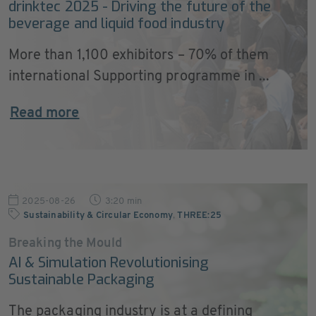
drinktec 2025 - Driving the future of the
beverage and liquid food industry
More than 1,100 exhibitors – 70% of them
international Supporting programme in ...
Read more
2025-08-26
3:20 min
Sustainability & Circular Economy
,
THREE:25
Breaking the Mould
AI & Simulation Revolutionising
Sustainable Packaging
The packaging industry is at a defining