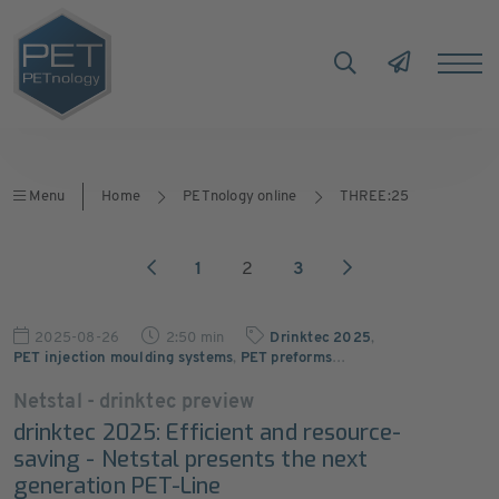
Menu
Home
PETnology online
THREE:25
1
2
3
2025-08-26
2:50 min
Drinktec 2025
,
PET injection moulding systems
,
PET preforms
…
Netstal - drinktec preview
drinktec 2025: Efficient and resource-
saving - Netstal presents the next
generation PET-Line