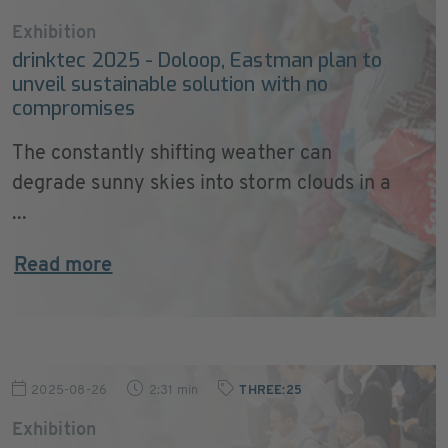
Exhibition
drinktec 2025 - Doloop, Eastman plan to
unveil sustainable solution with no
compromises
The constantly shifting weather can
degrade sunny skies into storm clouds in a
...
Read more
2025-08-26
2:31 min
THREE:25
Exhibition