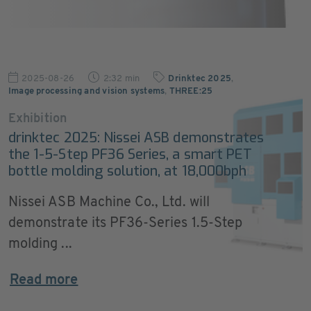
2025-08-26
2:32 min
Drinktec 2025
,
Image processing and vision systems
,
THREE:25
Exhibition
drinktec 2025: Nissei ASB demonstrates
the 1-5-Step PF36 Series, a smart PET
bottle molding solution, at 18,000bph
Nissei ASB Machine Co., Ltd. will
demonstrate its PF36-Series 1.5-Step
molding ...
Read more