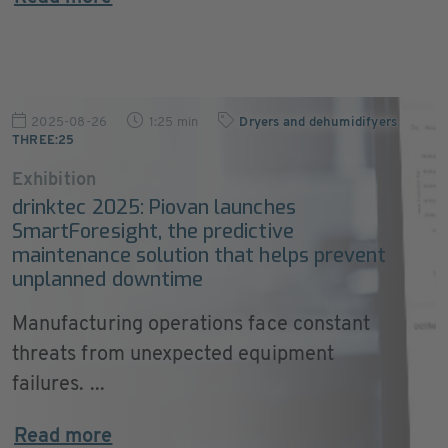
2025-08-26
1:25 min
Dryers and dehumidifyers
,
THREE:25
Exhibition
drinktec 2025: Piovan launches
SmartForesight, the predictive
maintenance solution that helps prevent
unplanned downtime
Manufacturing operations face constant
threats from unexpected equipment
failures. ...
Read more