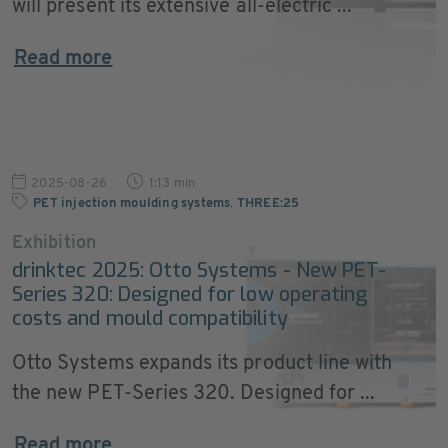
will present its extensive all-electric ...
Read more
2025-08-26
1:13 min
PET injection moulding systems
,
THREE:25
Exhibition
drinktec 2025: Otto Systems - New PET-
Series 320: Designed for low operating
costs and mould compatibility
Otto Systems expands its product line with
the new PET-Series 320. Designed for ...
Read more