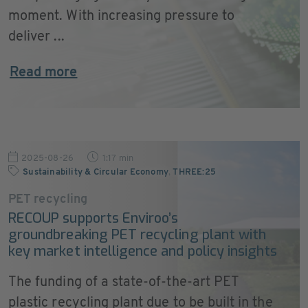
moment. With increasing pressure to
deliver ...
Read more
2025-08-26
1:17 min
Sustainability & Circular Economy
,
THREE:25
PET recycling
RECOUP supports Enviroo’s
groundbreaking PET recycling plant with
key market intelligence and policy insights
The funding of a state-of-the-art PET
plastic recycling plant due to be built in the