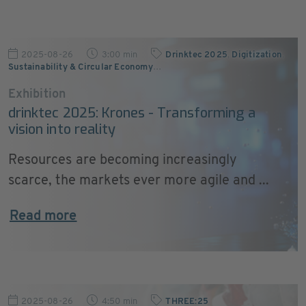
2025-08-26
3:00 min
Drinktec 2025
,
Digitization
,
Sustainability & Circular Economy
…
Exhibition
drinktec 2025: Krones - Transforming a
vision into reality
Resources are becoming increasingly
scarce, the markets ever more agile and ...
Read more
2025-08-26
4:50 min
THREE:25