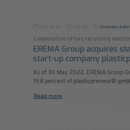
2022-06-22
2:46 min
Strategies & Mar
Cooperation of two recycling machi
EREMA Group acquires sta
start-up company plasti
As of 30 May 2022, EREMA Group G
19.8 percent of plasticpreneur® gmbh.
Read more