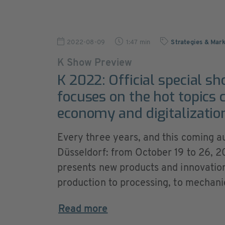
2022-08-09
1:47 min
Strategies & Mark
K Show Preview
K 2022: Official special sh
focuses on the hot topics c
economy and digitalizatio
Every three years, and this coming au
Düsseldorf: from October 19 to 26, 20
presents new products and innovations
production to processing, to mechani
Read more