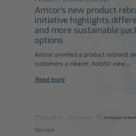
Product Portfolio Redesign
Amcor’s new product rebr
initiative highlights differ
and more sustainable pac
options
Amcor unveiled a product rebrand de
customers a clearer, holistic view ...
Read more
2022-05-12
2:49 min
Strategies & Mar
Review