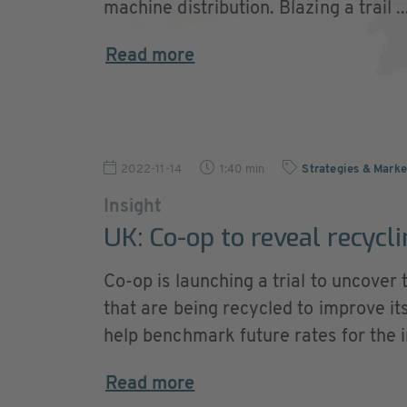
machine distribution. Blazing a trail ..
Read more
2022-11-14
1:40 min
Strategies & Marke
Insight
UK: Co-op to reveal recycl
Co-op is launching a trial to uncover
that are being recycled to improve it
help benchmark future rates for the i
Read more