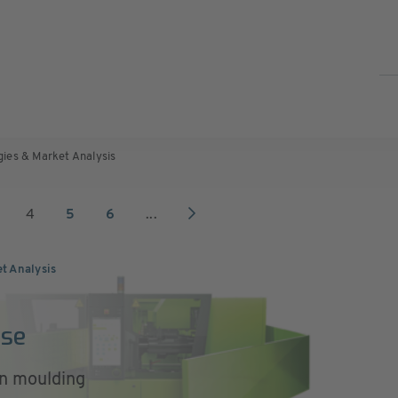
gies & Market Analysis
4
5
6
...
et Analysis
Use
on moulding