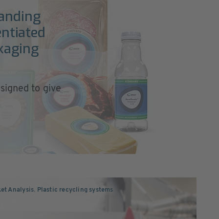
anding
entiated
kaging
signed to give
ket Analysis
,
Plastic recycling systems