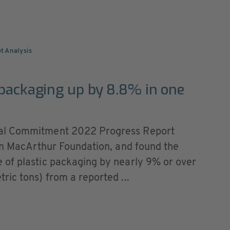
t Analysis
 packaging up by 8.8% in one
bal Commitment 2022 Progress Report
len MacArthur Foundation, and found the
 of plastic packaging by nearly 9% or over
ic tons) from a reported ...