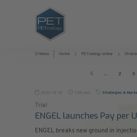
Menu
Home
PETnology online
Strate
...
2
3
2022-12-14
1:20 min
Strategies & Mark
Trial
ENGEL launches Pay per 
ENGEL breaks new ground in injecti