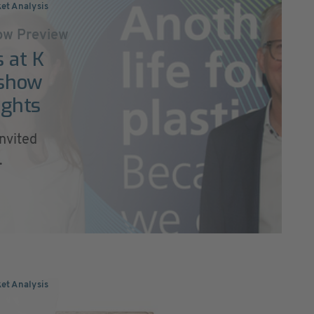
ket Analysis
w Preview
 at K
 show
ights
nvited
.
ket Analysis