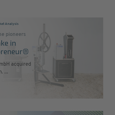
ket Analysis
ne pioneers
ke in
cpreneur®
mbH acquired
 ...