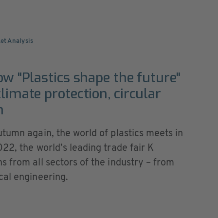
et Analysis
ow "Plastics shape the future"
limate protection, circular
n
tumn again, the world of plastics meets in
22, the world’s leading trade fair K
 from all sectors of the industry – from
cal engineering.