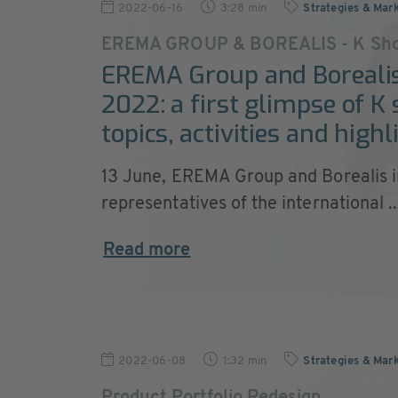
2022-06-16
3:28 min
Strategies & Mar
EREMA GROUP & BOREALIS - K Sho
EREMA Group and Borealis
2022: a first glimpse of K
topics, activities and highl
13 June, EREMA Group and Borealis i
representatives of the international ..
Read more
2022-06-08
1:32 min
Strategies & Mar