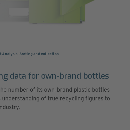
.
t Analysis
,
Sorting and collection
ing data for own-brand bottles
 the number of its own-brand plastic bottles
s understanding of true recycling figures to
ndustry.