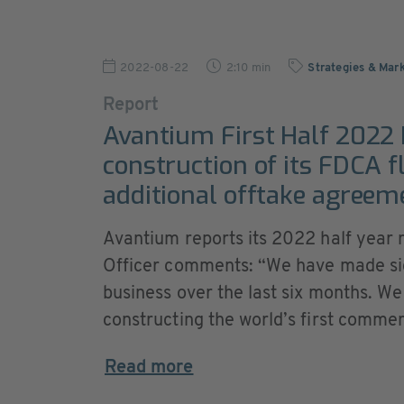
2022-08-22
2:10 min
Strategies & Mar
Report
Avantium First Half 2022 
construction of its FDCA f
additional offtake agreem
Avantium reports its 2022 half year 
Officer comments: “We have made sign
business over the last six months. We
constructing the world’s first commerci
Read more