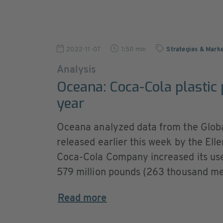
2022-11-07
1:50 min
Strategies & Marke
Analysis
Oceana: Coca-Cola plastic
year
Oceana analyzed data from the Glo
released earlier this week by the El
Coca-Cola Company increased its use
579 million pounds (263 thousand metr
Read more