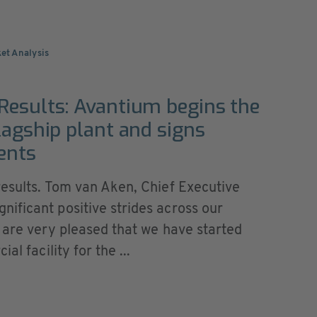
ket Analysis
Results: Avantium begins the
lagship plant and signs
ents
results. Tom van Aken, Chief Executive
ificant positive strides across our
 are very pleased that we have started
al facility for the ...