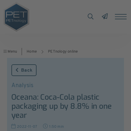
Menu
Home
PETnology online
Back
Analysis
Oceana: Coca-Cola plastic
packaging up by 8.8% in one
year
2022-11-07
1:50 min