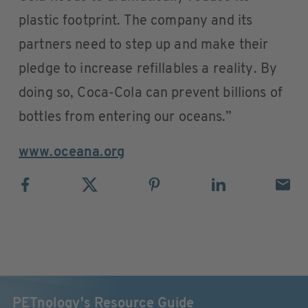
plastic footprint. The company and its
partners need to step up and make their
pledge to increase refillables a reality. By
doing so, Coca-Cola can prevent billions of
bottles from entering our oceans.”
www.oceana.org
PETnology's Resource Guide