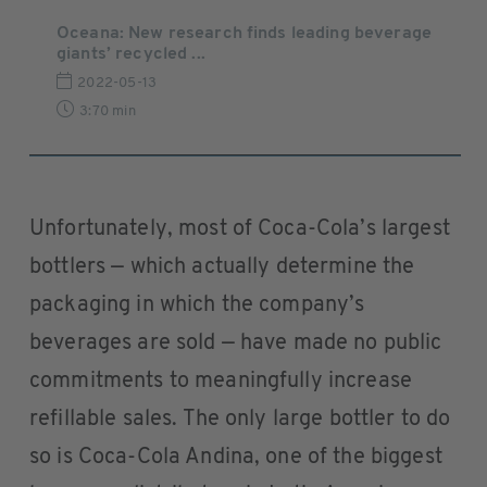
Oceana: New research finds leading beverage
giants’ recycled ...
2022-05-13
3:70 min
Unfortunately, most of Coca-Cola’s largest
bottlers — which actually determine the
packaging in which the company’s
beverages are sold — have made no public
commitments to meaningfully increase
refillable sales. The only large bottler to do
so is Coca-Cola Andina, one of the biggest