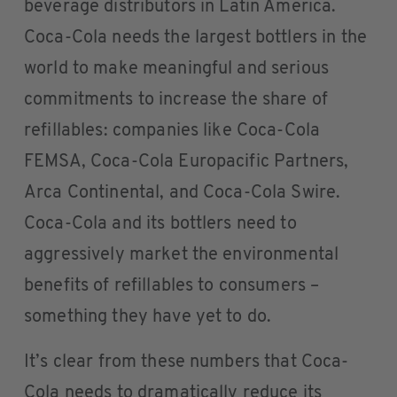
beverage distributors in Latin America.
Coca-Cola needs the largest bottlers in the
world to make meaningful and serious
commitments to increase the share of
refillables: companies like Coca-Cola
FEMSA, Coca-Cola Europacific Partners,
Arca Continental, and Coca-Cola Swire.
Coca-Cola and its bottlers need to
aggressively market the environmental
benefits of refillables to consumers –
something they have yet to do.
It’s clear from these numbers that Coca-
Cola needs to dramatically reduce its