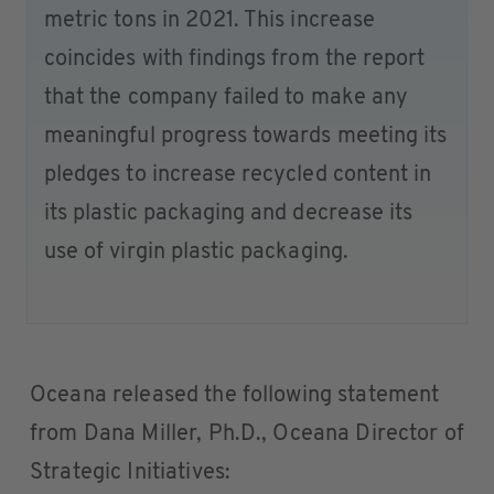
metric tons in 2021. This increase
coincides with findings from the report
that the company failed to make any
meaningful progress towards meeting its
pledges to increase recycled content in
its plastic packaging and decrease its
use of virgin plastic packaging.
Oceana released the following statement
from Dana Miller, Ph.D., Oceana Director of
Strategic Initiatives: