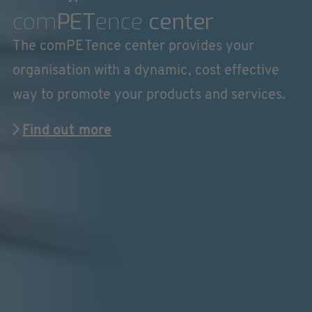
com
PET
ence
center
The comPETence center provides your
organisation with a dynamic, cost effective
way to promote your products and services.
Find out more