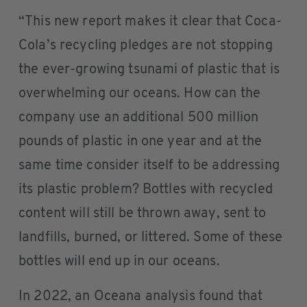
“This new report makes it clear that Coca-
Cola’s recycling pledges are not stopping
the ever-growing tsunami of plastic that is
overwhelming our oceans. How can the
company use an additional 500 million
pounds of plastic in one year and at the
same time consider itself to be addressing
its plastic problem? Bottles with recycled
content will still be thrown away, sent to
landfills, burned, or littered. Some of these
bottles will end up in our oceans.
In 2022, an Oceana analysis found that