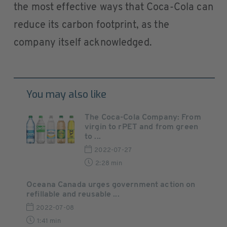
the most effective ways that Coca-Cola can
reduce its carbon footprint, as the
company itself acknowledged.
You may also like
The Coca-Cola Company: From
virgin to rPET and from green
to ...
2022-07-27
2:28 min
Oceana Canada urges government action on
refillable and reusable ...
2022-07-08
1:41 min