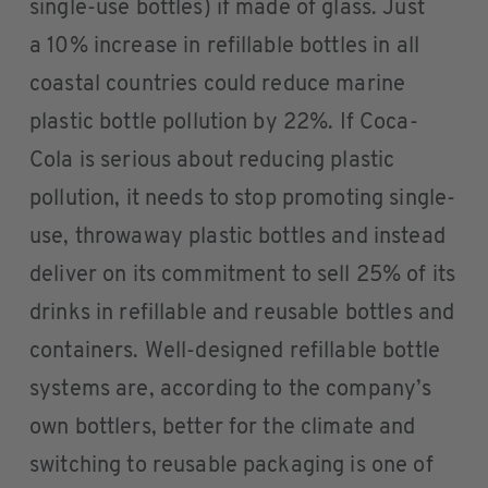
single-use bottles) if made of glass. Just
a 10% increase in refillable bottles in all
coastal countries could reduce marine
plastic bottle pollution by 22%. If Coca-
Cola is serious about reducing plastic
pollution, it needs to stop promoting single-
use, throwaway plastic bottles and instead
deliver on its commitment to sell 25% of its
drinks in refillable and reusable bottles and
containers. Well-designed refillable bottle
systems are, according to the company’s
own bottlers, better for the climate and
switching to reusable packaging is one of