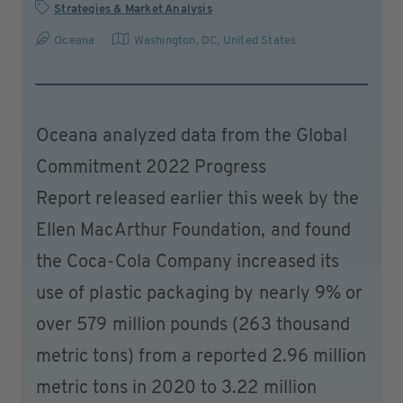
Strategies & Market Analysis
Oceana
Washington, DC
,
United States
Oceana analyzed data from the Global
Commitment 2022 Progress
Report released earlier this week by the
Ellen MacArthur Foundation, and found
the Coca-Cola Company increased its
use of plastic packaging by nearly 9% or
over 579 million pounds (263 thousand
metric tons) from a reported 2.96 million
metric tons in 2020 to 3.22 million