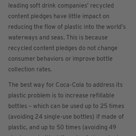
leading soft drink companies’ recycled
content pledges have little impact on
reducing the flow of plastic into the world’s
waterways and seas. This is because
recycled content pledges do not change
consumer behaviors or improve bottle
collection rates.
The best way for Coca-Cola to address its
plastic problem is to increase refillable
bottles – which can be used up to 25 times
(avoiding 24 single-use bottles) if made of
plastic, and up to 50 times (avoiding 49