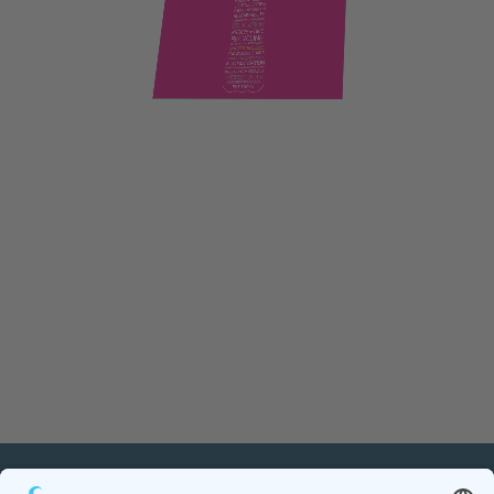
PETnology/tecPET GmbH