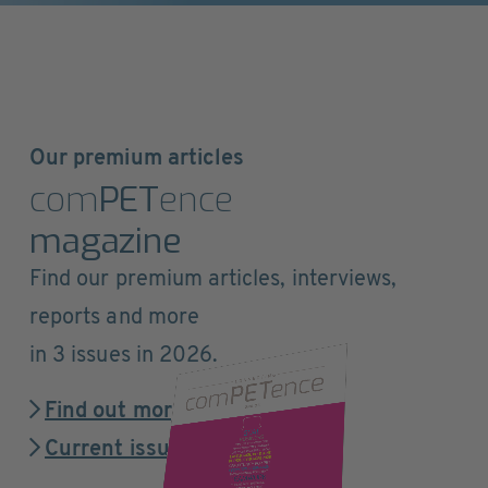
Our premium articles
com
PET
ence
magazine
Find our premium articles, interviews,
reports and more
in 3 issues in 2026.
Find out more
Current issue